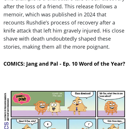
after the loss of a friend. This release follows a
memoir, which was published in 2024 that
recounts Rushdie’s process of recovery after a
knife attack that left him gravely injured. His close
shave with death undoubtedly shaped these
stories, making them all the more poignant.
COMICS: Jang and Pal - Ep. 10 Word of the Year?