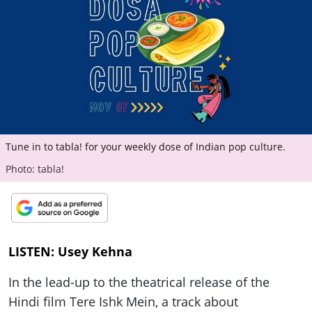
ePaper
Tune in to tabla! for your weekly dose of Indian pop culture.
Photo: tabla!
LISTEN: Usey Kehna
In the lead-up to the theatrical release of the
Hindi film Tere Ishk Mein, a track about