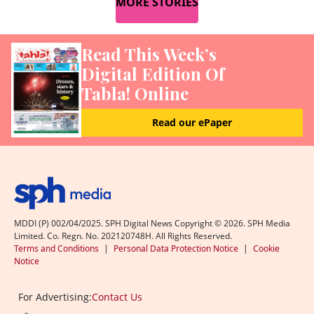
MORE STORIES
Read This Week’s
Digital Edition Of
Tabla! Online
Read our ePaper
MDDI (P) 002/04/2025. SPH Digital News Copyright ©
2026
. SPH Media
Limited. Co. Regn. No. 202120748H. All Rights Reserved.
Terms and Conditions
|
Personal Data Protection Notice
|
Cookie
Notice
For Advertising:
Contact Us