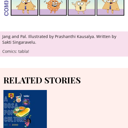
Jang and Pal. Illustrated by Prashanthi Kausalya. Written by
Sakti Singaravelu.
Comics: tabla!
RELATED STORIES