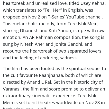
heartbreak and unrealised love, titled Usey Kehna,
which translates to “Tell Her” in English, was
dropped on Nov 2 on T-Series’ YouTube channel.
This melancholic melody, from Tere Ishk Mein,
starring Dhanush and Kriti Sanon, is ripe with raw
emotion. An AR Rahman composition, the song is
sung by Nitesh Aher and Jonita Gandhi, and
recounts the heartbreak of two separated lovers
and the feeling of enduring sadness.
The film has been touted as the spiritual sequel to
the cult favourite Raanjhanaa, both of which are
directed by Anand L Rai. Set in the historic city of
Varanasi, the film and score promise to deliver an
extraordinary cinematic experience. Tere Ishk
Mein is set to hit theatres worldwide on Nov 28 in