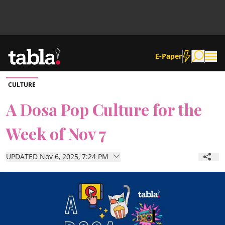
E-Paper
CULTURE
Community
A Dosa Pop Culture for the
Week of Nov 7
News
UPDATED Nov 6, 2025, 7:24 PM
Lifestyle
Culture