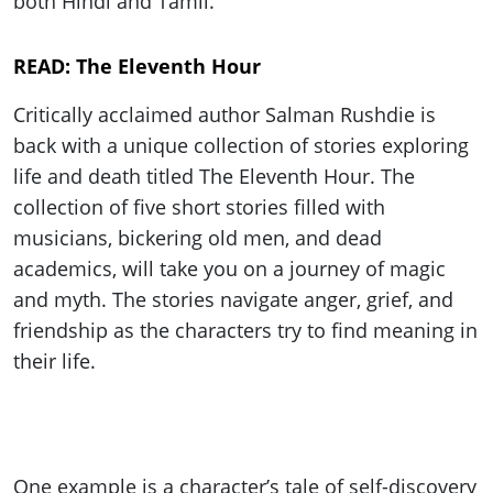
both Hindi and Tamil.
READ: The Eleventh Hour
Critically acclaimed author Salman Rushdie is
back with a unique collection of stories exploring
life and death titled The Eleventh Hour. The
collection of five short stories filled with
musicians, bickering old men, and dead
academics, will take you on a journey of magic
and myth. The stories navigate anger, grief, and
friendship as the characters try to find meaning in
their life.
One example is a character’s tale of self-discovery