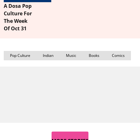
A Dosa Pop
Culture For
The Week
Of Oct 31
Pop Culture
Indian
Music
Books
Comics