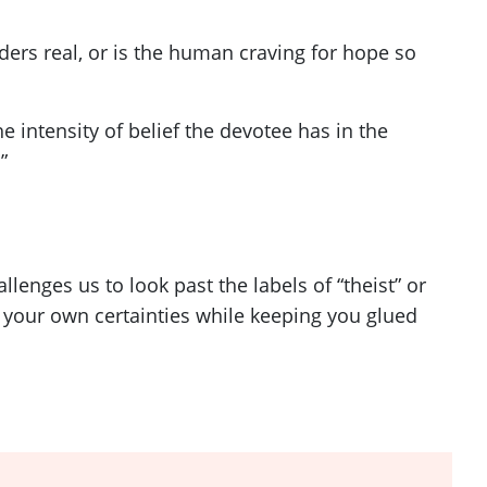
ers real, or is the human craving for hope so
 intensity of belief the devotee has in the
”
enges us to look past the labels of “theist” or
n your own certainties while keeping you glued