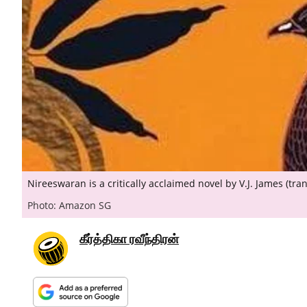
Nireeswaran is a critically acclaimed novel by V.J. James (tr
Photo: Amazon SG
கீர்த்திகா ரவீந்திரன்