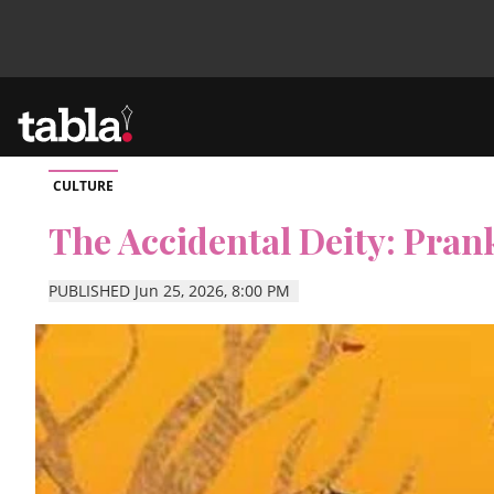
CULTURE
Community
The Accidental Deity: Pran
News
PUBLISHED Jun 25, 2026, 8:00 PM
Lifestyle
Culture