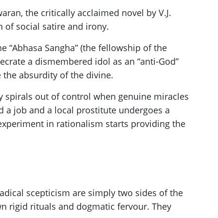
aran, the critically acclaimed novel by V.J.
 of social satire and irony.
he “Abhasa Sangha” (the fellowship of the
nsecrate a dismembered idol as an “anti-God”
he absurdity of the divine.
y spirals out of control when genuine miracles
 a job and a local prostitute undergoes a
 experiment in rationalism starts providing the
radical scepticism are simply two sides of the
n rigid rituals and dogmatic fervour. They