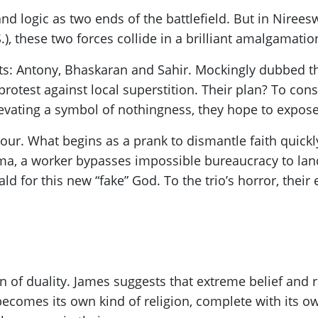
and logic as two ends of the battlefield. But in Nireesw
, these two forces collide in a brilliant amalgamation
ists: Antony, Bhaskaran and Sahir. Mockingly dubbed t
protest against local superstition. Their plan? To co
ating a symbol of nothingness, they hope to expose t
ur. What begins as a prank to dismantle faith quickl
ma, a worker bypasses impossible bureaucracy to land
ld for this new “fake” God. To the trio’s horror, their
ion of duality. James suggests that extreme belief and 
becomes its own kind of religion, complete with its ow