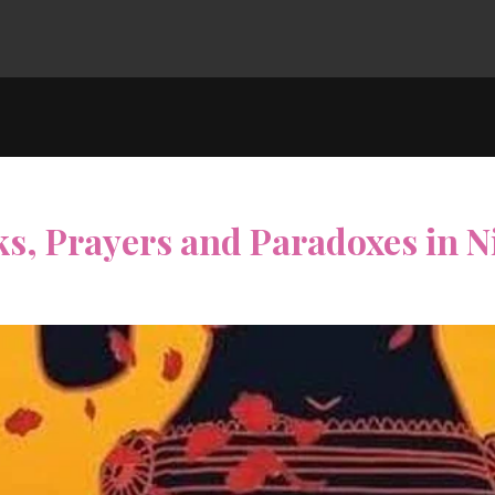
ks, Prayers and Paradoxes in 