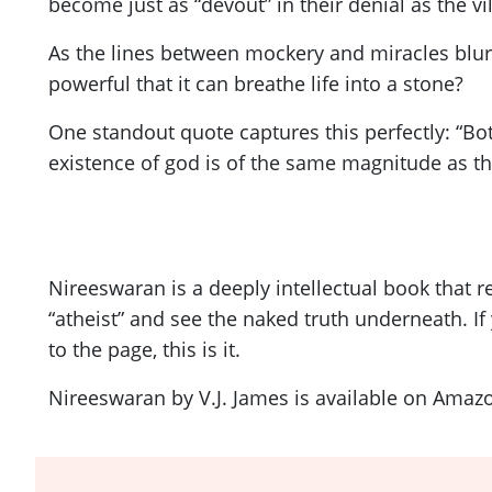
become just as “devout” in their denial as the vil
As the lines between mockery and miracles blur,
powerful that it can breathe life into a stone?
One standout quote captures this perfectly: “Bot
existence of god is of the same magnitude as the
Nireeswaran is a deeply intellectual book that r
“atheist” and see the naked truth underneath. If
to the page, this is it.
Nireeswaran by V.J. James is available on Amaz