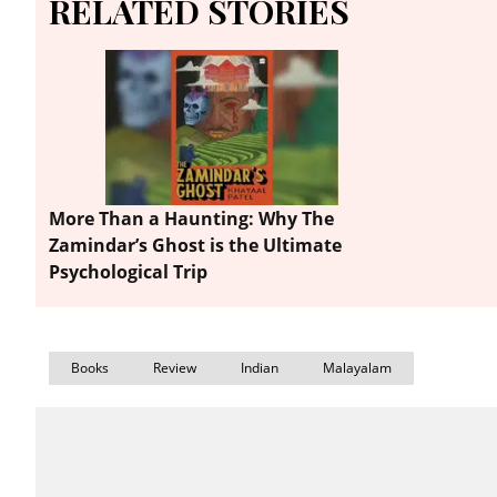
RELATED STORIES
More Than a Haunting: Why The
Zamindar’s Ghost is the Ultimate
Psychological Trip
Books
Review
Indian
Malayalam