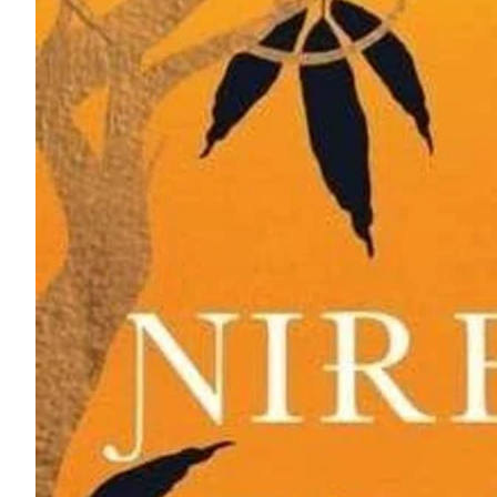
ePaper