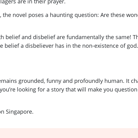
lagers are in their prayer.
 the novel poses a haunting question: Are these wond
h belief and disbelief are fundamentally the same! The
 belief a disbeliever has in the non-existence of god.
emains grounded, funny and profoundly human. It chall
 you’re looking for a story that will make you questio
on Singapore.