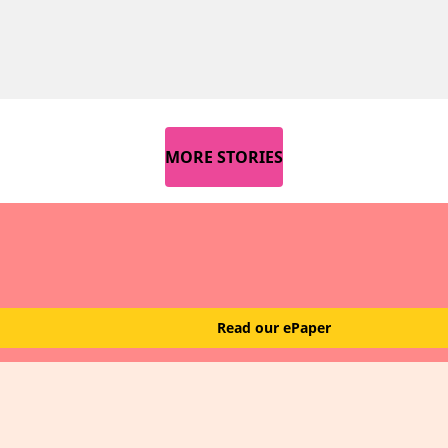
MORE STORIES
Read our ePaper