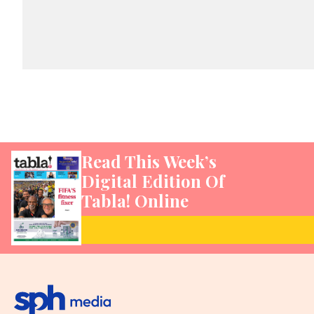
Read This Week’s
Digital Edition Of
Tabla! Online