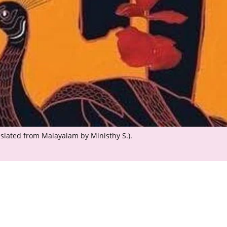
anslated from Malayalam by Ministhy S.).