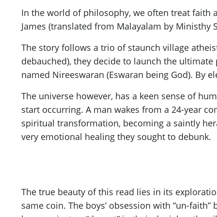
In the world of philosophy, we often treat faith 
James (translated from Malayalam by Ministhy S.)
The story follows a trio of staunch village athe
debauched), they decide to launch the ultimate 
named Nireeswaran (Eswaran being God). By elev
The universe however, has a keen sense of humo
start occurring. A man wakes from a 24-year co
spiritual transformation, becoming a saintly hera
very emotional healing they sought to debunk.
The true beauty of this read lies in its explorat
same coin. The boys’ obsession with “un-faith” 