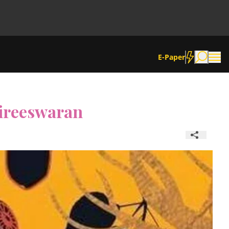
E-Paper
Nireeswaran