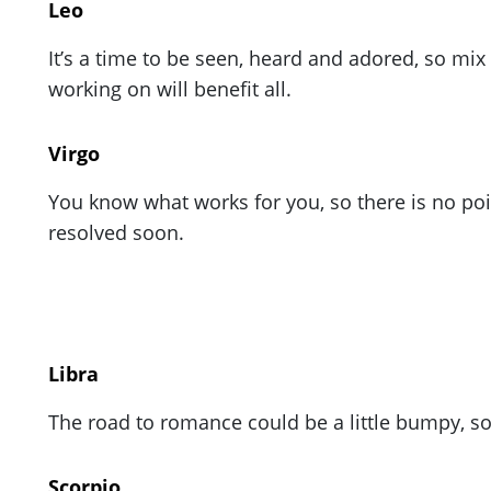
Leo
It’s a time to be seen, heard and adored, so mi
working on will benefit all.
Virgo
You know what works for you, so there is no poi
resolved soon.
Libra
The road to romance could be a little bumpy, s
Scorpio