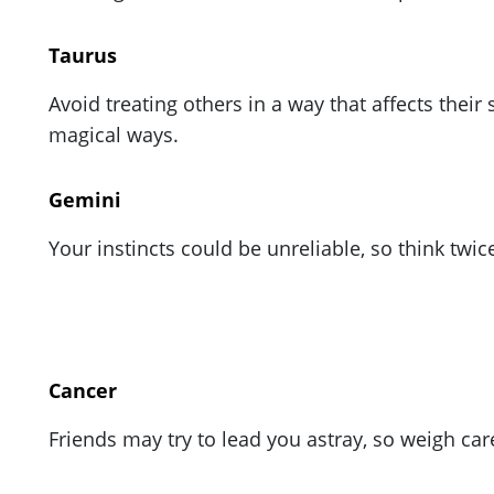
ePaper
Taurus
Avoid treating others in a way that affects the
magical ways.
Gemini
Your instincts could be unreliable, so think twi
Cancer
Friends may try to lead you astray, so weigh car