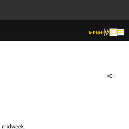
E-Paper
d midweek.