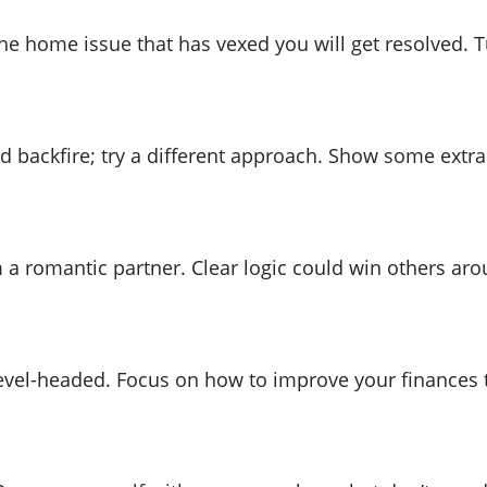
e home issue that has vexed you will get resolved. Tu
d backfire; try a different approach. Show some extra 
a romantic partner. Clear logic could win others arou
 level-headed. Focus on how to improve your finances