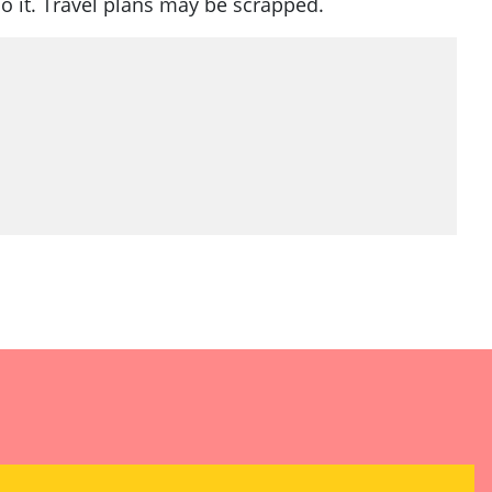
o it. Travel plans may be scrapped.