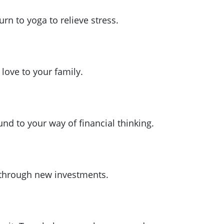
rn to yoga to relieve stress.
love to your family.
nd to your way of financial thinking.
 through new investments.