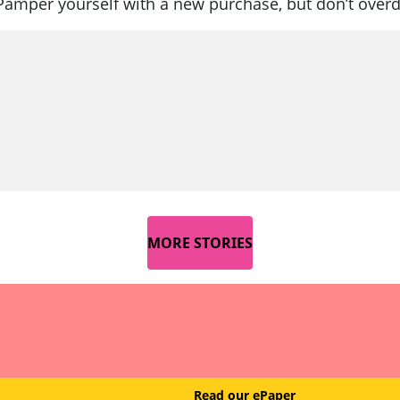
Pamper yourself with a new purchase, but don’t overd
MORE STORIES
Read our ePaper