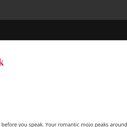
k
nk before you speak. Your romantic mojo peaks aroun