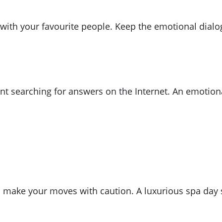
x with your favourite people. Keep the emotional dialo
nt searching for answers on the Internet. An emotiona
o make your moves with caution. A luxurious spa day 