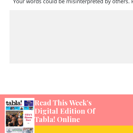
Your words could be misinterpreted by others. 
Read This Week’s
Digital Edition Of
Tabla! Online