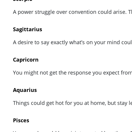
A power struggle over convention could arise. Th
Sagittarius
A desire to say exactly what’s on your mind coul
Capricorn
You might not get the response you expect from 
Aquarius
Things could get hot for you at home, but stay
Pisces