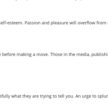
ir self-esteem. Passion and pleasure will overflow f
ce before making a move. Those in the media, publishin
efully what they are trying to tell you. An urge to sp