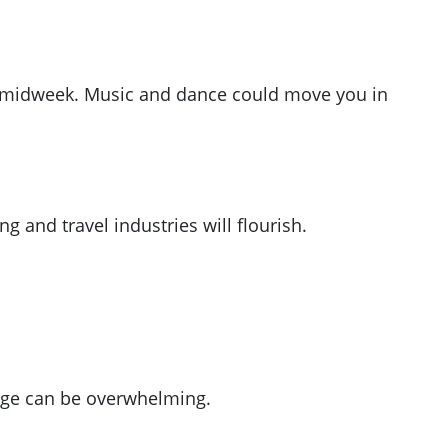
rom midweek. Music and dance could move you in
g and travel industries will flourish.
lurge can be overwhelming.