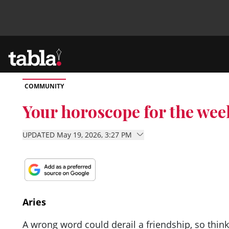
COMMUNITY
Community
Your horoscope for the wee
News
UPDATED May 19, 2026, 3:27 PM
Lifestyle
Culture
Aries
A wrong word could derail a friendship, so thi