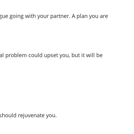
gue going with your partner. A plan you are
l problem could upset you, but it will be
should rejuvenate you.