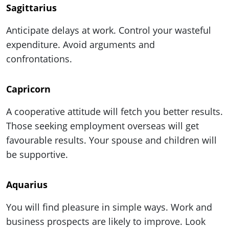
Sagittarius
Anticipate delays at work. Control your wasteful
expenditure. Avoid arguments and
confrontations.
Capricorn
A cooperative attitude will fetch you better results.
Those seeking employment overseas will get
favourable results. Your spouse and children will
be supportive.
Aquarius
You will find pleasure in simple ways. Work and
business prospects are likely to improve. Look