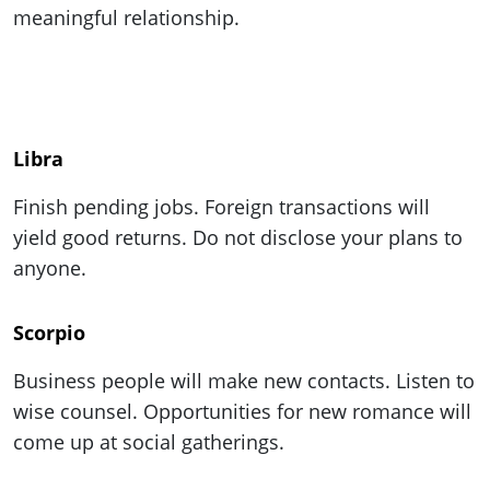
meaningful relationship.
Libra
Finish pending jobs. Foreign transactions will
yield good returns. Do not disclose your plans to
anyone.
Scorpio
Business people will make new contacts. Listen to
wise counsel. Opportunities for new romance will
come up at social gatherings.