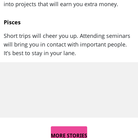
into projects that will earn you extra money.
Pisces
Short trips will cheer you up. Attending seminars
will bring you in contact with important people.
It’s best to stay in your lane.
MORE STORIES