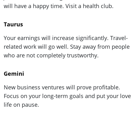
ePaper
will have a happy time. Visit a health club.
Taurus
Your earnings will increase significantly. Travel-
related work will go well. Stay away from people
who are not completely trustworthy.
Gemini
New business ventures will prove profitable.
Focus on your long-term goals and put your love
life on pause.