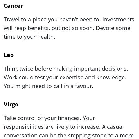
Cancer
Travel to a place you haven’t been to. Investments
will reap benefits, but not so soon. Devote some
time to your health.
Leo
Think twice before making important decisions.
Work could test your expertise and knowledge.
You might need to call in a favour.
Virgo
Take control of your finances. Your
responsibilities are likely to increase. A casual
conversation can be the stepping stone to a more