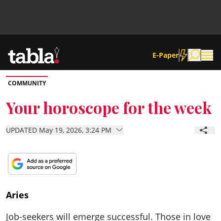
E-Paper
COMMUNITY
Community
Your horoscope for the week
News
UPDATED May 19, 2026, 3:24 PM
Lifestyle
Culture
Aries
Job-seekers will emerge successful. Those in love