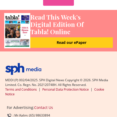
Read This Week’s
Digital Edition Of
Tabla! Online
Read our ePaper
MDDI (P) 002/04/2025. SPH Digital News Copyright ©
2026
. SPH Media
Limited. Co. Regn. No. 202120748H. All Rights Reserved.
Terms and Conditions
|
Personal Data Protection Notice
|
Cookie
Notice
For Advertising:
Contact Us
: Mr.Kalim: (65) 98633894