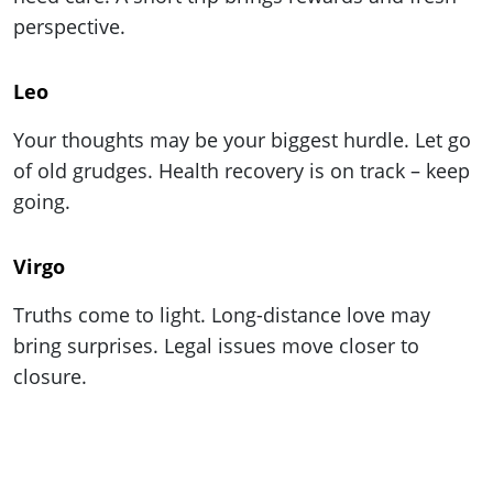
perspective.
Leo
Your thoughts may be your biggest hurdle. Let go
of old grudges. Health recovery is on track – keep
going.
Virgo
Truths come to light. Long-distance love may
bring surprises. Legal issues move closer to
closure.