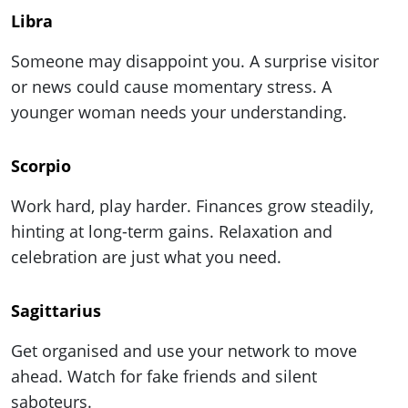
Libra
Someone may disappoint you. A surprise visitor
or news could cause momentary stress. A
younger woman needs your understanding.
Scorpio
Work hard, play harder. Finances grow steadily,
hinting at long-term gains. Relaxation and
celebration are just what you need.
Sagittarius
Get organised and use your network to move
ahead. Watch for fake friends and silent
saboteurs.