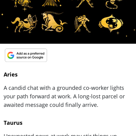
ePaper
Aries
A candid chat with a grounded co-worker lights
your path forward at work. A long-lost parcel or
awaited message could finally arrive.
Taurus
Unexpected news at work may stir things up –