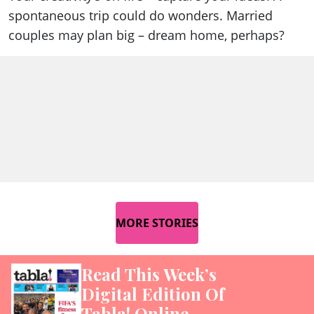
spontaneous trip could do wonders. Married
couples may plan big – dream home, perhaps?
MORE STORIES
Read This Week’s
Digital Edition Of
Tabla! Online