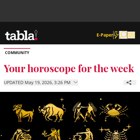
E-Paper
COMMUNITY
Community
Your horoscope for the week
News
UPDATED May 19, 2026, 3:26 PM
Lifestyle
Culture