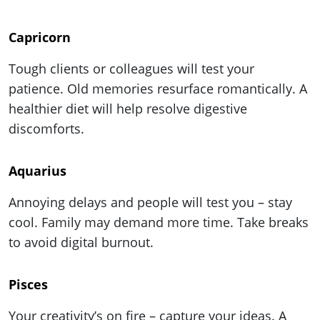
Capricorn
Tough clients or colleagues will test your
patience. Old memories resurface romantically. A
healthier diet will help resolve digestive
discomforts.
Aquarius
Annoying delays and people will test you – stay
cool. Family may demand more time. Take breaks
to avoid digital burnout.
Pisces
Your creativity’s on fire – capture your ideas. A