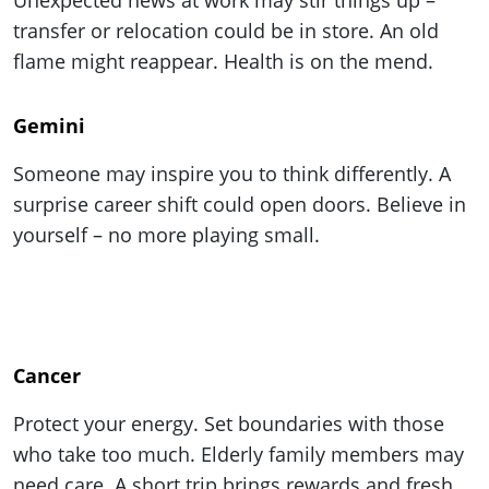
transfer or relocation could be in store. An old
flame might reappear. Health is on the mend.
Gemini
Someone may inspire you to think differently. A
surprise career shift could open doors. Believe in
yourself – no more playing small.
Cancer
Protect your energy. Set boundaries with those
who take too much. Elderly family members may
need care. A short trip brings rewards and fresh