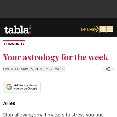
E-Paper
COMMUNITY
Community
Your astrology for the week
News
UPDATED May 19, 2026, 3:27 PM
Lifestyle
Culture
Aries
Stop allowing small matters to stress you out.