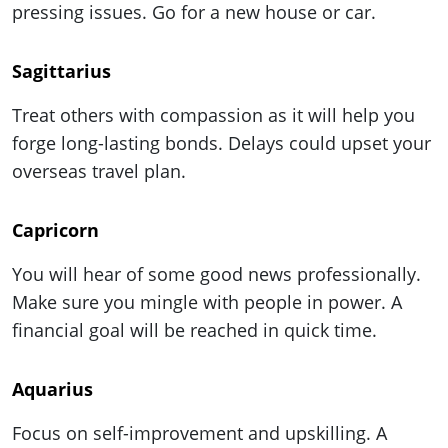
pressing issues. Go for a new house or car.
Sagittarius
Treat others with compassion as it will help you
forge long-lasting bonds. Delays could upset your
overseas travel plan.
Capricorn
You will hear of some good news professionally.
Make sure you mingle with people in power. A
financial goal will be reached in quick time.
Aquarius
Focus on self-improvement and upskilling. A