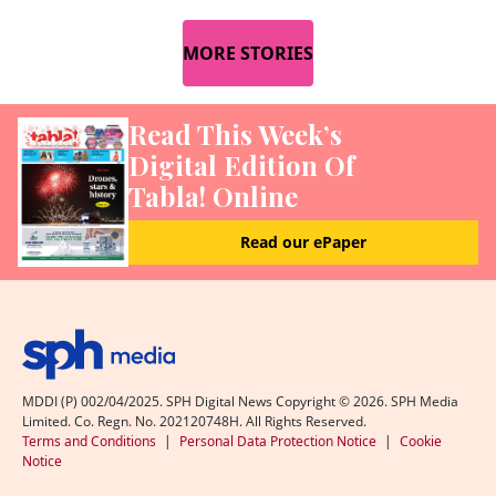
MORE STORIES
Read This Week’s
Digital Edition Of
Tabla! Online
Read our ePaper
MDDI (P) 002/04/2025. SPH Digital News Copyright ©
2026
. SPH Media
Limited. Co. Regn. No. 202120748H. All Rights Reserved.
Terms and Conditions
|
Personal Data Protection Notice
|
Cookie
Notice