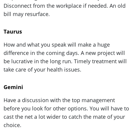
ePaper
Disconnect from the workplace if needed. An old
bill may resurface.
Taurus
How and what you speak will make a huge
difference in the coming days. A new project will
be lucrative in the long run. Timely treatment will
take care of your health issues.
Gemini
Have a discussion with the top management
before you look for other options. You will have to
cast the net a lot wider to catch the mate of your
choice.