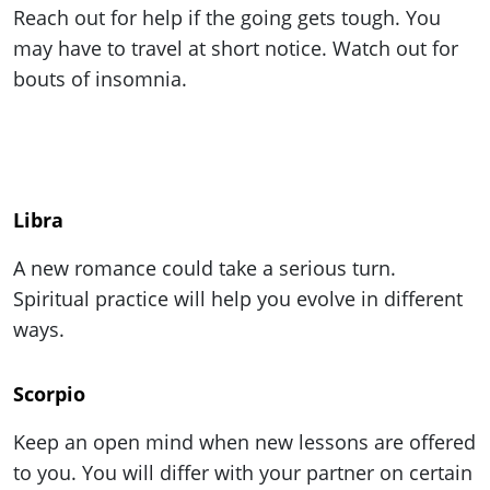
Reach out for help if the going gets tough. You
may have to travel at short notice. Watch out for
bouts of insomnia.
Libra
A new romance could take a serious turn.
Spiritual practice will help you evolve in different
ways.
Scorpio
Keep an open mind when new lessons are offered
to you. You will differ with your partner on certain