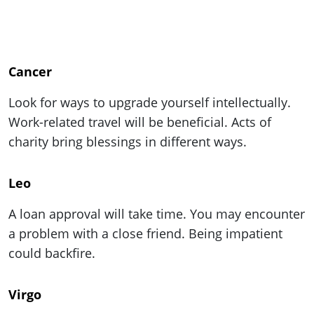
Cancer
Look for ways to upgrade yourself intellectually.
Work-related travel will be beneficial. Acts of
charity bring blessings in different ways.
Leo
A loan approval will take time. You may encounter
a problem with a close friend. Being impatient
could backfire.
Virgo