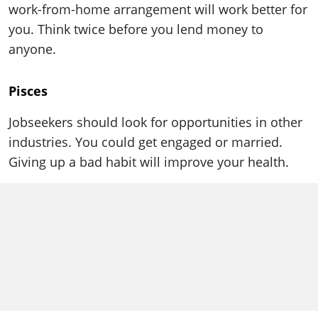
work-from-home arrangement will work better for
you. Think twice before you lend money to
anyone.
Pisces
Jobseekers should look for opportunities in other
industries. You could get engaged or married.
Giving up a bad habit will improve your health.