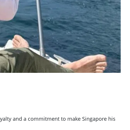
 loyalty and a commitment to make Singapore his