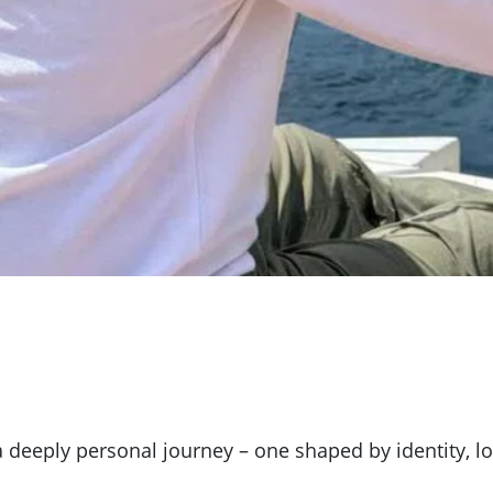
 a deeply personal journey – one shaped by identity,