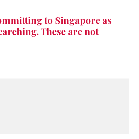
ommitting to Singapore as
earching. These are not