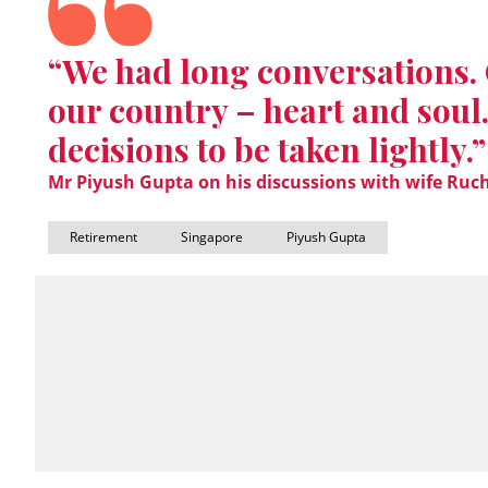
“We had long conversations. 
our country – heart and soul.
decisions to be taken lightly.”
Mr Piyush Gupta on his discussions with wife Ruch
Retirement
Singapore
Piyush Gupta