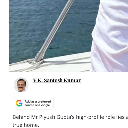
V.K. Santosh Kumar
Behind Mr Piyush Gupta’s high-profile role lies
true home.