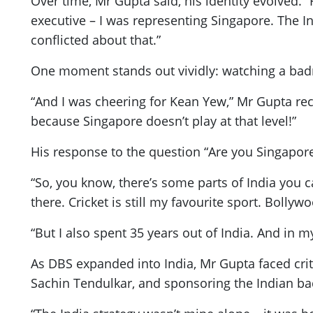
Over time, Mr Gupta said, his identity evolved. 
executive – I was representing Singapore. The I
conflicted about that.”
One moment stands out vividly: watching a bad
“And I was cheering for Kean Yew,” Mr Gupta reca
because Singapore doesn’t play at that level!”
His response to the question “Are you Singapore
“So, you know, there’s some parts of India you c
there. Cricket is still my favourite sport. Bollyw
“But I also spent 35 years out of India. And in
As DBS expanded into India, Mr Gupta faced cri
Sachin Tendulkar, and sponsoring the Indian b