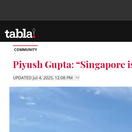
COMMUNITY
Community
Piyush Gupta: “Singapore 
News
UPDATED Jul 4, 2025, 12:08 PM
Lifestyle
Culture