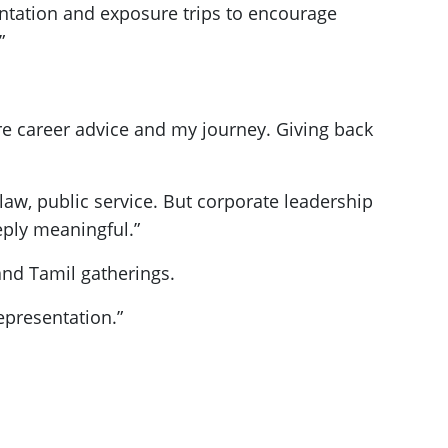
ntation and exposure trips to encourage
”
are career advice and my journey. Giving back
law, public service. But corporate leadership
eeply meaningful.”
and Tamil gatherings.
representation.”