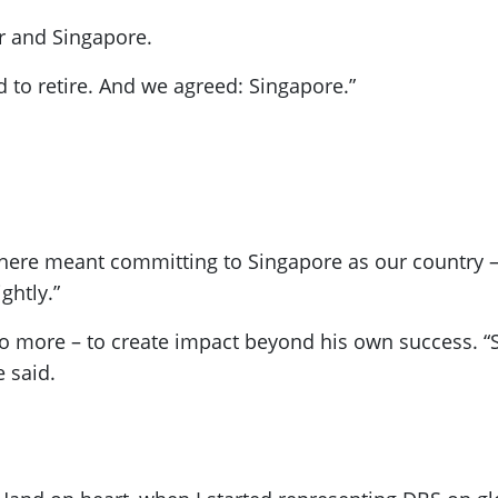
r and Singapore.
 to retire. And we agreed: Singapore.”
here meant committing to Singapore as our country – 
ghtly.”
o more – to create impact beyond his own success. “S
 said.