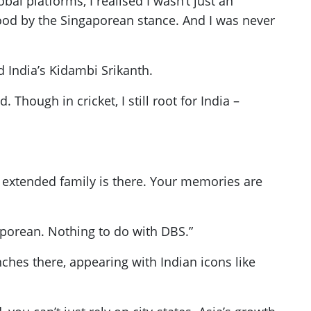
al platforms, I realised I wasn’t just an
tood by the Singaporean stance. And I was never
India’s Kidambi Srikanth.
hough in cricket, I still root for India –
my extended family is there. Your memories are
aporean. Nothing to do with DBS.”
hes there, appearing with Indian icons like