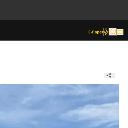
E-Paper