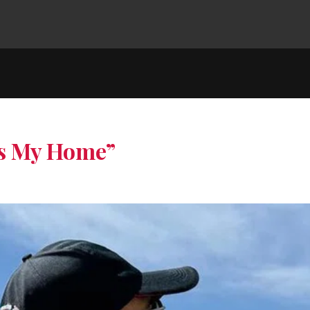
is My Home”