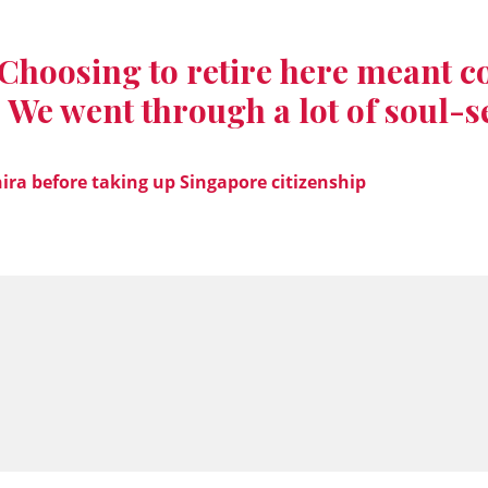
Choosing to retire here meant c
 We went through a lot of soul-s
ira before taking up Singapore citizenship