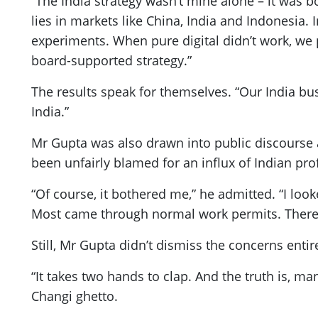
“The India strategy wasn’t mine alone – it was bo
lies in markets like China, India and Indonesia. I
experiments. When pure digital didn’t work, we 
board-supported strategy.”
The results speak for themselves. “Our India bus
India.”
Mr Gupta was also drawn into public discours
been unfairly blamed for an influx of Indian pro
“Of course, it bothered me,” he admitted. “I lo
Most came through normal work permits. There’s a
Still, Mr Gupta didn’t dismiss the concerns entir
“It takes two hands to clap. And the truth is, m
Changi ghetto.