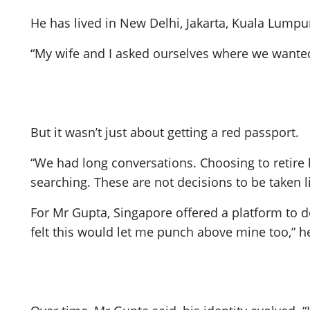
He has lived in New Delhi, Jakarta, Kuala Lumpu
“My wife and I asked ourselves where we wanted
But it wasn’t just about getting a red passport.
“We had long conversations. Choosing to retire 
searching. These are not decisions to be taken li
For Mr Gupta, Singapore offered a platform to d
felt this would let me punch above mine too,” he