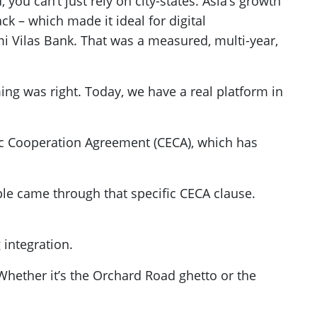
you can’t just rely on city-states. Asia’s growth
ack – which made it ideal for digital
mi Vilas Bank. That was a measured, multi-year,
ing was right. Today, we have a real platform in
c Cooperation Agreement (CECA), which has
ple came through that specific CECA clause.
 integration.
 Whether it’s the Orchard Road ghetto or the