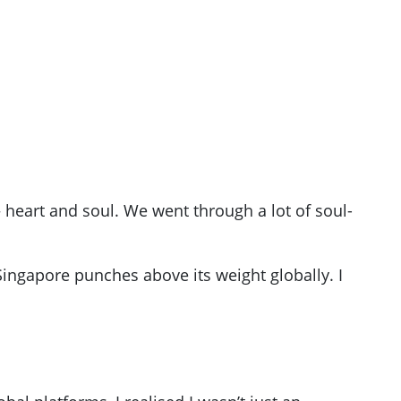
heart and soul. We went through a lot of soul-
ingapore punches above its weight globally. I