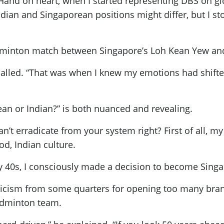
“Hand on heart, when I started representing DBS on glob
ndian and Singaporean positions might differ, but I s
minton match between Singapore’s Loh Kean Yew and 
lled. “That was when I knew my emotions had shifted. T
an or Indian?” is both nuanced and revealing.
an’t erradicate from your system right? First of all, 
ood, Indian culture.
 my 40s, I consciously made a decision to become Sing
ticism from some quarters for opening too many branc
adminton team.