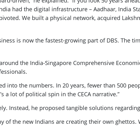
ard-driven,” he explained. “If you look 50 years ahead, 
ndia had the digital infrastructure – Aadhaar, India St
pivoted. We built a physical network, acquired Laksh
iness is now the fastest-growing part of DBS. The tim
e around the India-Singapore Comprehensive Economi
fessionals.
oked into the numbers. In 20 years, fewer than 500 peo
 lot of political spin in the CECA narrative.”
ely. Instead, he proposed tangible solutions regarding
any of the new Indians are creating their own ghettos.