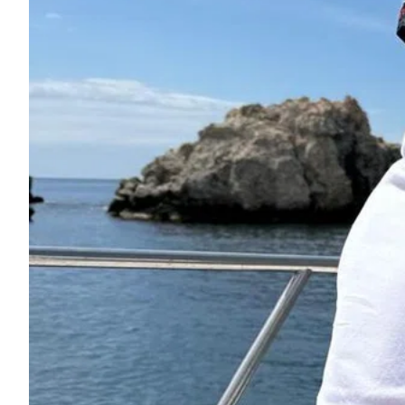
ePaper