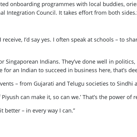
ated onboarding programmes with local buddies, orie
al Integration Council. It takes effort from both sides.
eceive, I’d say yes. I often speak at schools – to sh
r Singaporean Indians. They’ve done well in politics, 
le for an Indian to succeed in business here, that’s d
ents – from Gujarati and Telugu societies to Sindhi 
If Piyush can make it, so can we.’ That’s the power of 
t better – in every way I can.”