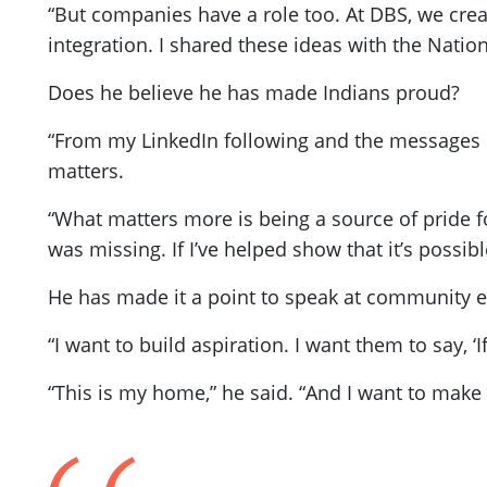
“But companies have a role too. At DBS, we cre
integration. I shared these ideas with the Nation
Does he believe he has made Indians proud?
“From my LinkedIn following and the messages I r
matters.
“What matters more is being a source of pride fo
was missing. If I’ve helped show that it’s possib
He has made it a point to speak at community ev
“I want to build aspiration. I want them to say, ‘
“This is my home,” he said. “And I want to make i