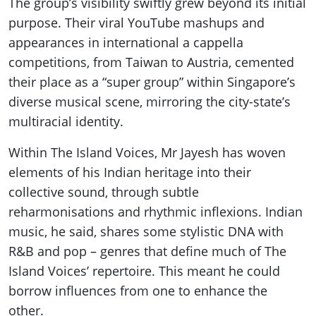
The group’s visibility swiftly grew beyond its initial
purpose. Their viral YouTube mashups and
appearances in international a cappella
competitions, from Taiwan to Austria, cemented
their place as a “super group” within Singapore’s
diverse musical scene, mirroring the city-state’s
multiracial identity.
Within The Island Voices, Mr Jayesh has woven
elements of his Indian heritage into their
collective sound, through subtle
reharmonisations and rhythmic inflexions. Indian
music, he said, shares some stylistic DNA with
R&B and pop – genres that define much of The
Island Voices’ repertoire. This meant he could
borrow influences from one to enhance the
other.