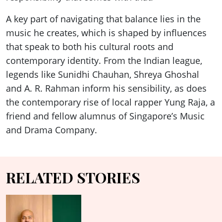
A key part of navigating that balance lies in the
music he creates, which is shaped by influences
that speak to both his cultural roots and
contemporary identity. From the Indian league,
legends like Sunidhi Chauhan, Shreya Ghoshal
and A. R. Rahman inform his sensibility, as does
the contemporary rise of local rapper Yung Raja, a
friend and fellow alumnus of Singapore’s Music
and Drama Company.
RELATED STORIES