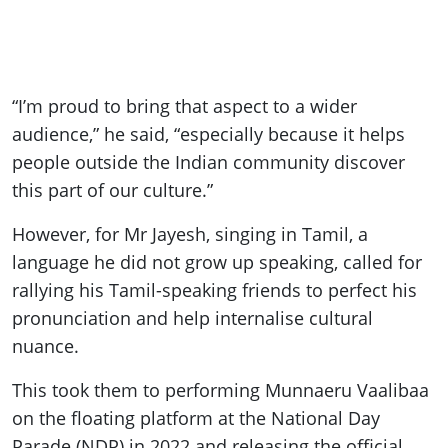
“I’m proud to bring that aspect to a wider
audience,” he said, “especially because it helps
people outside the Indian community discover
this part of our culture.”
However, for Mr Jayesh, singing in Tamil, a
language he did not grow up speaking, called for
rallying his Tamil-speaking friends to perfect his
pronunciation and help internalise cultural
nuance.
This took them to performing Munnaeru Vaalibaa
on the floating platform at the National Day
Parade (NDP) in 2022 and releasing the official