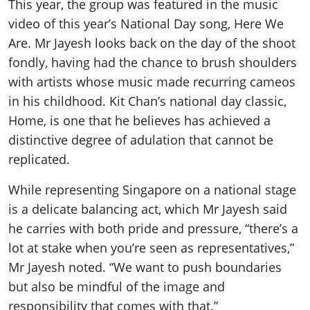
This year, the group was featured in the music
video of this year’s National Day song, Here We
Are. Mr Jayesh looks back on the day of the shoot
fondly, having had the chance to brush shoulders
with artists whose music made recurring cameos
in his childhood. Kit Chan’s national day classic,
Home, is one that he believes has achieved a
distinctive degree of adulation that cannot be
replicated.
While representing Singapore on a national stage
is a delicate balancing act, which Mr Jayesh said
he carries with both pride and pressure, “there’s a
lot at stake when you’re seen as representatives,”
Mr Jayesh noted. “We want to push boundaries
but also be mindful of the image and
responsibility that comes with that.”