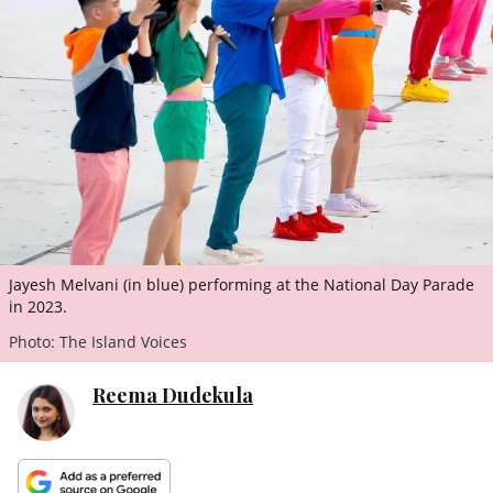
ePaper
Jayesh Melvani (in blue) performing at the National Day Parade
in 2023.
Photo: The Island Voices
Reema Dudekula