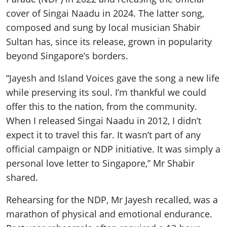
cover of Singai Naadu in 2024. The latter song,
composed and sung by local musician Shabir
Sultan has, since its release, grown in popularity
beyond Singapore’s borders.
“Jayesh and Island Voices gave the song a new life
while preserving its soul. I’m thankful we could
offer this to the nation, from the community.
When I released Singai Naadu in 2012, I didn’t
expect it to travel this far. It wasn’t part of any
official campaign or NDP initiative. It was simply a
personal love letter to Singapore,” Mr Shabir
shared.
Rehearsing for the NDP, Mr Jayesh recalled, was a
marathon of physical and emotional endurance.