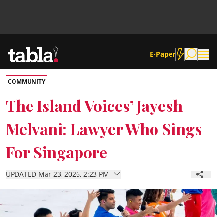
E-Paper
COMMUNITY
Community
The Island Voices’ Jayesh
Melvani: Lawyer Who Sings
News
For Singapore
Lifestyle
UPDATED Mar 23, 2026, 2:23 PM
Culture