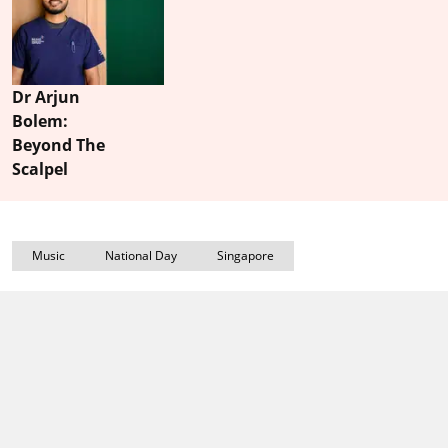
Dr Arjun
Bolem:
Beyond The
Scalpel
Music
National Day
Singapore