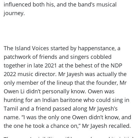
influenced both his, and the band’s musical
journey.
The Island Voices started by happenstance, a
patchwork of friends and singers cobbled
together in late 2021 at the behest of the NDP
2022 music director. Mr Jayesh was actually the
only member of the lineup that the founder, Mr
Owen Li didn’t personally know. Owen was
hunting for an Indian baritone who could sing in
Tamil and a friend passed along Mr Jayesh’s
name. “I was the only one Owen didn’t know, and
the one he took a chance on,” Mr Jayesh recalled.