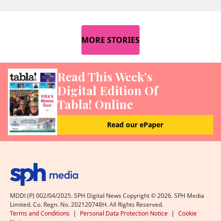
MORE STORIES
Read This Week’s
Digital Edition Of
Tabla! Online
Read our ePaper
MDDI (P) 002/04/2025. SPH Digital News Copyright ©
2026
. SPH Media
Limited. Co. Regn. No. 202120748H. All Rights Reserved.
Terms and Conditions
|
Personal Data Protection Notice
|
Cookie