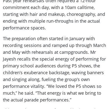
Past year rehearsals often required a 12-hour
commitment each day, with a 10am calltime,
starting with hair and makeup, choreography, and
ending with multiple run-throughs in the actual
performance spaces.
The preparation often started in January with
recording sessions and ramped up through March
and May with rehearsals at campgrounds. Mr
Jayesh recalls the special energy of performing for
primary school audiences during P5 shows, the
children’s exuberance backstage, waving banners
and singing along, fueling the group’s own
performance vitality. “We loved the P5 shows so
much,” he said. “That energy is what we bring to
the actual parade performances.”