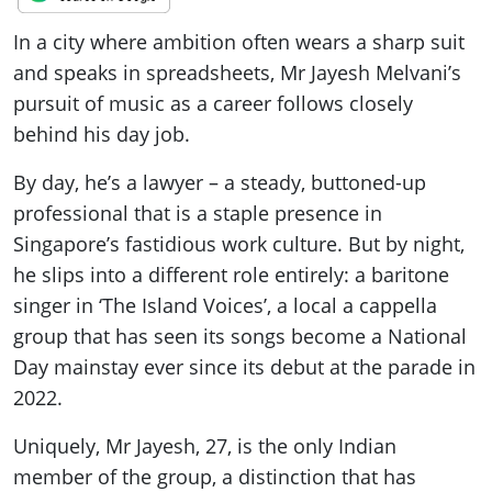
In a city where ambition often wears a sharp suit
and speaks in spreadsheets, Mr Jayesh Melvani’s
pursuit of music as a career follows closely
behind his day job.
By day, he’s a lawyer – a steady, buttoned-up
professional that is a staple presence in
Singapore’s fastidious work culture. But by night,
he slips into a different role entirely: a baritone
singer in ‘The Island Voices’, a local a cappella
group that has seen its songs become a National
Day mainstay ever since its debut at the parade in
2022.
Uniquely, Mr Jayesh, 27, is the only Indian
member of the group, a distinction that has