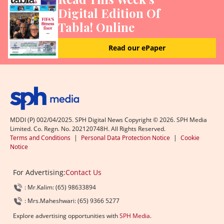
Digital Edition Of
Tabla! Online
Read our ePaper
MDDI (P) 002/04/2025. SPH Digital News Copyright ©
2026
. SPH Media
Limited. Co. Regn. No. 202120748H. All Rights Reserved.
Terms and Conditions
|
Personal Data Protection Notice
|
Cookie
Notice
For Advertising:
Contact Us
: Mr.Kalim: (65) 98633894
: Mrs.Maheshwari: (65) 9366 5277
Explore advertising opportunities with
SPH Media
.