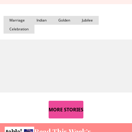
Marriage
Indian
Golden
Jubilee
Celebration
MORE STORIES
Read This Week’s