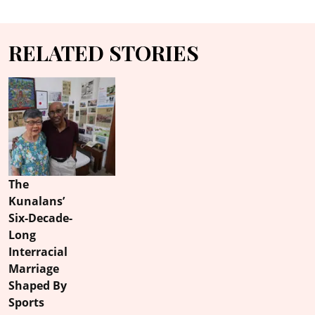
RELATED STORIES
The
Kunalans’
Six-Decade-
Long
Interracial
Marriage
Shaped By
Sports