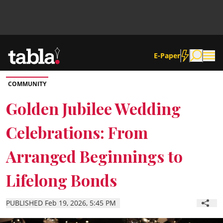
E-Paper
COMMUNITY
Community
Golden Jubilee Wedding
Celebrations: From
News
Arranged Beginnings to
Lifestyle
Lifelong Bonds
Culture
PUBLISHED Feb 19, 2026, 5:45 PM