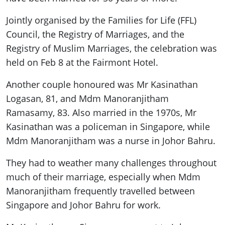
Jointly organised by the Families for Life (FFL)
Council, the Registry of Marriages, and the
Registry of Muslim Marriages, the celebration was
held on Feb 8 at the Fairmont Hotel.
Another couple honoured was Mr Kasinathan
Logasan, 81, and Mdm Manoranjitham
Ramasamy, 83. Also married in the 1970s, Mr
Kasinathan was a policeman in Singapore, while
Mdm Manoranjitham was a nurse in Johor Bahru.
They had to weather many challenges throughout
much of their marriage, especially when Mdm
Manoranjitham frequently travelled between
Singapore and Johor Bahru for work.