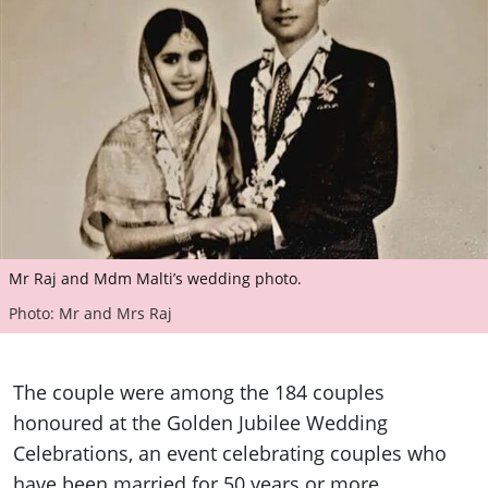
Mr Raj and Mdm Malti’s wedding photo.
Photo: Mr and Mrs Raj
The couple were among the 184 couples
honoured at the Golden Jubilee Wedding
Celebrations, an event celebrating couples who
have been married for 50 years or more.