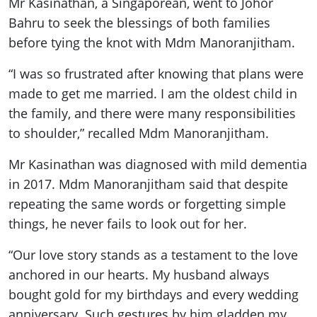
Mr Kasinathan, a Singaporean, went to Johor
Bahru to seek the blessings of both families
before tying the knot with Mdm Manoranjitham.
“I was so frustrated after knowing that plans were
made to get me married. I am the oldest child in
the family, and there were many responsibilities
to shoulder,” recalled Mdm Manoranjitham.
Mr Kasinathan was diagnosed with mild dementia
in 2017. Mdm Manoranjitham said that despite
repeating the same words or forgetting simple
things, he never fails to look out for her.
“Our love story stands as a testament to the love
anchored in our hearts. My husband always
bought gold for my birthdays and every wedding
anniversary. Such gestures by him gladden my