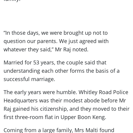
“In those days, we were brought up not to
question our parents. We just agreed with
whatever they said,” Mr Raj noted.
Married for 53 years, the couple said that
understanding each other forms the basis of a
successful marriage.
The early years were humble. Whitley Road Police
Headquarters was their modest abode before Mr
Raj gained his citizenship, and they moved to their
first three-room flat in Upper Boon Keng.
Coming from a large family, Mrs Malti found