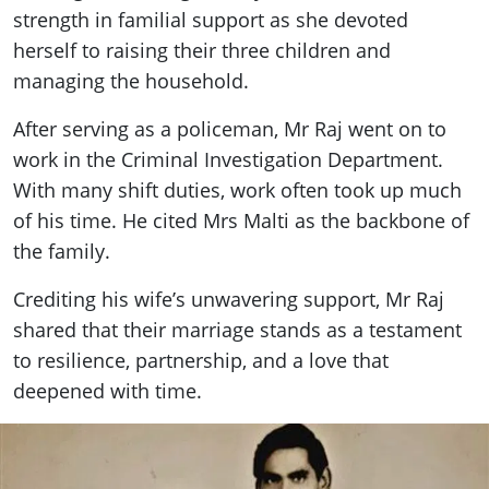
strength in familial support as she devoted
herself to raising their three children and
managing the household.
After serving as a policeman, Mr Raj went on to
work in the Criminal Investigation Department.
With many shift duties, work often took up much
of his time. He cited Mrs Malti as the backbone of
the family.
Crediting his wife’s unwavering support, Mr Raj
shared that their marriage stands as a testament
to resilience, partnership, and a love that
deepened with time.