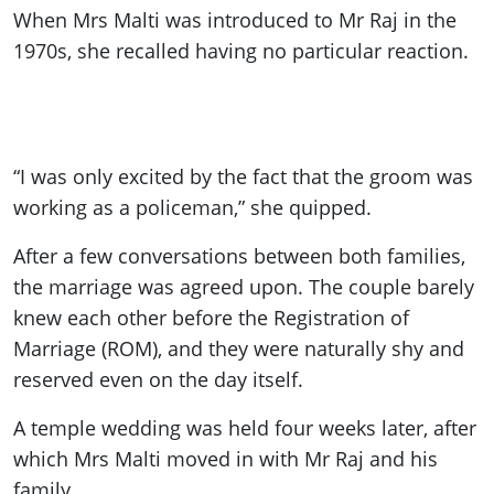
When Mrs Malti was introduced to Mr Raj in the
1970s, she recalled having no particular reaction.
“I was only excited by the fact that the groom was
working as a policeman,” she quipped.
After a few conversations between both families,
the marriage was agreed upon. The couple barely
knew each other before the Registration of
Marriage (ROM), and they were naturally shy and
reserved even on the day itself.
A temple wedding was held four weeks later, after
which Mrs Malti moved in with Mr Raj and his
family.