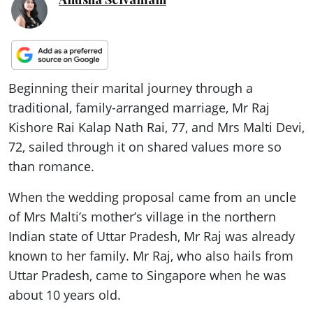
Beginning their marital journey through a
traditional, family-arranged marriage, Mr Raj
Kishore Rai Kalap Nath Rai, 77, and Mrs Malti Devi,
72, sailed through it on shared values more so
than romance.
When the wedding proposal came from an uncle
of Mrs Malti’s mother’s village in the northern
Indian state of Uttar Pradesh, Mr Raj was already
known to her family. Mr Raj, who also hails from
Uttar Pradesh, came to Singapore when he was
about 10 years old.