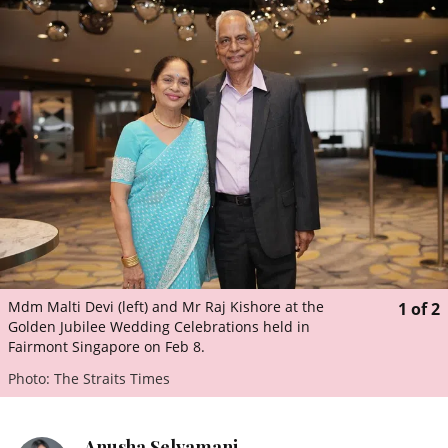
ePaper
Mdm Malti Devi (left) and Mr Raj Kishore at the
1
of
2
Golden Jubilee Wedding Celebrations held in
Fairmont Singapore on Feb 8.
Photo: The Straits Times
Anusha Selvamani