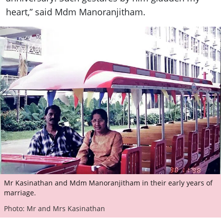
heart,” said Mdm Manoranjitham.
Mr Kasinathan and Mdm Manoranjitham in their early years of
marriage.
Photo: Mr and Mrs Kasinathan