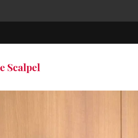
e Scalpel