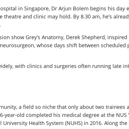
spital in Singapore, Dr Arjun Bolem begins his day ea
 theatre and clinic may hold. By 8.30 am, he’s alread
.
ision show Grey’s Anatomy, Derek Shepherd, inspired h
nt neurosurgeon, whose days shift between scheduled 
y widely, with clinics and surgeries often running late 
munity, a field so niche that only about two trainees 
w 36-year-old completed his medical degree at the NUS
 University Health System (NUHS) in 2016. Along the w