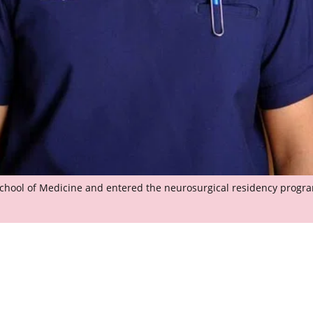
School of Medicine and entered the neurosurgical residency prog