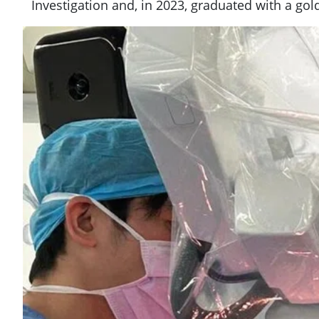
Investigation and, in 2023, graduated with a go