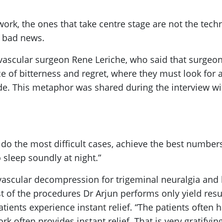
rk, the ones that take centre stage are not the tec
es bad news.
 vascular surgeon Rene Leriche, who said that surgeon
 of bitterness and regret, where they must look for an 
fade. This metaphor was shared during the interview wit
o do the most difficult cases, achieve the best numbers
 sleep soundly at night.”
ovascular decompression for trigeminal neuralgia and
st of the procedures Dr Arjun performs only yield res
tients experience instant relief. “The patients often ha
rk often provides instant relief. That is very gratifyi