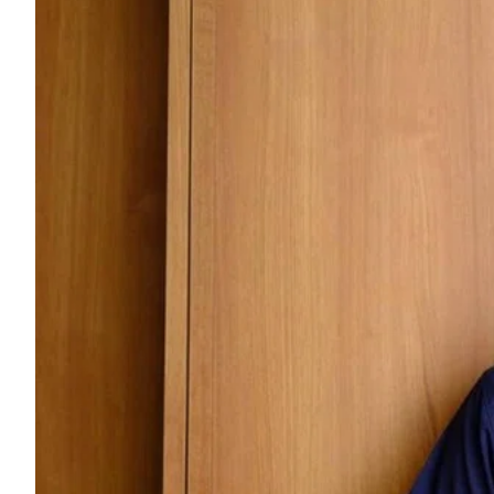
ePaper