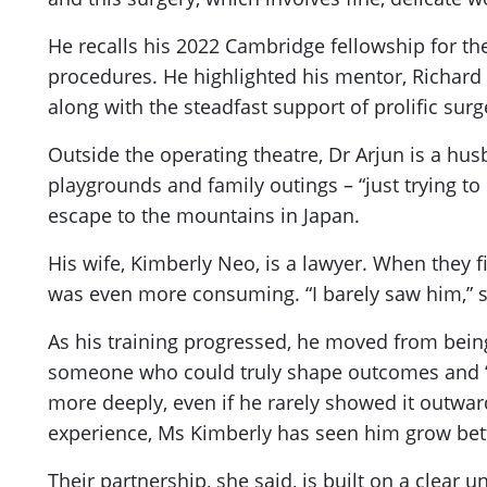
He recalls his 2022 Cambridge fellowship for th
procedures. He highlighted his mentor, Richard
along with the steadfast support of prolific surg
Outside the operating theatre, Dr Arjun is a h
playgrounds and family outings – “just trying to
escape to the mountains in Japan.
His wife, Kimberly Neo, is a lawyer. When they fi
was even more consuming. “I barely saw him,” s
As his training progressed, he moved from being,
someone who could truly shape outcomes and “make
more deeply, even if he rarely showed it outwardly
experience, Ms Kimberly has seen him grow bett
Their partnership, she said, is built on a clear 