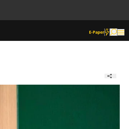
E-Paper