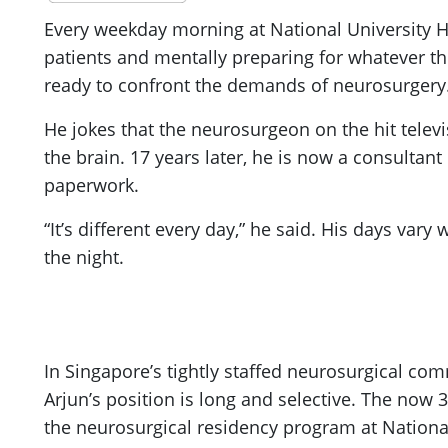
Every weekday morning at National University Ho
patients and mentally preparing for whatever the
ready to confront the demands of neurosurgery
He jokes that the neurosurgeon on the hit telev
the brain. 17 years later, he is now a consulta
paperwork.
“It’s different every day,” he said. His days var
the night.
In Singapore’s tightly staffed neurosurgical com
Arjun’s position is long and selective. The no
the neurosurgical residency program at National