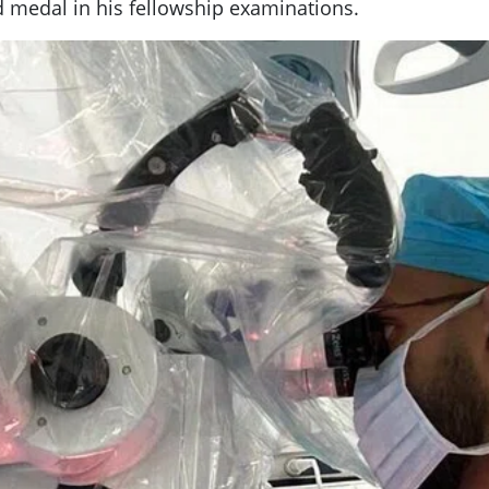
ld medal in his fellowship examinations.