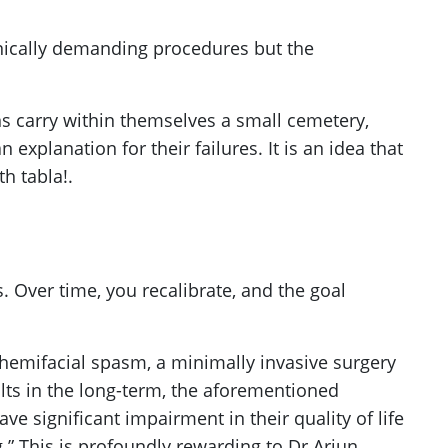
hnically demanding procedures but the
s carry within themselves a small cemetery,
explanation for their failures. It is an idea that
h tabla!.
. Over time, you recalibrate, and the goal
 hemifacial spasm, a minimally invasive surgery
ults in the long-term, the aforementioned
ve significant impairment in their quality of life
ng.” This is profoundly rewarding to Dr Arjun.