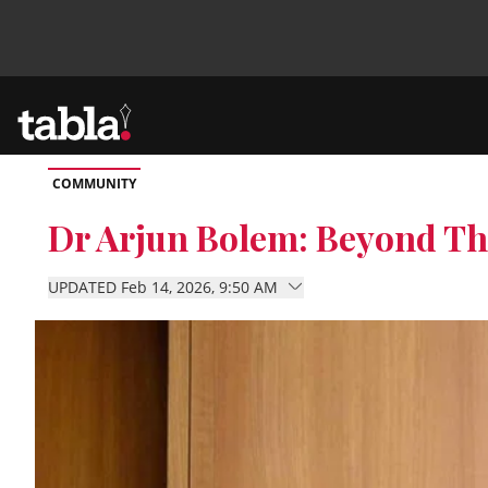
COMMUNITY
Community
Dr Arjun Bolem: Beyond Th
News
UPDATED Feb 14, 2026, 9:50 AM
Lifestyle
Culture