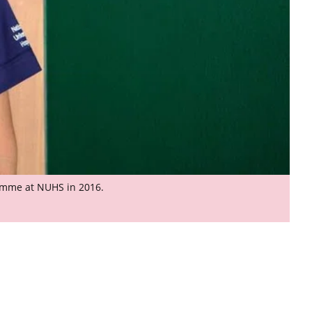
ramme at NUHS in 2016.