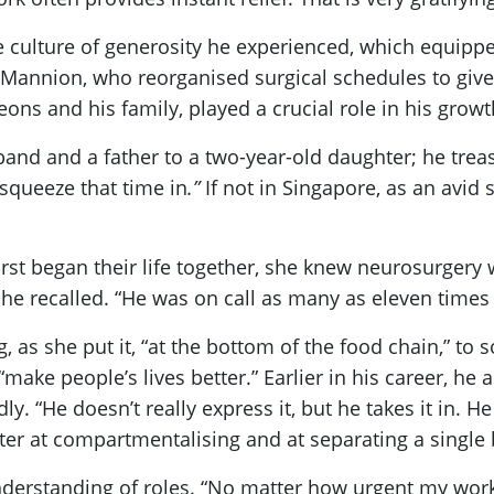
e culture of generosity he experienced, which equippe
 Mannion, who reorganised surgical schedules to give
eons and his family, played a crucial role in his growt
usband and a father to a two-year-old daughter; he t
 squeeze that time in
.”
If not in Singapore, as an avid
rst began their life together, she knew neurosurgery wo
he recalled. “He was on call as many as eleven times
 as she put it, “at the bottom of the food chain,” to
 people’s lives better.” Earlier in his career, he ab
. “He doesn’t really express it, but he takes it in. He
er at compartmentalising and at separating a single 
understanding of roles. “No matter how urgent my work f