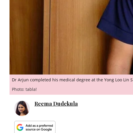
Dr Arjun completed his medical degree at the Yong Loo Lin 
Photo: tabla!
Reema Dudekula