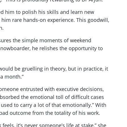
d him to polish his skills and learn new
 him rare hands-on experience. This goodwill,
h.
reasures the simple moments of weekend
 snowboarder, he relishes the opportunity to
uld be gruelling in theory, but in practice, it
 a month.”
 someone entrusted with executive decisions,
sorbed the emotional toll of difficult cases
 used to carry a lot of that emotionally.” With
bad outcome from the totality of his work.
eels, it’s never someone’s life at stake,” she