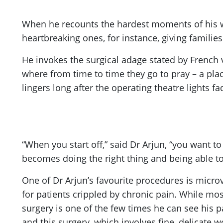
When he recounts the hardest moments of his wo
heartbreaking ones, for instance, giving famili
He invokes the surgical adage stated by French
where from time to time they go to pray – a place
lingers long after the operating theatre lights 
“When you start off,” said Dr Arjun, “you want t
becomes doing the right thing and being able to
One of Dr Arjun’s favourite procedures is micr
for patients crippled by chronic pain. While mo
surgery is one of the few times he can see his pa
and this surgery, which involves fine, delicate wo