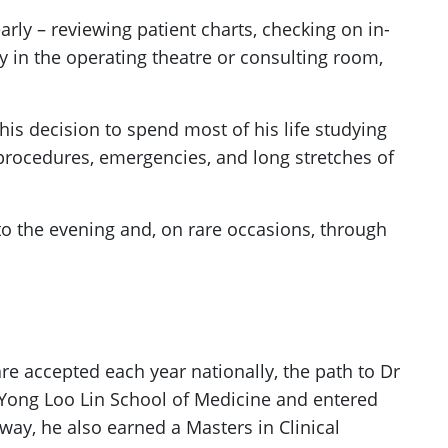
rly – reviewing patient charts, checking on in-
y in the operating theatre or consulting room,
is decision to spend most of his life studying
procedures, emergencies, and long stretches of
into the evening and, on rare occasions, through
are accepted each year nationally, the path to Dr
 Yong Loo Lin School of Medicine and entered
ay, he also earned a Masters in Clinical