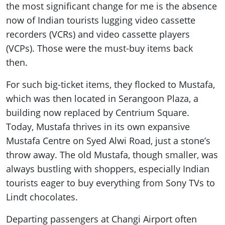
the most significant change for me is the absence
now of Indian tourists lugging video cassette
recorders (VCRs) and video cassette players
(VCPs). Those were the must-buy items back
then.
For such big-ticket items, they flocked to Mustafa,
which was then located in Serangoon Plaza, a
building now replaced by Centrium Square.
Today, Mustafa thrives in its own expansive
Mustafa Centre on Syed Alwi Road, just a stone’s
throw away. The old Mustafa, though smaller, was
always bustling with shoppers, especially Indian
tourists eager to buy everything from Sony TVs to
Lindt chocolates.
Departing passengers at Changi Airport often