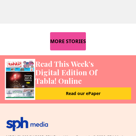
MORE STORIES
Read This Week’s
Digital Edition Of
Tabla! Online
Read our ePaper