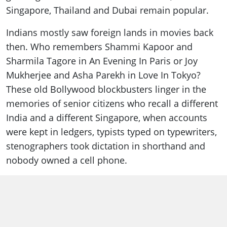
Singapore, Thailand and Dubai remain popular.
Indians mostly saw foreign lands in movies back
then. Who remembers Shammi Kapoor and
Sharmila Tagore in An Evening In Paris or Joy
Mukherjee and Asha Parekh in Love In Tokyo?
These old Bollywood blockbusters linger in the
memories of senior citizens who recall a different
India and a different Singapore, when accounts
were kept in ledgers, typists typed on typewriters,
stenographers took dictation in shorthand and
nobody owned a cell phone.