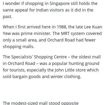
I wonder if shopping in Singapore still holds the
same appeal for Indian visitors as it did in the
past.
When I first arrived here in 1988, the late Lee Kuan
Yew was prime minister. The MRT system covered
only a small area, and Orchard Road had fewer
shopping malls.
The Specialists’ Shopping Centre – the oldest mall
in Orchard Road – was a popular hunting ground
for tourists, especially the John Little store which
sold bargain goods and winter clothing.
The modest-sized mall stood opposite