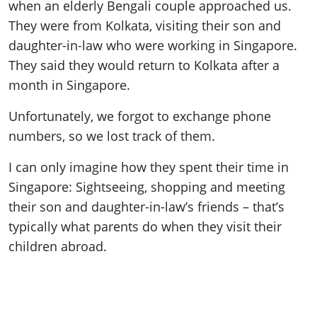
when an elderly Bengali couple approached us.
They were from Kolkata, visiting their son and
daughter-in-law who were working in Singapore.
They said they would return to Kolkata after a
month in Singapore.
Unfortunately, we forgot to exchange phone
numbers, so we lost track of them.
I can only imagine how they spent their time in
Singapore: Sightseeing, shopping and meeting
their son and daughter-in-law’s friends – that’s
typically what parents do when they visit their
children abroad.