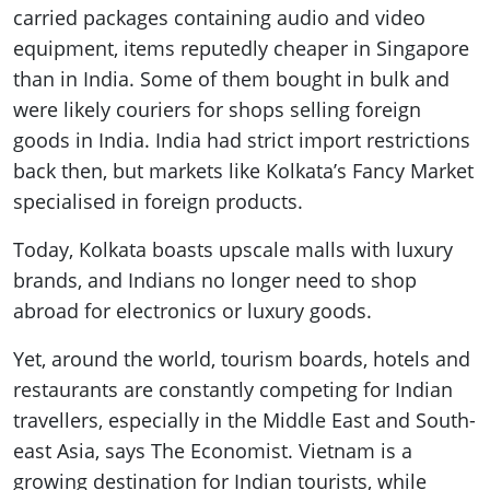
carried packages containing audio and video
equipment, items reputedly cheaper in Singapore
than in India. Some of them bought in bulk and
were likely couriers for shops selling foreign
goods in India. India had strict import restrictions
back then, but markets like Kolkata’s Fancy Market
specialised in foreign products.
Today, Kolkata boasts upscale malls with luxury
brands, and Indians no longer need to shop
abroad for electronics or luxury goods.
Yet, around the world, tourism boards, hotels and
restaurants are constantly competing for Indian
travellers, especially in the Middle East and South-
east Asia, says The Economist. Vietnam is a
growing destination for Indian tourists, while