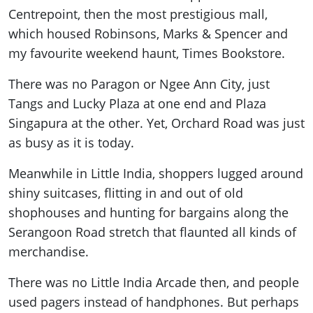
Centrepoint, then the most prestigious mall,
which housed Robinsons, Marks & Spencer and
my favourite weekend haunt, Times Bookstore.
There was no Paragon or Ngee Ann City, just
Tangs and Lucky Plaza at one end and Plaza
Singapura at the other. Yet, Orchard Road was just
as busy as it is today.
Meanwhile in Little India, shoppers lugged around
shiny suitcases, flitting in and out of old
shophouses and hunting for bargains along the
Serangoon Road stretch that flaunted all kinds of
merchandise.
There was no Little India Arcade then, and people
used pagers instead of handphones. But perhaps