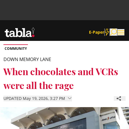
E-Paper
COMMUNITY
Community
DOWN MEMORY LANE
When chocolates and VCRs
News
were all the rage
Lifestyle
UPDATED May 19, 2026, 3:27 PM
Culture