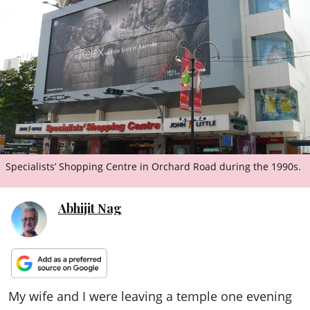
ePaper
Specialists’ Shopping Centre in Orchard Road during the 1990s.
Abhijit Nag
My wife and I were leaving a temple one evening