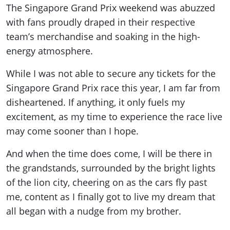
The Singapore Grand Prix weekend was abuzzed
with fans proudly draped in their respective
team’s merchandise and soaking in the high-
energy atmosphere.
While I was not able to secure any tickets for the
Singapore Grand Prix race this year, I am far from
disheartened. If anything, it only fuels my
excitement, as my time to experience the race live
may come sooner than I hope.
And when the time does come, I will be there in
the grandstands, surrounded by the bright lights
of the lion city, cheering on as the cars fly past
me, content as I finally got to live my dream that
all began with a nudge from my brother.