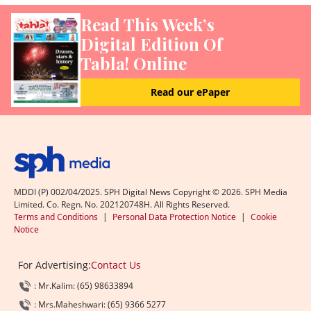
Read This Week’s
Digital Edition Of
Tabla! Online
Read our ePaper
MDDI (P) 002/04/2025. SPH Digital News Copyright ©
2026
. SPH Media
Limited. Co. Regn. No. 202120748H. All Rights Reserved.
Terms and Conditions
|
Personal Data Protection Notice
|
Cookie
Notice
For Advertising:
Contact Us
: Mr.Kalim: (65) 98633894
: Mrs.Maheshwari: (65) 9366 5277