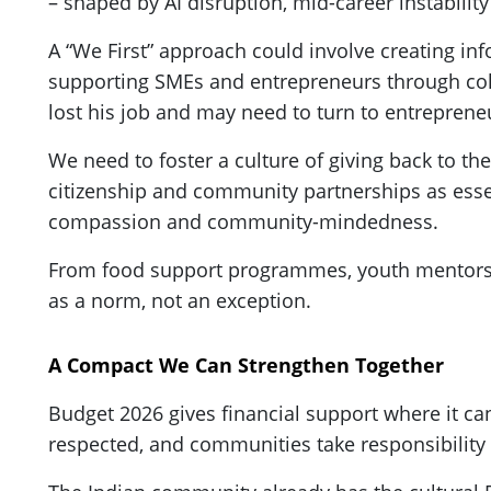
– shaped by AI disruption, mid-career instabili
A “We First” approach could involve creating i
supporting SMEs and entrepreneurs through colla
lost his job and may need to turn to entrepreneu
We need to foster a culture of giving back to 
citizenship and community partnerships as essenti
compassion and community-mindedness.
From food support programmes, youth mentorshi
as a norm, not an exception.
A Compact We Can Strengthen Together
Budget 2026 gives financial support where it can,
respected, and communities take responsibility 