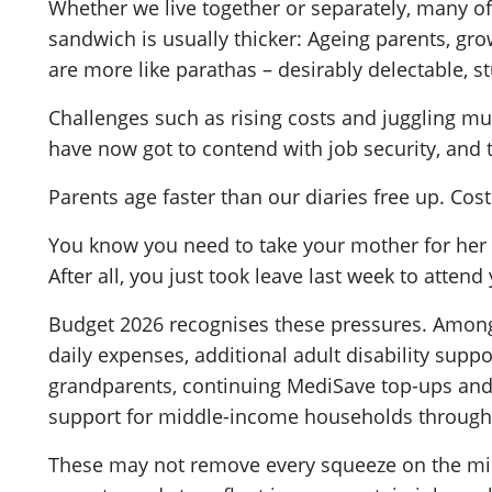
Whether we live together or separately, many of
sandwich is usually thicker: Ageing parents, grow
are more like parathas – desirably delectable, 
Challenges such as rising costs and juggling mul
have now got to contend with job security, and
Parents age faster than our diaries free up. Cos
You know you need to take your mother for her 
After all, you just took leave last week to atten
Budget 2026 recognises these pressures. Amon
daily expenses, additional adult disability suppo
grandparents, continuing MediSave top-ups and 
support for middle-income households through u
These may not remove every squeeze on the middle