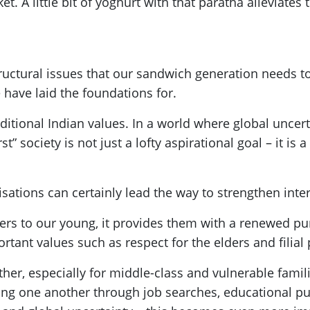
t. A little bit of yoghurt with that paratha alleviates
ructural issues that our sandwich generation needs to 
 have laid the foundations for.
ditional Indian values. In a world where global uncert
st” society is not just a lofty aspirational goal – it is
ations can certainly lead the way to strengthen int
ivers to our young, it provides them with a renewed p
tant values such as respect for the elders and filial 
her, especially for middle-class and vulnerable famil
ing one another through job searches, educational pu