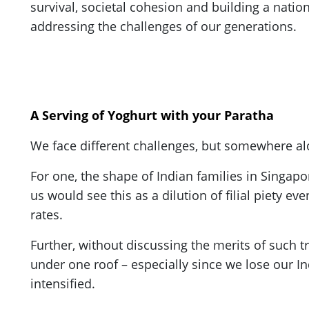
survival, societal cohesion and building a nation
addressing the challenges of our generations.
A Serving of Yoghurt with your Paratha
We face different challenges, but somewhere al
For one, the shape of Indian families in Singap
us would see this as a dilution of filial piety 
rates.
Further, without discussing the merits of such t
under one roof – especially since we lose our I
intensified.