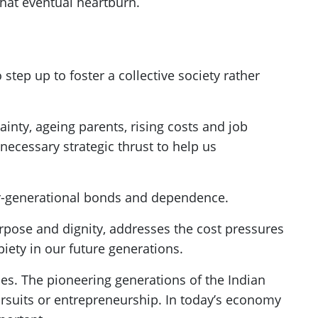
 that eventual heartburn.
step up to foster a collective society rather
ainty, ageing parents, rising costs and job
 a necessary strategic thrust to help us
er-generational bonds and dependence.
urpose and dignity, addresses the cost pressures
piety in our future generations.
ies. The pioneering generations of the Indian
rsuits or entrepreneurship. In today’s economy