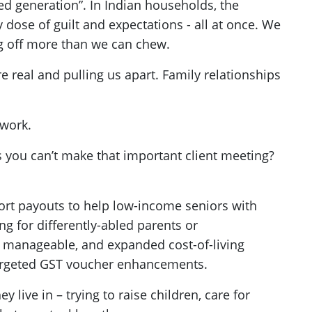
ed generation”. In Indian households, the
y dose of guilt and expectations - all at once. We
ng off more than we can chew.
e real and pulling us apart. Family relationships
 work.
 you can’t make that important client meeting?
rt payouts to help low-income seniors with
ng for differently-abled parents or
s manageable, and expanded cost-of-living
targeted GST voucher enhancements.
ive in – trying to raise children, care for