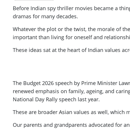
Before Indian spy thriller movies became a thin
dramas for many decades.
Whatever the plot or the twist, the morale of th
important than living for oneself and relations
These ideas sat at the heart of Indian values a
The Budget 2026 speech by Prime Minister Lawr
renewed emphasis on family, ageing, and caring 
National Day Rally speech last year.
These are broader Asian values as well, which m
Our parents and grandparents advocated for and