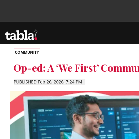
COMMUNITY
Community
Op-ed: A ‘We First’ Commun
News
PUBLISHED Feb 26, 2026, 7:24 PM
Lifestyle
Culture