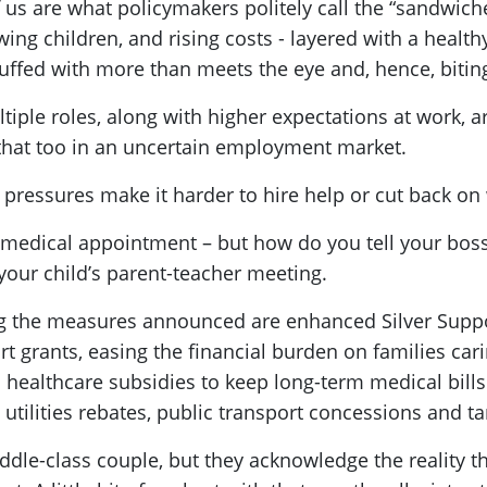
 us are what policymakers politely call the “sandwich
ing children, and rising costs - layered with a health
stuffed with more than meets the eye and, hence, biti
tiple roles, along with higher expectations at work, ar
 that too in an uncertain employment market.
t pressures make it harder to hire help or cut back on
medical appointment – but how do you tell your boss
d your child’s parent-teacher meeting.
g the measures announced are enhanced Silver Suppo
rt grants, easing the financial burden on families cari
healthcare subsidies to keep long-term medical bill
tilities rebates, public transport concessions and 
-class couple, but they acknowledge the reality they l