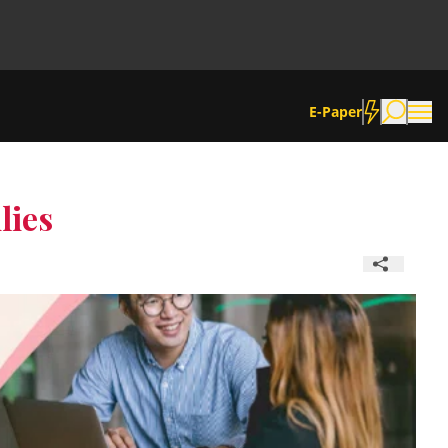
E-Paper
lies