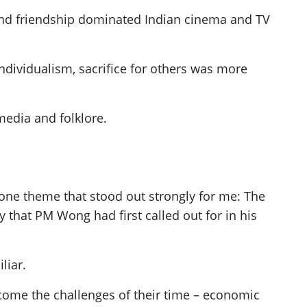
s and friendship dominated Indian cinema and TV
individualism, sacrifice for others was more
media and folklore.
ne theme that stood out strongly for me: The
 that PM Wong had first called out for in his
liar.
come the challenges of their time – economic