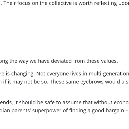
. Their focus on the collective is worth reflecting upo
ong the way we have deviated from these values.
ore is changing. Not everyone lives in multi-generat
even if it may not be so. These same eyebrows would al
rends, it should be safe to assume that without econo
ndian parents’ superpower of finding a good bargain –