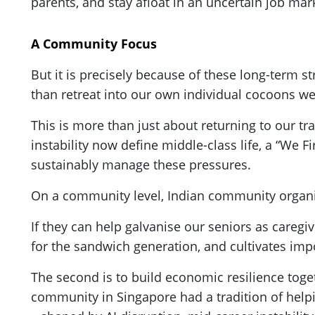
parents, and stay afloat in an uncertain job marke
A Community Focus
But it is precisely because of these long-term st
than retreat into our own individual cocoons we
This is more than just about returning to our tra
instability now define middle-class life, a “We Fir
sustainably manage these pressures.
On a community level, Indian community organis
If they can help galvanise our seniors as careg
for the sandwich generation, and cultivates impor
The second is to build economic resilience toget
community in Singapore had a tradition of help