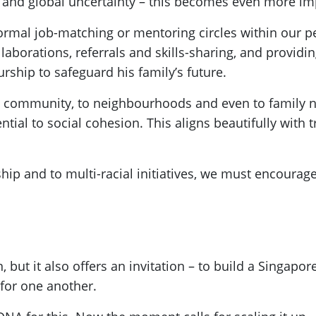
ty and global uncertainty – this becomes even more im
nformal job-matching or mentoring circles within our
borations, referrals and skills-sharing, and providi
rship to safeguard his family’s future.
the community, to neighbourhoods and even to family
al to social cohesion. This aligns beautifully with tr
p and to multi-racial initiatives, we must encourag
 but it also offers an invitation – to build a Singapo
for one another.