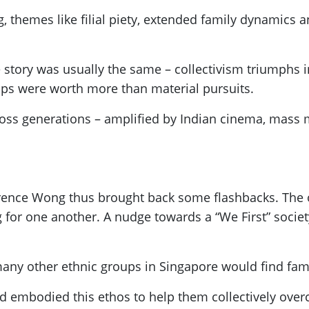
g, themes like filial piety, extended family dynamic
e story was usually the same – collectivism triumphs 
hips were worth more than material pursuits.
cross generations – amplified by Indian cinema, mass 
ence Wong thus brought back some flashbacks. The o
for one another. A nudge towards a “We First” society
any other ethnic groups in Singapore would find fami
 embodied this ethos to help them collectively over