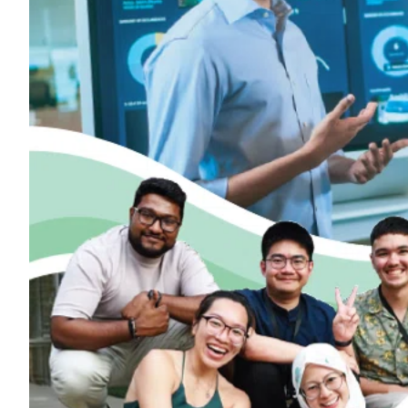
ePaper