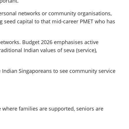
portant.
 personal networks or community organisations,
ng seed capital to that mid-career PMET who has
 networks. Budget 2026 emphasises active
aditional Indian values of seva (service),
e Indian Singaporeans to see community service
re where families are supported, seniors are