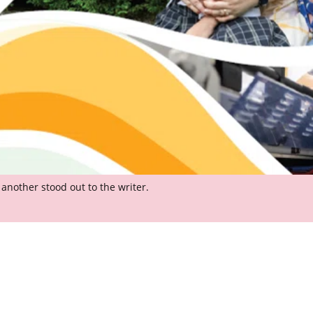
another stood out to the writer.