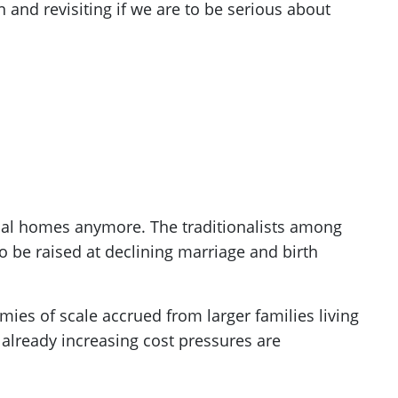
n and revisiting if we are to be serious about
ional homes anymore. The traditionalists among
so be raised at declining marriage and birth
mies of scale accrued from larger families living
 already increasing cost pressures are