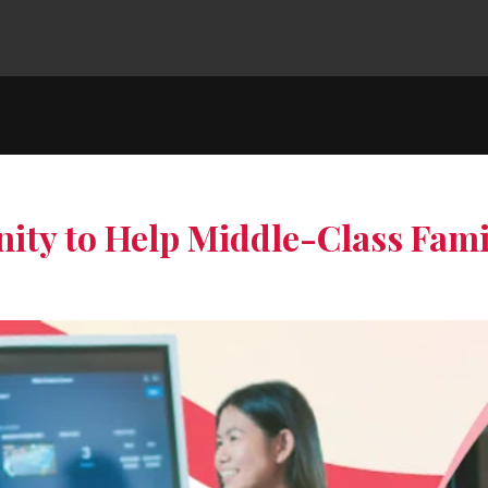
ity to Help Middle-Class Fami