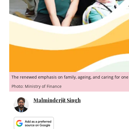
The renewed emphasis on family, ageing, and caring for one 
Photo: Ministry of Finance
Malminderjit Singh