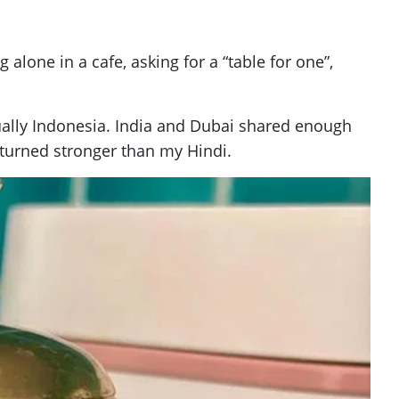
alone in a cafe, asking for a “table for one”,
ually Indonesia. India and Dubai shared enough
eturned stronger than my Hindi.