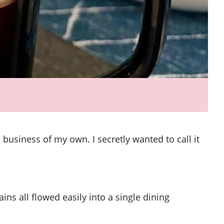
business of my own. I secretly wanted to call it
ns all flowed easily into a single dining