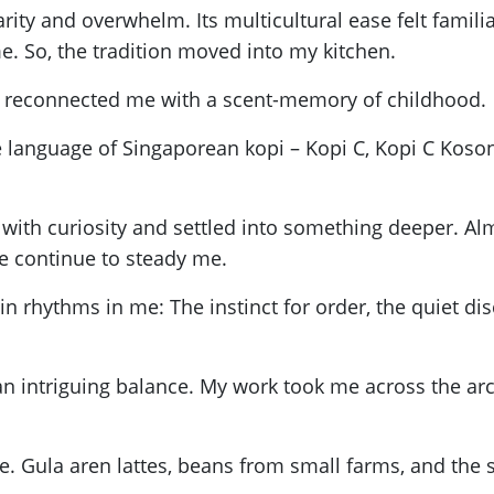
ity and overwhelm. Its multicultural ease felt familiar
me. So, the tradition moved into my kitchen.
fee reconnected me with a scent-memory of childhood.
 language of Singaporean kopi – Kopi C, Kopi C Koson
ith curiosity and settled into something deeper. Almos
e continue to steady me.
 rhythms in me: The instinct for order, the quiet dis
d an intriguing balance. My work took me across the a
Gula aren lattes, beans from small farms, and the sp