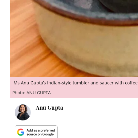
Ms Anu Gupta’s Indian-style tumbler and saucer with coffe
Photo: ANU GUPTA
Anu Gupta