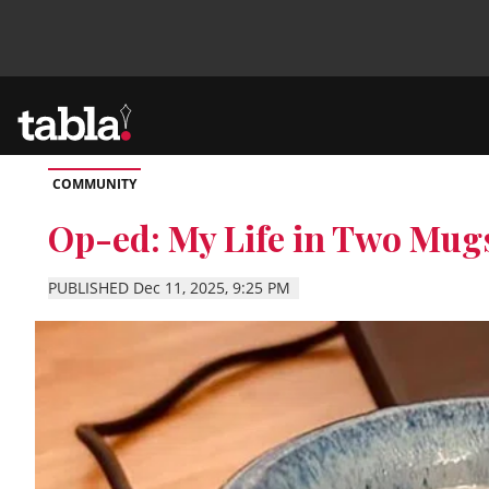
COMMUNITY
Community
Op-ed: My Life in Two Mug
News
PUBLISHED Dec 11, 2025, 9:25 PM
Lifestyle
Culture