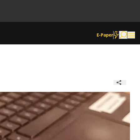
E-Paper