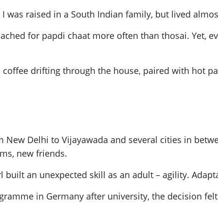
 was raised in a South Indian family, but lived almost 
ched for papdi chaat more often than thosai. Yet, ev
 coffee drifting through the house, paired with hot pa
 New Delhi to Vijayawada and several cities in betwee
lms, new friends.
 built an unexpected skill as an adult – agility. Adap
gramme in Germany after university, the decision felt