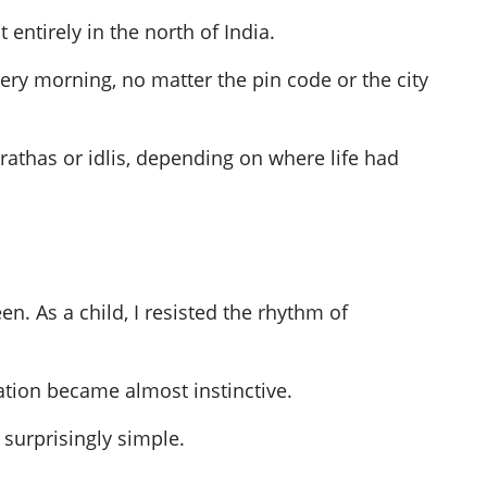
entirely in the north of India.
ery morning, no matter the pin code or the city
rathas or idlis, depending on where life had
n. As a child, I resisted the rhythm of
tation became almost instinctive.
 surprisingly simple.