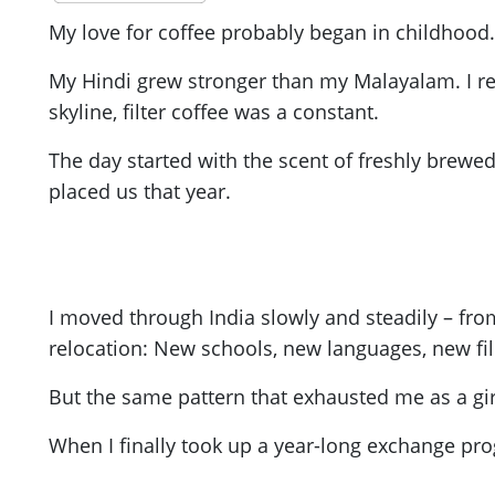
My love for coffee probably began in childhood. I
My Hindi grew stronger than my Malayalam. I rea
skyline, filter coffee was a constant.
The day started with the scent of freshly brewed
placed us that year.
I moved through India slowly and steadily – from
relocation: New schools, new languages, new fi
But the same pattern that exhausted me as a girl
When I finally took up a year-long exchange pro