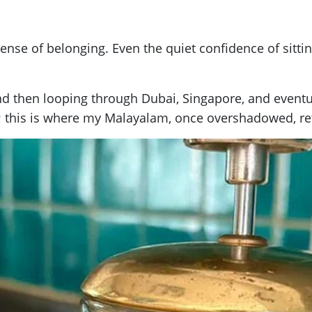
se of belonging. Even the quiet confidence of sitting 
and then looping through Dubai, Singapore, and event
th; this is where my Malayalam, once overshadowed, r