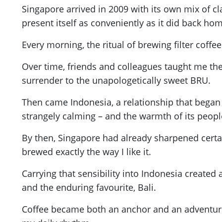
Singapore arrived in 2009 with its own mix of clar
present itself as conveniently as it did back ho
Every morning, the ritual of brewing filter cof
Over time, friends and colleagues taught me the
surrender to the unapologetically sweet BRU.
Then came Indonesia, a relationship that began w
strangely calming – and the warmth of its peopl
By then, Singapore had already sharpened certain
brewed exactly the way I like it.
Carrying that sensibility into Indonesia create
and the enduring favourite, Bali.
Coffee became both an anchor and an adventure. 