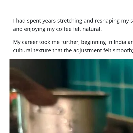
I had spent years stretching and reshaping my sen
and enjoying my coffee felt natural.
My career took me further, beginning in India 
cultural texture that the adjustment felt smoo