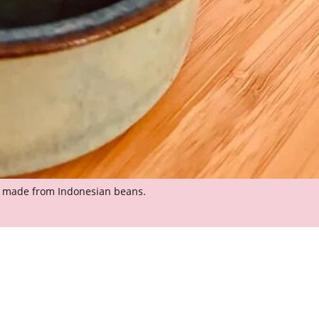
e made from Indonesian beans.