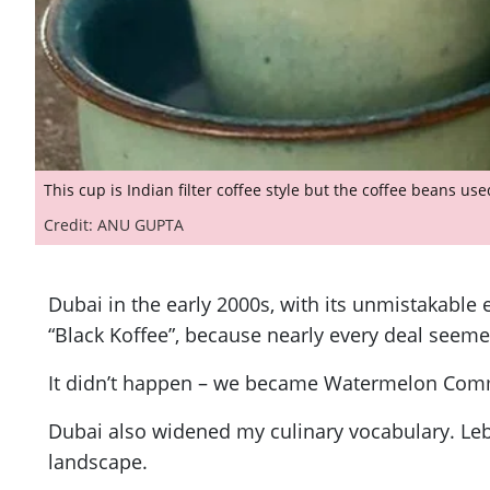
This cup is Indian filter coffee style but the coffee beans us
Credit: ANU GUPTA
Dubai in the early 2000s, with its unmistakable
“Black Koffee”, because nearly every deal seeme
It didn’t happen – we became Watermelon Commu
Dubai also widened my culinary vocabulary. Leba
landscape.