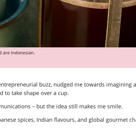
ed are Indonesian.
 entrepreneurial buzz, nudged me towards imagining a 
d to take shape over a cup.
nications – but the idea still makes me smile.
nese spices, Indian flavours, and global gourmet chai