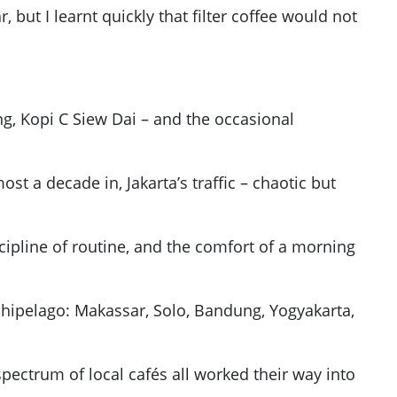
, but I learnt quickly that filter coffee would not
g, Kopi C Siew Dai – and the occasional
t a decade in, Jakarta’s traffic – chaotic but
cipline of routine, and the comfort of a morning
rchipelago: Makassar, Solo, Bandung, Yogyakarta,
ectrum of local cafés all worked their way into