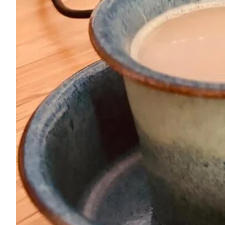
ePaper