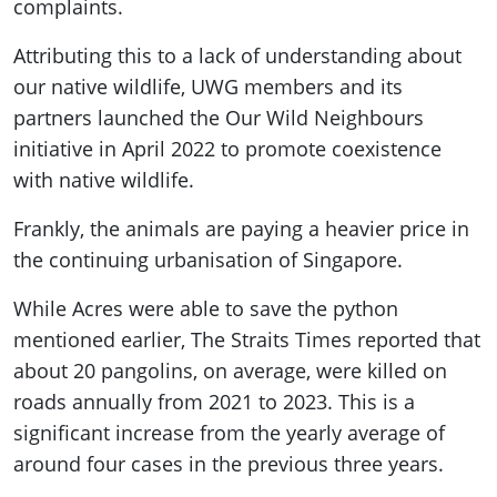
complaints.
Attributing this to a lack of understanding about
our native wildlife, UWG members and its
partners launched the Our Wild Neighbours
initiative in April 2022 to promote coexistence
with native wildlife.
Frankly, the animals are paying a heavier price in
the continuing urbanisation of Singapore.
While Acres were able to save the python
mentioned earlier, The Straits Times reported that
about 20 pangolins, on average, were killed on
roads annually from 2021 to 2023. This is a
significant increase from the yearly average of
around four cases in the previous three years.