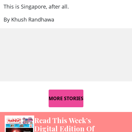
This is Singapore, after all.
By Khush Randhawa
MORE STORIES
Read This Week’s
Digital Edition Of