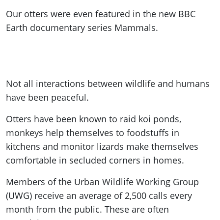
Our otters were even featured in the new BBC
Earth documentary series Mammals.
Not all interactions between wildlife and humans
have been peaceful.
Otters have been known to raid koi ponds,
monkeys help themselves to foodstuffs in
kitchens and monitor lizards make themselves
comfortable in secluded corners in homes.
Members of the Urban Wildlife Working Group
(UWG) receive an average of 2,500 calls every
month from the public. These are often