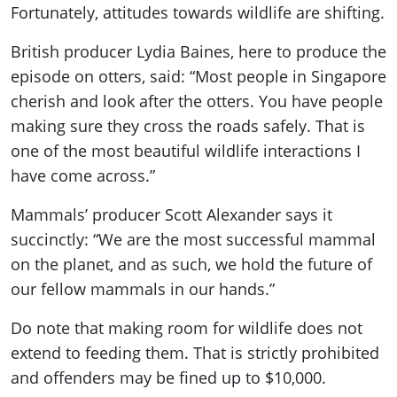
Fortunately, attitudes towards wildlife are shifting.
British producer Lydia Baines, here to produce the
episode on otters, said: “Most people in Singapore
cherish and look after the otters. You have people
making sure they cross the roads safely. That is
one of the most beautiful wildlife interactions I
have come across.”
Mammals’ producer Scott Alexander says it
succinctly: “We are the most successful mammal
on the planet, and as such, we hold the future of
our fellow mammals in our hands.”
Do note that making room for wildlife does not
extend to feeding them. That is strictly prohibited
and offenders may be fined up to $10,000.