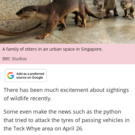
ePaper
A family of otters in an urban space in Singapore.
BBC Studios
There has been much excitement about sightings
of wildlife recently.
Some even make the news such as the python
that tried to attack the tyres of passing vehicles in
the Teck Whye area on April 26.