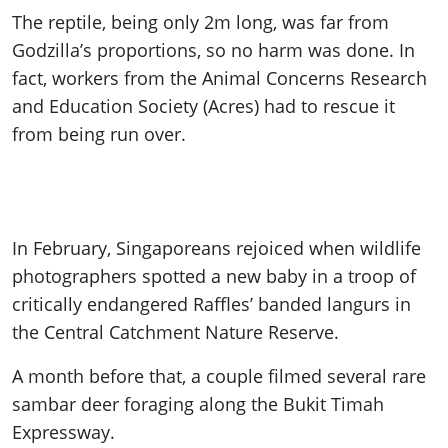
The reptile, being only 2m long, was far from
Godzilla’s proportions, so no harm was done. In
fact, workers from the Animal Concerns Research
and Education Society (Acres) had to rescue it
from being run over.
In February, Singaporeans rejoiced when wildlife
photographers spotted a new baby in a troop of
critically endangered Raffles’ banded langurs in
the Central Catchment Nature Reserve.
A month before that, a couple filmed several rare
sambar deer foraging along the Bukit Timah
Expressway.