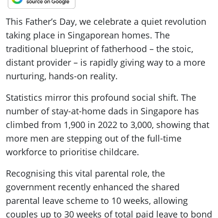
This Father’s Day, we celebrate a quiet revolution
taking place in Singaporean homes. The
traditional blueprint of fatherhood – the stoic,
distant provider – is rapidly giving way to a more
nurturing, hands-on reality.
Statistics mirror this profound social shift. The
number of stay-at-home dads in Singapore has
climbed from 1,900 in 2022 to 3,000, showing that
more men are stepping out of the full-time
workforce to prioritise childcare.
Recognising this vital parental role, the
government recently enhanced the shared
parental leave scheme to 10 weeks, allowing
couples up to 30 weeks of total paid leave to bond