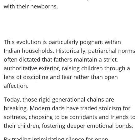
with their newborns.
This evolution is particularly poignant within
Indian households. Historically, patriarchal norms
often dictated that fathers maintain a strict,
authoritative exterior, raising children through a
lens of discipline and fear rather than open
affection.
Today, those rigid generational chains are
breaking. Modern dads have traded stoicism for
softness, choosing to be confidants and friends to
their children, fostering deeper emotional bonds.
By trading intimidating silence for open