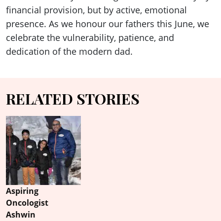
financial provision, but by active, emotional
presence. As we honour our fathers this June, we
celebrate the vulnerability, patience, and
dedication of the modern dad.
RELATED STORIES
Aspiring
Oncologist
Ashwin