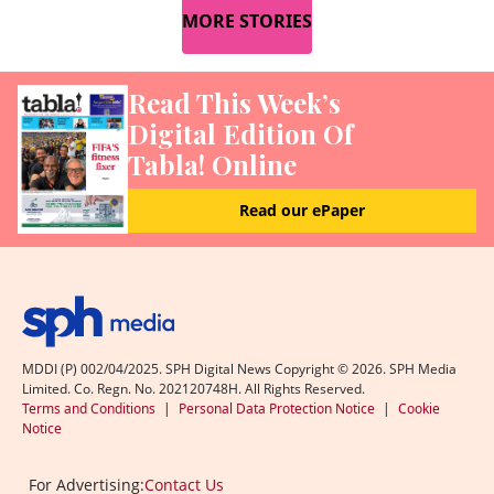
MORE STORIES
Read This Week’s
Digital Edition Of
Tabla! Online
Read our ePaper
MDDI (P) 002/04/2025. SPH Digital News Copyright ©
2026
. SPH Media
Limited. Co. Regn. No. 202120748H. All Rights Reserved.
Terms and Conditions
|
Personal Data Protection Notice
|
Cookie
Notice
For Advertising:
Contact Us