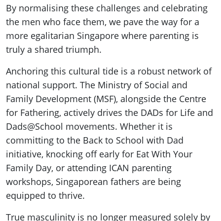
By normalising these challenges and celebrating
the men who face them, we pave the way for a
more egalitarian Singapore where parenting is
truly a shared triumph.
Anchoring this cultural tide is a robust network of
national support. The Ministry of Social and
Family Development (MSF), alongside the Centre
for Fathering, actively drives the DADs for Life and
Dads@School movements. Whether it is
committing to the Back to School with Dad
initiative, knocking off early for Eat With Your
Family Day, or attending ICAN parenting
workshops, Singaporean fathers are being
equipped to thrive.
True masculinity is no longer measured solely by