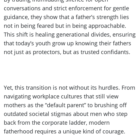
conversations and strict enforcement for gentle
guidance, they show that a father’s strength lies
not in being feared but in being approachable.
This shift is healing generational divides, ensuring
that today’s youth grow up knowing their fathers
not just as protectors, but as trusted confidants.
Yet, this transition is not without its hurdles. From
navigating workplace cultures that still view
mothers as the “default parent” to brushing off
outdated societal stigmas about men who step
back from the corporate ladder, modern
fatherhood requires a unique kind of courage.