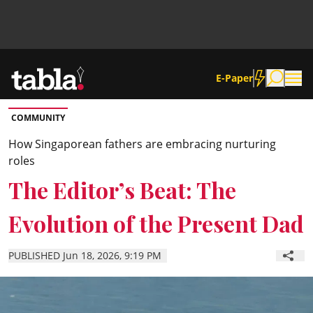
E-Paper
COMMUNITY
Community
How Singaporean fathers are embracing nurturing
roles
News
The Editor’s Beat: The
Evolution of the Present Dad
Lifestyle
PUBLISHED Jun 18, 2026, 9:19 PM
Culture