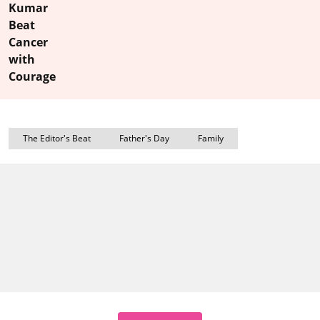
Kumar
Beat
Cancer
with
Courage
The Editor's Beat
Father's Day
Family