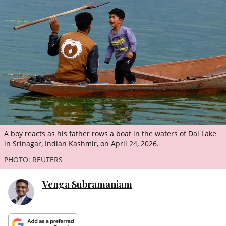
ePaper
A boy reacts as his father rows a boat in the waters of Dal Lake
in Srinagar, Indian Kashmir, on April 24, 2026.
PHOTO: REUTERS
Venga Subramaniam