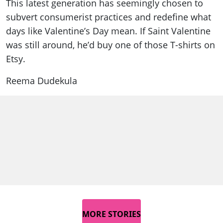
This latest generation has seemingly chosen to
subvert consumerist practices and redefine what
days like Valentine’s Day mean. If Saint Valentine
was still around, he’d buy one of those T-shirts on
Etsy.
Reema Dudekula
MORE STORIES