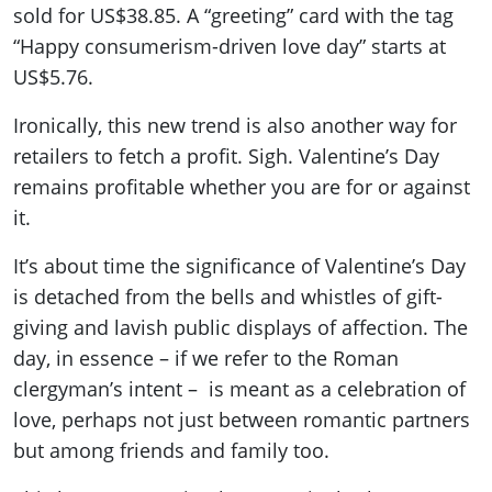
sold for US$38.85. A “greeting” card with the tag
“Happy consumerism-driven love day” starts at
US$5.76.
Ironically, this new trend is also another way for
retailers to fetch a profit. Sigh. Valentine’s Day
remains profitable whether you are for or against
it.
It’s about time the significance of Valentine’s Day
is detached from the bells and whistles of gift-
giving and lavish public displays of affection. The
day, in essence – if we refer to the Roman
clergyman’s intent – is meant as a celebration of
love, perhaps not just between romantic partners
but among friends and family too.