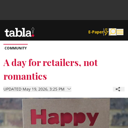
E-Paper
COMMUNITY
Community
A day for retailers, not
romantics
News
UPDATED May 19, 2026, 3:25 PM
Lifestyle
Culture