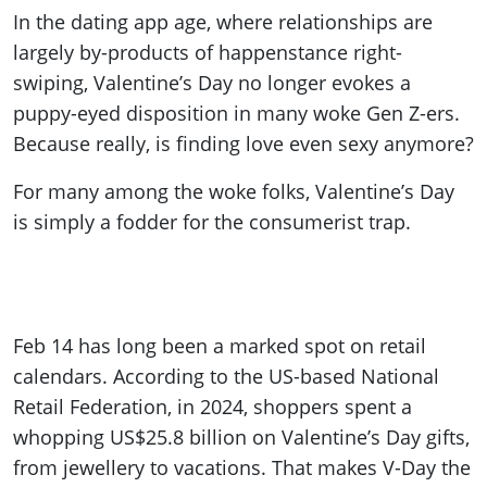
In the dating app age, where relationships are
largely by-products of happenstance right-
swiping, Valentine’s Day no longer evokes a
puppy-eyed disposition in many woke Gen Z-ers.
Because really, is finding love even sexy anymore?
For many among the woke folks, Valentine’s Day
is simply a fodder for the consumerist trap.
Feb 14 has long been a marked spot on retail
calendars. According to the US-based National
Retail Federation, in 2024, shoppers spent a
whopping US$25.8 billion on Valentine’s Day gifts,
from jewellery to vacations. That makes V-Day the