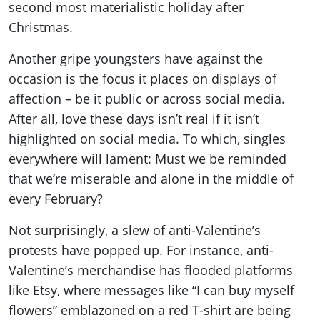
second most materialistic holiday after
Christmas.
Another gripe youngsters have against the
occasion is the focus it places on displays of
affection – be it public or across social media.
After all, love these days isn’t real if it isn’t
highlighted on social media. To which, singles
everywhere will lament: Must we be reminded
that we’re miserable and alone in the middle of
every February?
Not surprisingly, a slew of anti-Valentine’s
protests have popped up. For instance, anti-
Valentine’s merchandise has flooded platforms
like Etsy, where messages like “I can buy myself
flowers” emblazoned on a red T-shirt are being