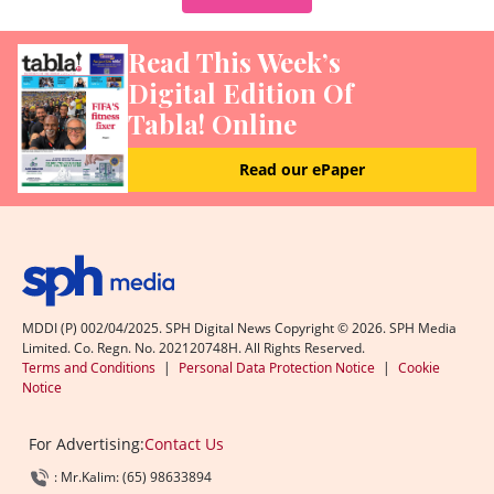
Read This Week’s
Digital Edition Of
Tabla! Online
Read our ePaper
MDDI (P) 002/04/2025. SPH Digital News Copyright ©
2026
. SPH Media
Limited. Co. Regn. No. 202120748H. All Rights Reserved.
Terms and Conditions
|
Personal Data Protection Notice
|
Cookie
Notice
For Advertising:
Contact Us
: Mr.Kalim: (65) 98633894