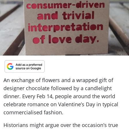
ePaper
An exchange of flowers and a wrapped gift of
designer chocolate followed by a candlelight
dinner. Every Feb 14, people around the world
celebrate romance on Valentine’s Day in typical
commercialised fashion.
Historians might argue over the occasion’s true