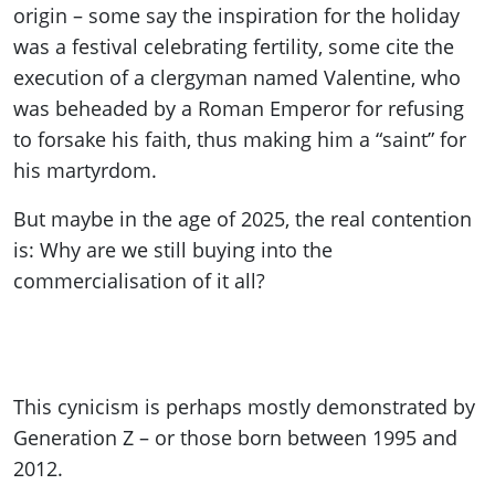
origin – some say the inspiration for the holiday
was a festival celebrating fertility, some cite the
execution of a clergyman named Valentine, who
was beheaded by a Roman Emperor for refusing
to forsake his faith, thus making him a “saint” for
his martyrdom.
But maybe in the age of 2025, the real contention
is: Why are we still buying into the
commercialisation of it all?
This cynicism is perhaps mostly demonstrated by
Generation Z – or those born between 1995 and
2012.