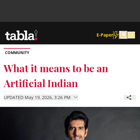
E-Paper
COMMUNITY
Community
What it means to be an
Artificial Indian
News
UPDATED May 19, 2026, 3:26 PM
Lifestyle
Culture