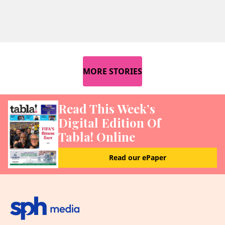
MORE STORIES
Read This Week’s
Digital Edition Of
Tabla! Online
Read our ePaper