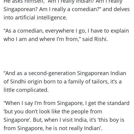
He asks himself, “Am I really Indian? Am I really
Singaporean? Am I really a comedian?” and delves
into artificial intelligence.
“As a comedian, everywhere I go, I have to explain
who I am and where I’m from,” said Rishi.
“And as a second-generation Singaporean Indian
of Sindhi origin born to a family of tailors, it’s a
little complicated.
“When I say I’m from Singapore, I get the standard
‘but you don’t look like the people from
Singapore’. But, when I visit India, it’s ‘this boy is
from Singapore, he is not really Indian’.