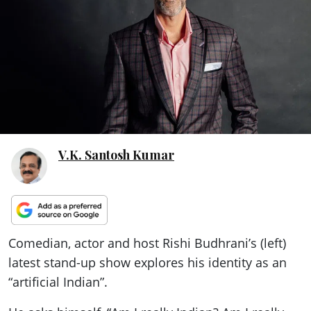
ePaper
V.K. Santosh Kumar
Comedian, actor and host Rishi Budhrani’s (left)
latest stand-up show explores his identity as an
“artificial Indian”.