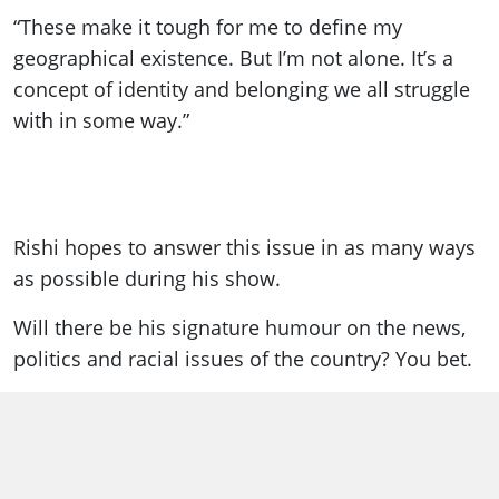
“These make it tough for me to define my
geographical existence. But I’m not alone. It’s a
concept of identity and belonging we all struggle
with in some way.”
Rishi hopes to answer this issue in as many ways
as possible during his show.
Will there be his signature humour on the news,
politics and racial issues of the country? You bet.