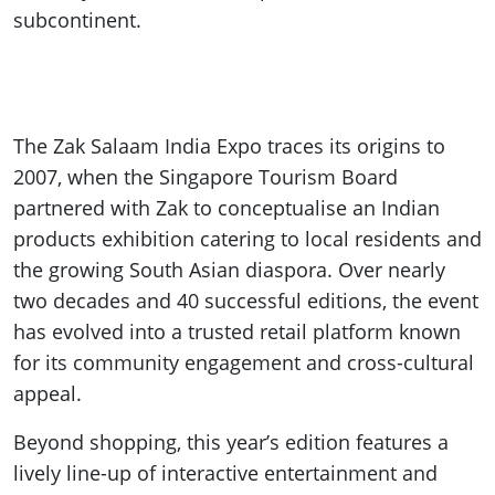
subcontinent.
The Zak Salaam India Expo traces its origins to
2007, when the Singapore Tourism Board
partnered with Zak to conceptualise an Indian
products exhibition catering to local residents and
the growing South Asian diaspora. Over nearly
two decades and 40 successful editions, the event
has evolved into a trusted retail platform known
for its community engagement and cross-cultural
appeal.
Beyond shopping, this year’s edition features a
lively line-up of interactive entertainment and