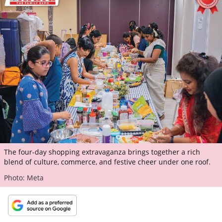
ePaper
The four-day shopping extravaganza brings together a rich
blend of culture, commerce, and festive cheer under one roof.
Photo: Meta