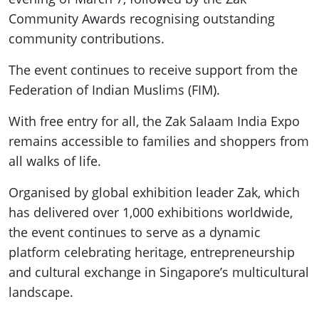
Community Awards recognising outstanding
community contributions.
The event continues to receive support from the
Federation of Indian Muslims (FIM).
With free entry for all, the Zak Salaam India Expo
remains accessible to families and shoppers from
all walks of life.
Organised by global exhibition leader Zak, which
has delivered over 1,000 exhibitions worldwide,
the event continues to serve as a dynamic
platform celebrating heritage, entrepreneurship
and cultural exchange in Singapore’s multicultural
landscape.