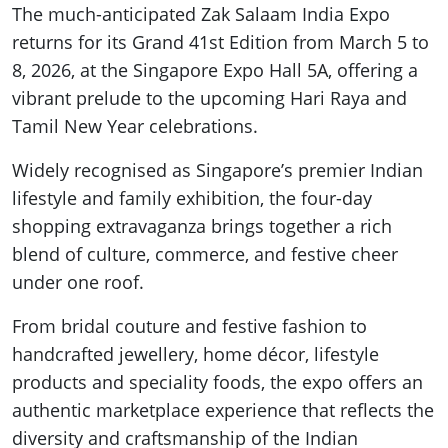
The much-anticipated Zak Salaam India Expo
returns for its Grand 41st Edition from March 5 to
8, 2026, at the Singapore Expo Hall 5A, offering a
vibrant prelude to the upcoming Hari Raya and
Tamil New Year celebrations.
Widely recognised as Singapore’s premier Indian
lifestyle and family exhibition, the four-day
shopping extravaganza brings together a rich
blend of culture, commerce, and festive cheer
under one roof.
From bridal couture and festive fashion to
handcrafted jewellery, home décor, lifestyle
products and speciality foods, the expo offers an
authentic marketplace experience that reflects the
diversity and craftsmanship of the Indian