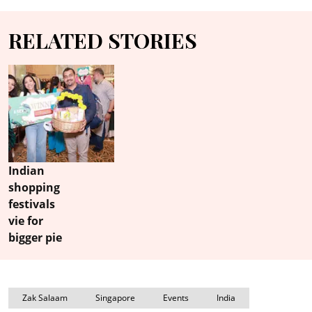
RELATED STORIES
Indian
shopping
festivals
vie for
bigger pie
Zak Salaam
Singapore
Events
India