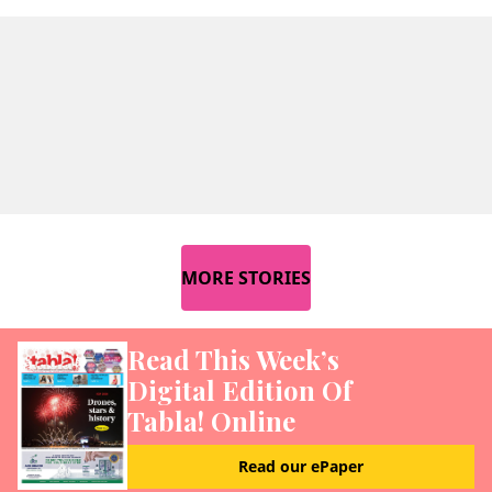
MORE STORIES
Read This Week’s
Digital Edition Of
Tabla! Online
Read our ePaper