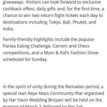
giveaways. Visitors can look forward to exclusive
cashback offers, daily gifts and, for the first time, a
chance to win two return flight tickets each day to
destinations including Tokyo, Bali, Phuket, and
India.
Family-friendly highlights include the popular
Parata Eating Challenge, Carrom and Chess
competitions, and a Mum & Kid’s Fashion Show
scheduled for Sunday.
In the spirit of unity during the Ramadan period, a
special Hari Raya Mass Community Iftar organised
by Har Yasin Wedding Biriyani will be held on the
evening of March 7, followed by the Zak