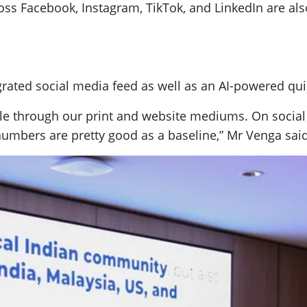
ss Facebook, Instagram, TikTok, and LinkedIn are al
egrated social media feed as well as an AI-powered qu
le through our print and website mediums. On social
e numbers are pretty good as a baseline,” Mr Venga said