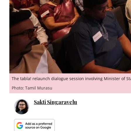
The tabla! relaunch dialogue session involving Minister of 
Photo: Tamil Murasu
Sakti Singaravelu