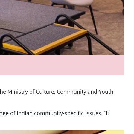
 the Ministry of Culture, Community and Youth
e of Indian community-specific issues. “It