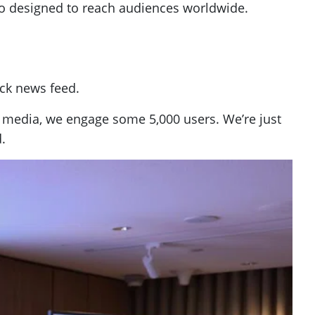
so designed to reach audiences worldwide.
ick news feed.
 media, we engage some 5,000 users. We’re just
.