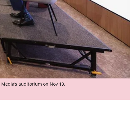
H Media’s auditorium on Nov 19.