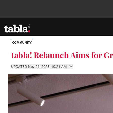
COMMUNITY
Community
tabla! Relaunch Aims for 
News
UPDATED Nov 21, 2025, 10:21 AM
Lifestyle
Culture