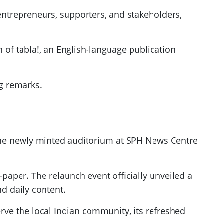
entrepreneurs, supporters, and stakeholders,
h of tabla!, an English-language publication
ng remarks.
the newly minted auditorium at SPH News Centre
-paper. The relaunch event officially unveiled a
nd daily content.
rve the local Indian community, its refreshed