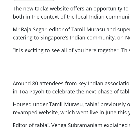
The new tabla! website offers an opportunity t
both in the context of the local Indian communi
Mr Raja Segar, editor of Tamil Murasu and supervi
catering to Singapore’s Indian community, on N
“It is exciting to see all of you here together. T
Around 80 attendees from key Indian associati
in Toa Payoh to celebrate the next phase of tabl
Housed under Tamil Murasu, tabla! previously ope
revamped website, which went live in June this y
Editor of tabla!, Venga Subramaniam explained t