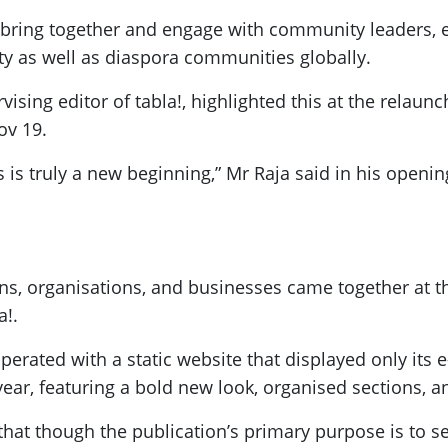
o bring together and engage with community leaders, 
ty as well as diaspora communities globally.
sing editor of tabla!, highlighted this at the relaunc
ov 19.
his is truly a new beginning,” Mr Raja said in his openi
ons, organisations, and businesses came together at 
a!.
rated with a static website that displayed only its e
ear, featuring a bold new look, organised sections, a
hat though the publication’s primary purpose is to se