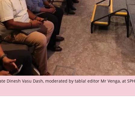
State Dinesh Vasu Dash, moderated by tabla! editor Mr Venga, at SP