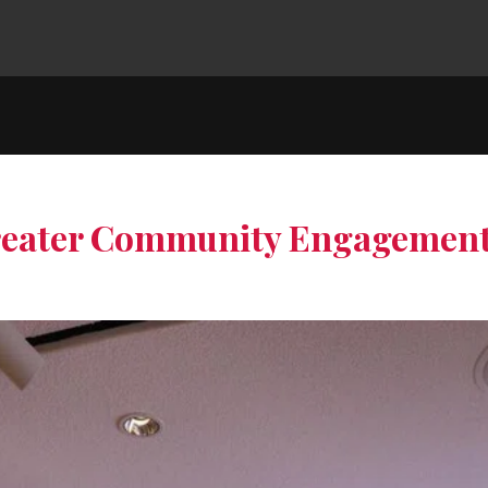
Greater Community Engagemen