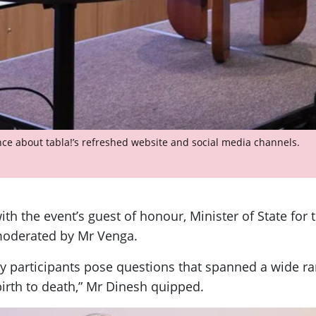
ce about tabla!’s refreshed website and social media channels.
th the event’s guest of honour, Minister of State for
oderated by Mr Venga.
participants pose questions that spanned a wide rang
birth to death,” Mr Dinesh quipped.