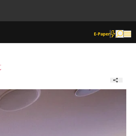
E-Paper
t