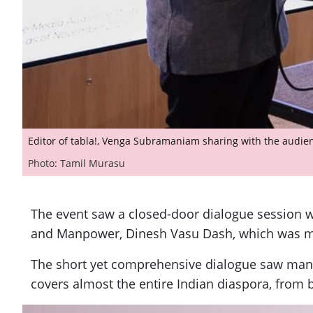
Editor of tabla!, Venga Subramaniam sharing with the audien
Photo: Tamil Murasu
The event saw a closed-door dialogue session wi
and Manpower, Dinesh Vasu Dash, which was m
The short yet comprehensive dialogue saw many 
covers almost the entire Indian diaspora, from 