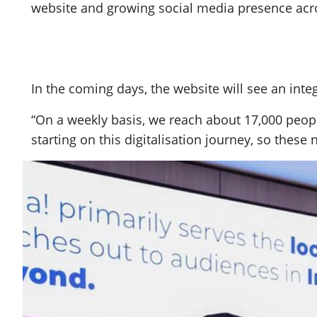
website and growing social media presence acro
In the coming days, the website will see an int
“On a weekly basis, we reach about 17,000 peop
starting on this digitalisation journey, so thes