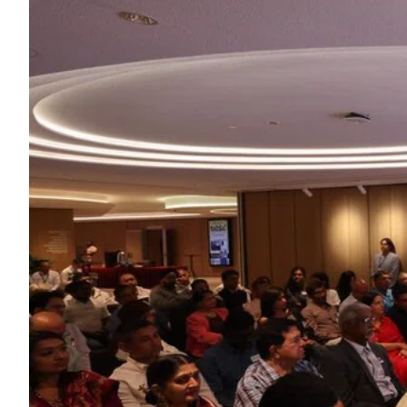
ePaper