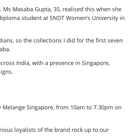
ed. Ms Masaba Gupta, 35, realised this when she
diploma student at SNDT Women’s University in
ns, so the collections I did for the first seven
aba.
ross India, with a presence in Singapore,
igns.
d by Melange Singapore, from 10am to 7.30pm on
ous loyalists of the brand rock up to our