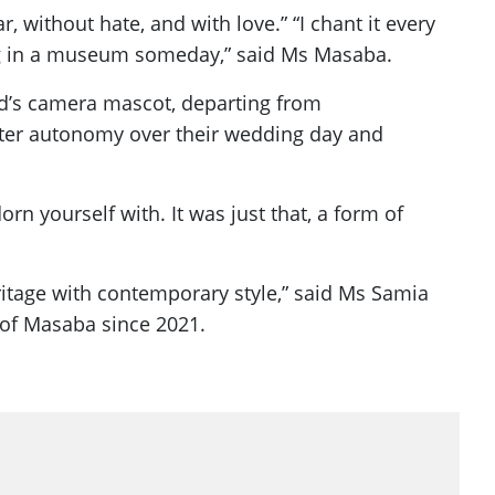
, without hate, and with love.” “I chant it every
long in a museum someday,” said Ms Masaba.
and’s camera mascot, departing from
eater autonomy over their wedding day and
rn yourself with. It was just that, a form of
eritage with contemporary style,” said Ms Samia
 of Masaba since 2021.