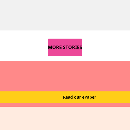
MORE STORIES
Read our ePaper