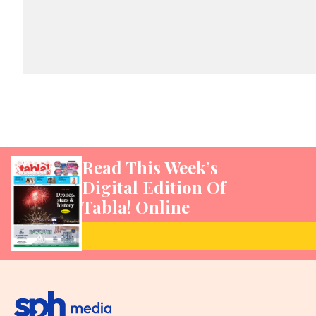
Read This Week’s
Digital Edition Of
Tabla! Online