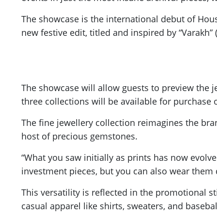
The showcase is the international debut of House
new festive edit, titled and inspired by “Varakh”
The showcase will allow guests to preview the je
three collections will be available for purchase o
The fine jewellery collection reimagines the bra
host of precious gemstones.
“What you saw initially as prints has now evolve
investment pieces, but you can also wear them da
This versatility is reflected in the promotional 
casual apparel like shirts, sweaters, and baseba