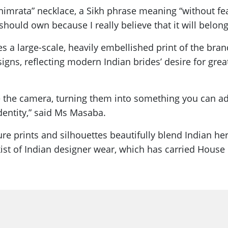
nimrata” necklace, a Sikh phrase meaning “without fear
 should own because I really believe that it will be
res a large-scale, heavily embellished print of the br
igns, reflecting modern Indian brides’ desire for gr
ke the camera, turning them into something you can ado
dentity,” said Ms Masaba.
ure prints and silhouettes beautifully blend Indian h
ist of Indian designer wear, which has carried House