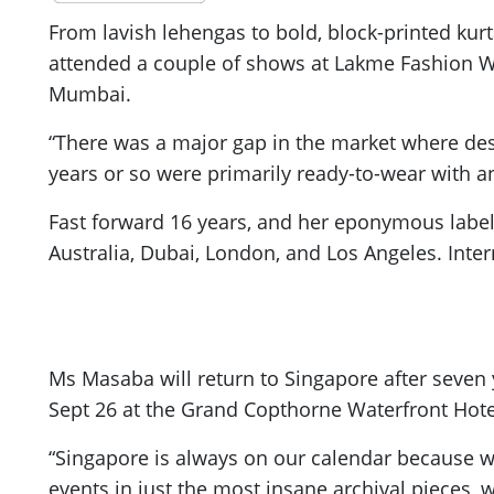
From lavish lehengas to bold, block-printed kur
attended a couple of shows at Lakme Fashion W
Mumbai.
“There was a major gap in the market where desig
years or so were primarily ready-to-wear with a
Fast forward 16 years, and her eponymous label,
Australia, Dubai, London, and Los Angeles. Inte
Ms Masaba will return to Singapore after seven
Sept 26 at the Grand Copthorne Waterfront Hote
“Singapore is always on our calendar because w
events in just the most insane archival pieces, 