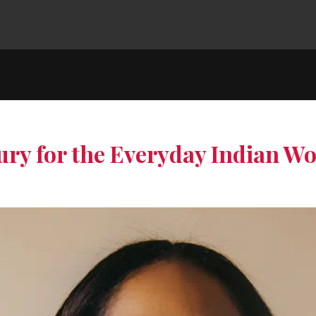
ry for the Everyday Indian 