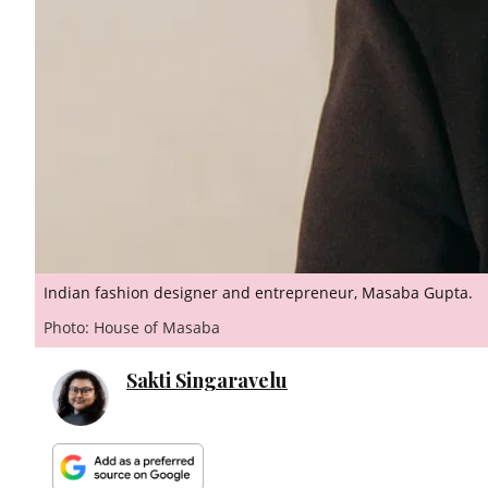
Indian fashion designer and entrepreneur, Masaba Gupta.
Photo: House of Masaba
Sakti Singaravelu