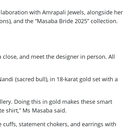
llaboration with Amrapali Jewels, alongside her
sions), and the “Masaba Bride 2025” collection.
p close, and meet the designer in person. All
ndi (sacred bull), in 18-karat gold set with a
ellery. Doing this in gold makes these smart
te shirt,” Ms Masaba said.
te cuffs, statement chokers, and earrings with