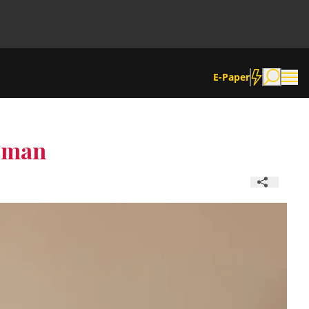
E-Paper
Woman