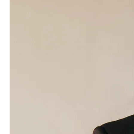
ePaper