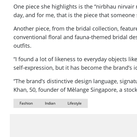
One piece she highlights is the “nirbhau nirvair 
day, and for me, that is the piece that someone
Another piece, from the bridal collection, featu
conventional floral and fauna-themed bridal des
outfits.
“I found a lot of likeness to everyday objects li
self-expression, but it has become the brand’s i
“The brand’s distinctive design language, signat
Khan, 50, founder of Mèlange Singapore, a stock
Fashion
Indian
Lifestyle