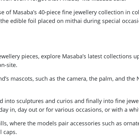
 of Masaba’s 40-piece fine jewellery collection in co
 (the edible foil placed on mithai during special occa
wellery pieces, explore Masaba’s latest collections u
n-site.
nd’s mascots, such as the camera, the palm, and the Na
d into sculptures and curios and finally into fine jew
y in, day out or for various occasions, or with a whi
stills, where the models pair accessories such as orna
ll caps.