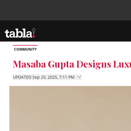
COMMUNITY
Community
Masaba Gupta Designs Luxu
News
UPDATED Sep 25, 2025, 7:11 PM
Lifestyle
Culture