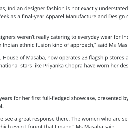
tas, Indian designer fashion is not exactly understat
eek as a final-year Apparel Manufacture and Design 
ners weren’t really catering to everyday wear for India
n Indian ethnic fusion kind of approach,” said Ms Mas
 House of Masaba, now operates 23 flagship stores ac
rnational stars like Priyanka Chopra have worn her des
 years for her first full-fledged showcase, presente
l.
e see a great response there. The women who are seri
which even I forgot that I made,” Ms Masaba said.