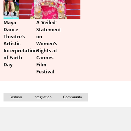
Maya
A ‘Veiled’
Dance
Statement
Theatre’s
on
Artistic
Women’s
Interpretation
Rights at
of Earth
Cannes
Day
Film
Festival
Fashion
Integration
Community