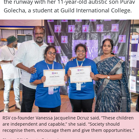
the runway with her 11-year-old autistic son Purav
Golecha, a student at Guild International College.
RSV co-founder Vanessa Jacqueline Dcruz said, “These children
are independent and capable,” she said. “Society should
recognise them, encourage them and give them opportunities.”