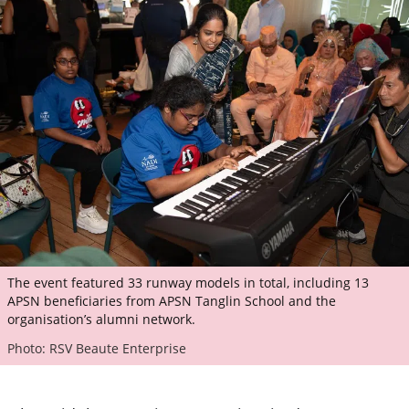
The event featured 33 runway models in total, including 13
APSN beneficiaries from APSN Tanglin School and the
organisation’s alumni network.
Photo: RSV Beaute Enterprise