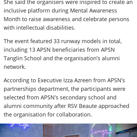
She said the organisers were inspired to create an
inclusive platform during Mental Awareness
Month to raise awareness and celebrate persons
with intellectual disabilities.
The event featured 33 runway models in total,
including 13 APSN beneficiaries from APSN
Tanglin School and the organisation’s alumni
network.
According to Executive Izza Azreen from APSN’s
partnerships department, the participants were
selected from APSN’s secondary school and
alumni community after RSV Beaute approached
the organisation for collaboration.