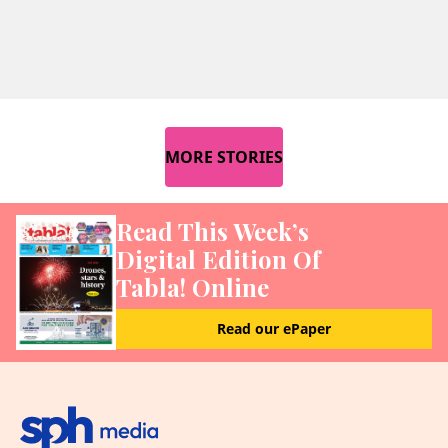
MORE STORIES
Read This Week’s
Digital Edition Of
Tabla! Online
Read our ePaper