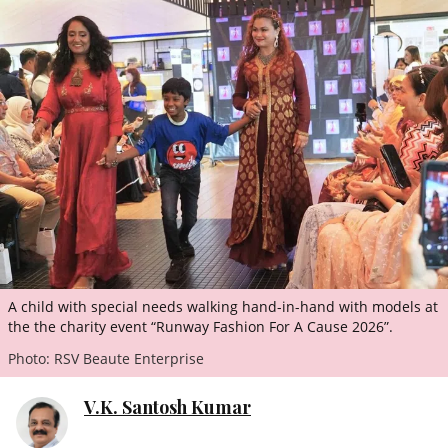
ePaper
A child with special needs walking hand-in-hand with models at
the the charity event “Runway Fashion For A Cause 2026”.
Photo: RSV Beaute Enterprise
V.K. Santosh Kumar