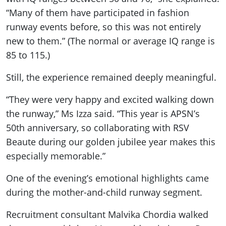
“Many of them have participated in fashion
runway events before, so this was not entirely
new to them.” (The normal or average IQ range is
85 to 115.)
Still, the experience remained deeply meaningful.
“They were very happy and excited walking down
the runway,” Ms Izza said. “This year is APSN’s
50th anniversary, so collaborating with RSV
Beaute during our golden jubilee year makes this
especially memorable.”
One of the evening’s emotional highlights came
during the mother-and-child runway segment.
Recruitment consultant Malvika Chordia walked