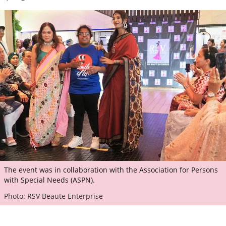
The event was in collaboration with the Association for Persons
with Special Needs (ASPN).
Photo: RSV Beaute Enterprise