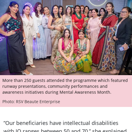
More than 250 guests attended the programme which featured
runway presentations, community performances and
awareness initiatives during Mental Awareness Month.
Photo: RSV Beaute Enterprise
“Our beneficiaries have intellectual disabilities
with IQ ranges between 50 and 70,” she explained.