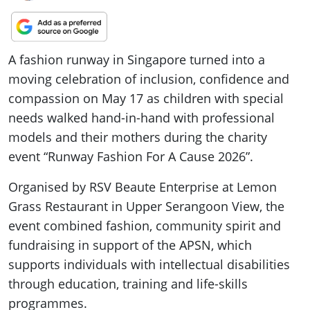
A fashion runway in Singapore turned into a
moving celebration of inclusion, confidence and
compassion on May 17 as children with special
needs walked hand-in-hand with professional
models and their mothers during the charity
event “Runway Fashion For A Cause 2026”.
Organised by RSV Beaute Enterprise at Lemon
Grass Restaurant in Upper Serangoon View, the
event combined fashion, community spirit and
fundraising in support of the APSN, which
supports individuals with intellectual disabilities
through education, training and life-skills
programmes.