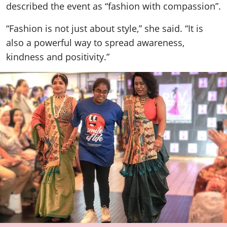
described the event as “fashion with compassion”.
“Fashion is not just about style,” she said. “It is
also a powerful way to spread awareness,
kindness and positivity.”