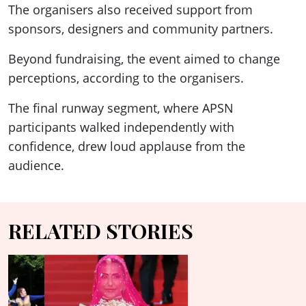
The organisers also received support from
sponsors, designers and community partners.
Beyond fundraising, the event aimed to change
perceptions, according to the organisers.
The final runway segment, where APSN
participants walked independently with
confidence, drew loud applause from the
audience.
RELATED STORIES