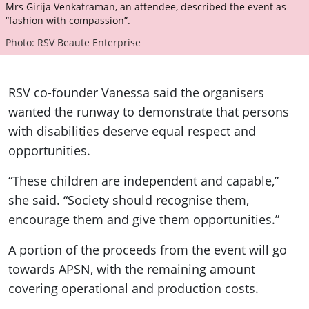
Mrs Girija Venkatraman, an attendee, described the event as
“fashion with compassion”.
Photo: RSV Beaute Enterprise
RSV co-founder Vanessa said the organisers
wanted the runway to demonstrate that persons
with disabilities deserve equal respect and
opportunities.
“These children are independent and capable,”
she said. “Society should recognise them,
encourage them and give them opportunities.”
A portion of the proceeds from the event will go
towards APSN, with the remaining amount
covering operational and production costs.