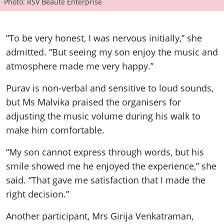
Photo: RSV Beaute Enterprise
“To be very honest, I was nervous initially,” she
admitted. “But seeing my son enjoy the music and
atmosphere made me very happy.”
Purav is non-verbal and sensitive to loud sounds,
but Ms Malvika praised the organisers for
adjusting the music volume during his walk to
make him comfortable.
“My son cannot express through words, but his
smile showed me he enjoyed the experience,” she
said. “That gave me satisfaction that I made the
right decision.”
Another participant, Mrs Girija Venkatraman,