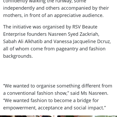
confidently walking the runway, some
independently and others accompanied by their
mothers, in front of an appreciative audience.
The initiative was organised by RSV Beaute
Enterprise founders Nasreen Syed Zackriah,
Sabah Ali Alkhatib and Vanessa Jacqueline Dcruz,
all of whom come from pageantry and fashion
backgrounds.
“We wanted to organise something different from
a conventional fashion show,” said Ms Nasreen.
“We wanted fashion to become a bridge for
empowerment, acceptance and social impact.”