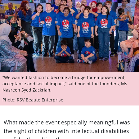
“We wanted fashion to become a bridge for empowerment,
acceptance and social impact,” said one of the founders, Ms
Nasreen Syed Zackriah.
Photo: RSV Beaute Enterprise
What made the event especially meaningful was
the sight of children with intellectual disabilities