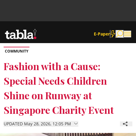
E-Paper
COMMUNITY
Community
Fashion with a Cause:
Special Needs Children
News
Shine on Runway at
Lifestyle
Singapore Charity Event
Culture
UPDATED May 28, 2026, 12:05 PM