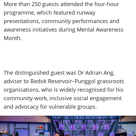
More than 250 guests attended the four-hour
programme, which featured runway
presentations, community performances and
awareness initiatives during Mental Awareness
Month.
The distinguished guest was Dr Adrian Ang,
adviser to Bedok Reservoir–Punggol grassroots
organisations, who is widely recognised for his
community work, inclusive social engagement
and advocacy for vulnerable groups.