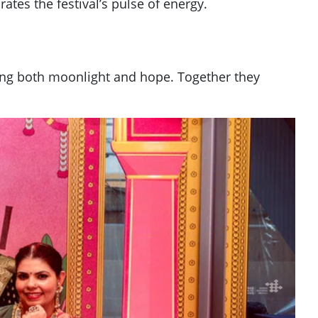
tes the festival’s pulse of energy.
ecting both moonlight and hope. Together they