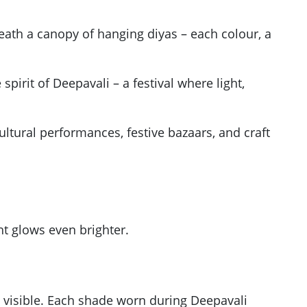
eath a canopy of hanging diyas – each colour, a
spirit of Deepavali – a festival where light,
cultural performances, festive bazaars, and craft
ght glows even brighter.
e visible. Each shade worn during Deepavali