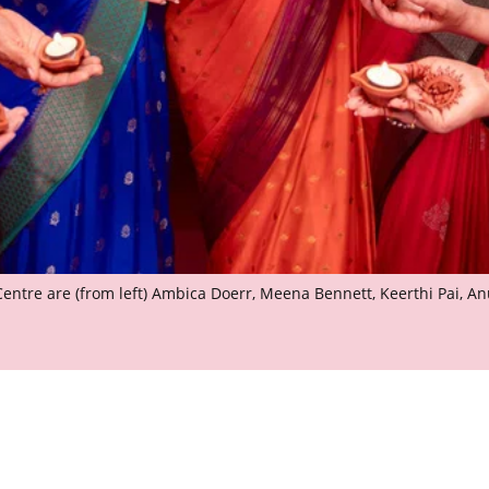
 Centre are (from left) Ambica Doerr, Meena Bennett, Keerthi Pai, 