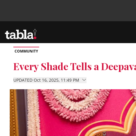
COMMUNITY
Community
Every Shade Tells a Deepava
News
UPDATED Oct 16, 2025, 11:49 PM
Lifestyle
Culture