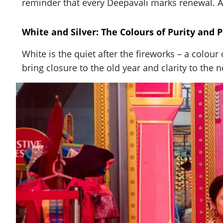
reminder that every Deepavali marks renewal. An
White and Silver: The Colours of Purity and 
White is the quiet after the fireworks – a colou
bring closure to the old year and clarity to the 