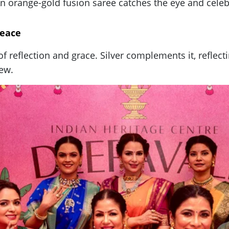
 orange-gold fusion saree catches the eye and celebra
Peace
r of reflection and grace. Silver complements it, refl
new.