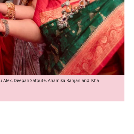
Anu Alex, Deepali Satpute, Anamika Ranjan and Isha