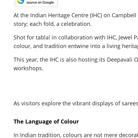
At the Indian Heritage Centre (IHC) on Campbel
story; each fold, a celebration.
Shot for tabla! in collaboration with IHC, Jewel P
colour, and tradition entwine into a living herita
This year, the IHC is also hosting its Deepavali 
workshops.
As visitors explore the vibrant displays of saree
The Language of Colour
In Indian tradition, colours are not mere decor