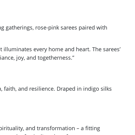
ing gatherings, rose-pink sarees paired with
hat illuminates every home and heart. The sarees’
diance, joy, and togetherness.”
, faith, and resilience. Draped in indigo silks
rituality, and transformation – a fitting