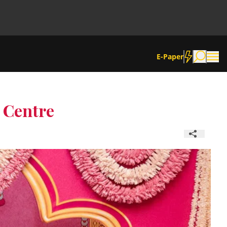
E-Paper
e Centre