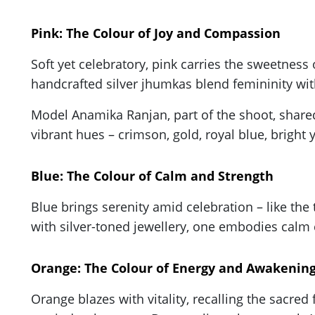
Pink: The Colour of Joy and Compassion
Soft yet celebratory, pink carries the sweetness 
handcrafted silver jhumkas blend femininity wit
Model Anamika Ranjan, part of the shoot, shared:
vibrant hues – crimson, gold, royal blue, bright 
Blue: The Colour of Calm and Strength
Blue brings serenity amid celebration – like the t
with silver-toned jewellery, one embodies calm 
Orange: The Colour of Energy and Awakenin
Orange blazes with vitality, recalling the sacred