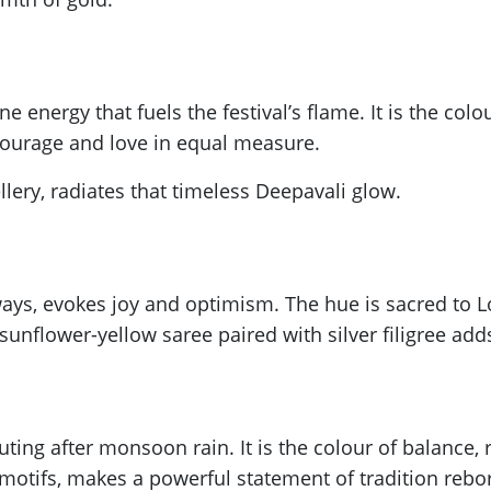
 energy that fuels the festival’s flame. It is the colour
courage and love in equal measure.
llery, radiates that timeless Deepavali glow.
ays, evokes joy and optimism. The hue is sacred to L
unflower-yellow saree paired with silver filigree adds 
ting after monsoon rain. It is the colour of balance,
 motifs, makes a powerful statement of tradition rebo