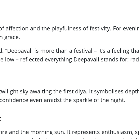
of affection and the playfulness of festivity. For even
h grace.
 “Deepavali is more than a festival – it’s a feeling t
yellow – reflected everything Deepavali stands for: ra
wilight sky awaiting the first diya. It symbolises depth
confidence even amidst the sparkle of the night.
g
 fire and the morning sun. It represents enthusiasm, spi