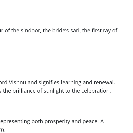
 of the sindoor, the bride’s sari, the first ray of
ord Vishnu and signifies learning and renewal.
the brilliance of sunlight to the celebration.
 representing both prosperity and peace. A
rn.