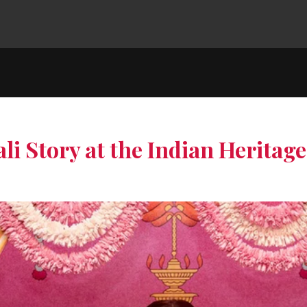
li Story at the Indian Heritag