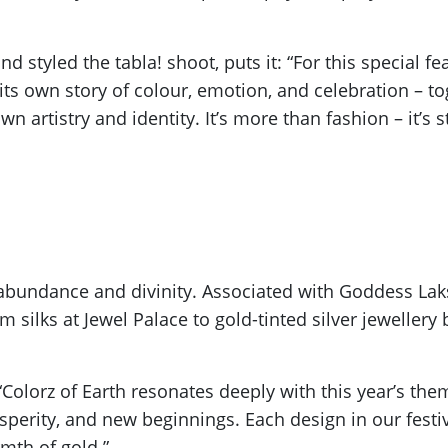
 styled the tabla! shoot, puts it: “For this special fea
its own story of colour, emotion, and celebration – tog
artistry and identity. It’s more than fashion – it’s sto
bundance and divinity. Associated with Goddess Laks
silks at Jewel Palace to gold-tinted silver jewellery 
 “Colorz of Earth resonates deeply with this year’s the
perity, and new beginnings. Each design in our festive
rmth of gold.”