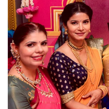
ePaper