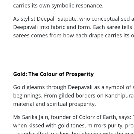
carries its own symbolic resonance.
As stylist Deepali Satpute, who conceptualised and
Deepavali into fabric and form. Each saree tells 
sarees comes from how each drape carries its own 
Gold: The Colour of Prosperity
Gold gleams through Deepavali as a symbol of a
beginnings. From gilded borders on Kanchipuram 
material and spiritual prosperity.
Ms Sarika Jain, founder of Colorz of Earth, says:
when kissed with gold tones, mirrors purity, pros
– handcrafted in silver, but glowing with the wa