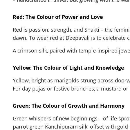
Red: The Colour of Power and Love
Red is passion, strength, and Shakti – the feminine
dawn. To wear red at Deepavali is to celebrate 
A crimson silk, paired with temple-inspired jewe
Yellow: The Colour of Light and Knowledge
Yellow, bright as marigolds strung across doorw
For day pujas or festive brunches, a mustard or s
Green: The Colour of Growth and Harmony
Green whispers of new beginnings – of life sprou
parrot-green Kanchipuram silk, offset with gold