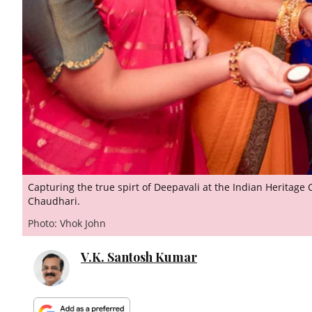
Capturing the true spirt of Deepavali at the Indian Heritage
Chaudhari.
Photo: Vhok John
V.K. Santosh Kumar