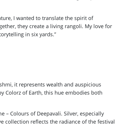
ture, I wanted to translate the spirit of
ether, they create a living rangoli. My love for
rytelling in six yards.”
hmi, it represents wealth and auspicious
by Colorz of Earth, this hue embodies both
me – Colours of Deepavali. Silver, especially
 collection reflects the radiance of the festival