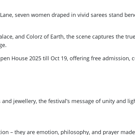
l Lane, seven women draped in vivid sarees stand ben
alace, and Colorz of Earth, the scene captures the true 
ge.
Open House 2025 till Oct 19, offering free admission, 
s and jewellery, the festival’s message of unity and li
ation – they are emotion, philosophy, and prayer mad