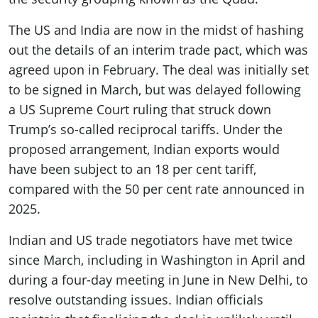
The US and India are now in the midst of hashing
out the details of an interim trade pact, which was
agreed upon in February. The deal was initially set
to be signed in March, but was delayed following
a US Supreme Court ruling that struck down
Trump’s so-called reciprocal tariffs. Under the
proposed arrangement, Indian exports would
have been subject to an 18 per cent tariff,
compared with the 50 per cent rate announced in
2025.
Indian and US trade negotiators have met twice
since March, including in Washington in April and
during a four-day meeting in June in New Delhi, to
resolve outstanding issues. Indian officials