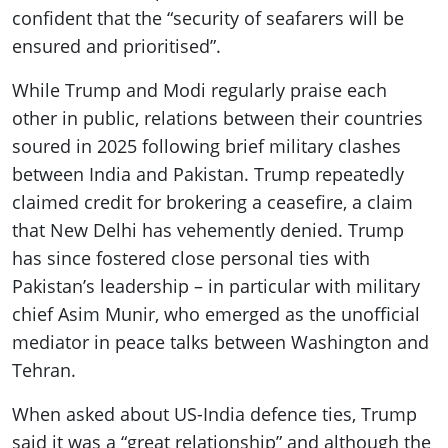
confident that the “security of seafarers will be
ensured and prioritised”.
While Trump and Modi regularly praise each
other in public, relations between their countries
soured in 2025 following brief military clashes
between India and Pakistan. Trump repeatedly
claimed credit for brokering a ceasefire, a claim
that New Delhi has vehemently denied. Trump
has since fostered close personal ties with
Pakistan’s leadership – in particular with military
chief Asim Munir, who emerged as the unofficial
mediator in peace talks between Washington and
Tehran.
When asked about US-India defence ties, Trump
said it was a “great relationship” and although the