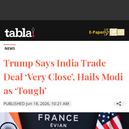
E-Paper
NEWS
Community
Trump Says India Trade
Deal ‘Very Close’, Hails Modi
News
as ‘Tough’
Lifestyle
PUBLISHED Jun 18, 2026, 10:21 AM
Culture