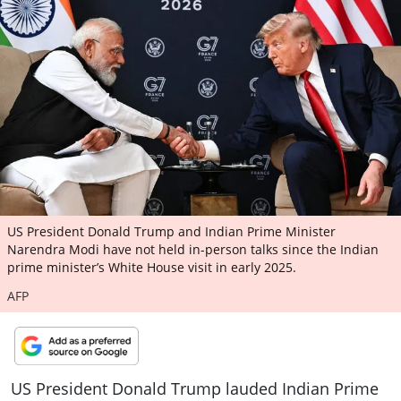
ePaper
US President Donald Trump and Indian Prime Minister
Narendra Modi have not held in-person talks since the Indian
prime minister’s White House visit in early 2025.
AFP
US President Donald Trump lauded Indian Prime