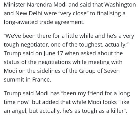
Minister Narendra Modi and said that Washington
and New Delhi were “very close” to finalising a
long-awaited trade agreement.
“We’ve been there for a little while and he’s a very
tough negotiator, one of the toughest, actually,”
Trump said on June 17 when asked about the
status of the negotiations while meeting with
Modi on the sidelines of the Group of Seven
summit in France.
Trump said Modi has “been my friend for a long
time now” but added that while Modi looks “like
an angel, but actually, he’s as tough as a killer”.