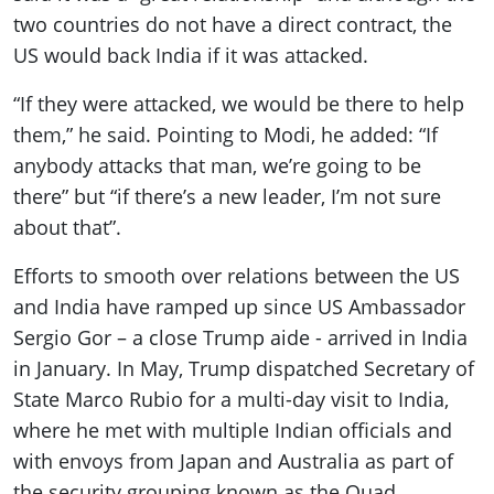
two countries do not have a direct contract, the
US would back India if it was attacked.
“If they were attacked, we would be there to help
them,” he said. Pointing to Modi, he added: “If
anybody attacks that man, we’re going to be
there” but “if there’s a new leader, I’m not sure
about that”.
Efforts to smooth over relations between the US
and India have ramped up since US Ambassador
Sergio Gor – a close Trump aide - arrived in India
in January. In May, Trump dispatched Secretary of
State Marco Rubio for a multi-day visit to India,
where he met with multiple Indian officials and
with envoys from Japan and Australia as part of
the security grouping known as the Quad.