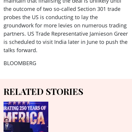
maintain that finalising the deal is unlikely until
the outcome of two so-called Section 301 trade
probes the US is conducting to lay the
groundwork for more levies on numerous trading
partners. US Trade Representative Jamieson Greer
is scheduled to visit India later in June to push the
talks forward.
BLOOMBERG
RELATED STORIES