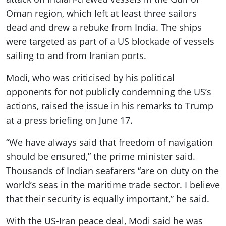
Oman region, which left at least three sailors
dead and drew a rebuke from India. The ships
were targeted as part of a US blockade of vessels
sailing to and from Iranian ports.
Modi, who was criticised by his political
opponents for not publicly condemning the US’s
actions, raised the issue in his remarks to Trump
at a press briefing on June 17.
“We have always said that freedom of navigation
should be ensured,” the prime minister said.
Thousands of Indian seafarers “are on duty on the
world’s seas in the maritime trade sector. I believe
that their security is equally important,” he said.
With the US-Iran peace deal, Modi said he was