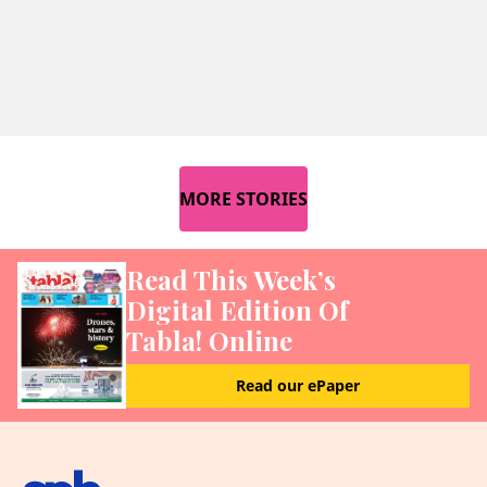
MORE STORIES
Read This Week’s
Digital Edition Of
Tabla! Online
Read our ePaper