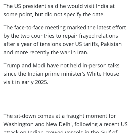
The US president said he would visit India at
some point, but did not specify the date.
The face-to-face meeting marked the latest effort
by the two countries to repair frayed relations
after a year of tensions over US tariffs, Pakistan
and more recently the war in Iran.
Trump and Modi have not held in-person talks
since the Indian prime minister’s White House
visit in early 2025.
The sit-down comes at a fraught moment for
Washington and New Delhi, following a recent US
attack on Indian-crewed vessels in the Gulf of