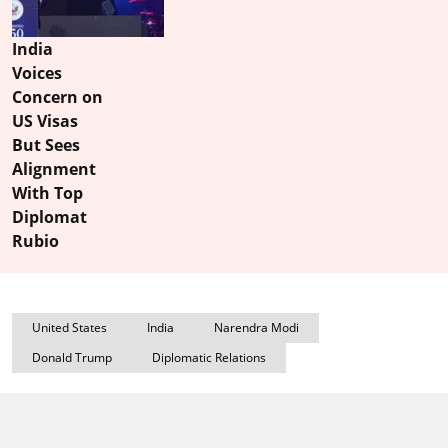
India
Voices
Concern on
US Visas
But Sees
Alignment
With Top
Diplomat
Rubio
United States
India
Narendra Modi
Donald Trump
Diplomatic Relations