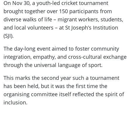
On Nov 30, a youth-led cricket tournament
brought together over 150 participants from
diverse walks of life – migrant workers, students,
and local volunteers – at St Joseph’s Institution
(SJI).
The day-long event aimed to foster community
integration, empathy, and cross-cultural exchange
through the universal language of sport.
This marks the second year such a tournament
has been held, but it was the first time the
organising committee itself reflected the spirit of
inclusion.