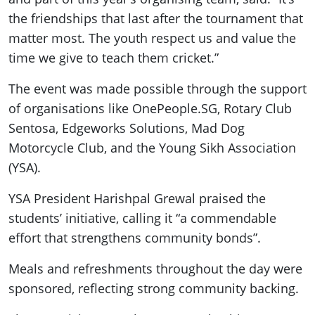
the friendships that last after the tournament that
matter most. The youth respect us and value the
time we give to teach them cricket.”
The event was made possible through the support
of organisations like OnePeople.SG, Rotary Club
Sentosa, Edgeworks Solutions, Mad Dog
Motorcycle Club, and the Young Sikh Association
(YSA).
YSA President Harishpal Grewal praised the
students’ initiative, calling it “a commendable
effort that strengthens community bonds”.
Meals and refreshments throughout the day were
sponsored, reflecting strong community backing.