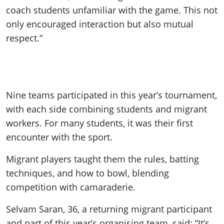
coach students unfamiliar with the game. This not
only encouraged interaction but also mutual
respect.”
Nine teams participated in this year’s tournament,
with each side combining students and migrant
workers. For many students, it was their first
encounter with the sport.
Migrant players taught them the rules, batting
techniques, and how to bowl, blending
competition with camaraderie.
Selvam Saran, 36, a returning migrant participant
and part of this year’s organising team, said: “It’s