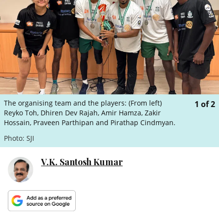
ePaper
The organising team and the players: (From left)
1
of
2
Reyko Toh, Dhiren Dev Rajah, Amir Hamza, Zakir
Hossain, Praveen Parthipan and Pirathap Cindmyan.
Photo: SJI
V.K. Santosh Kumar