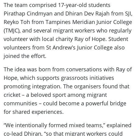
The team comprised 17-year-old students
Pirathap Cindmyan and Dhiran Dev Rajah from SJI,
Reyko Toh from Tampines Meridian Junior College
(TMJC), and several migrant workers who regularly
volunteer with local charity Ray of Hope. Student
volunteers from St Andrew’s Junior College also
joined the effort.
The idea was born from conversations with Ray of
Hope, which supports grassroots initiatives
promoting integration. The organisers found that
cricket – a beloved sport among migrant
communities – could become a powerful bridge
for shared experiences.
“We intentionally formed mixed teams,” explained
co-lead Dhiran, “so that migrant workers could