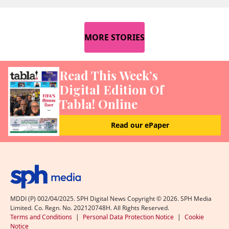
MORE STORIES
Read This Week’s
Digital Edition Of
Tabla! Online
Read our ePaper
MDDI (P) 002/04/2025. SPH Digital News Copyright ©
2026
. SPH Media
Limited. Co. Regn. No. 202120748H. All Rights Reserved.
Terms and Conditions
|
Personal Data Protection Notice
|
Cookie
Notice