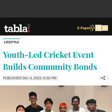
E-Paper
LIFESTYLE
Community
Youth-Led Cricket Event
Builds Community Bonds
News
PUBLISHED Dec 4, 2025, 6:56 PM
Lifestyle
Culture