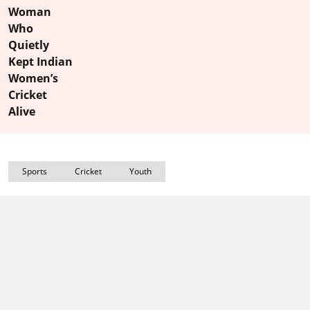
Woman
Who
Quietly
Kept Indian
Women’s
Cricket
Alive
Sports
Cricket
Youth