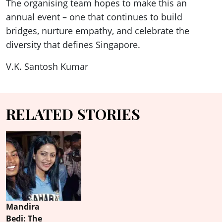
The organising team hopes to make this an
annual event – one that continues to build
bridges, nurture empathy, and celebrate the
diversity that defines Singapore.
V.K. Santosh Kumar
RELATED STORIES
Mandira
Bedi: The