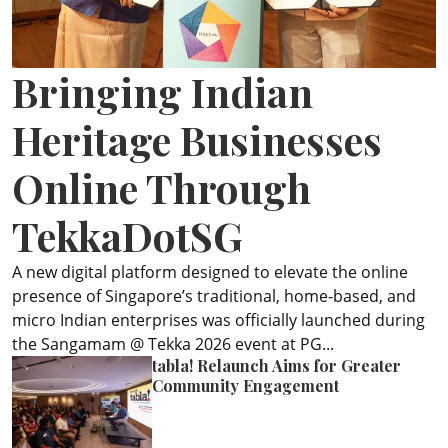
ePaper
Bringing Indian
Heritage Businesses
Online Through
TekkaDotSG
A new digital platform designed to elevate the online
presence of Singapore’s traditional, home-based, and
micro Indian enterprises was officially launched during
the Sangamam @ Tekka 2026 event at PG...
tabla! Relaunch Aims for Greater
Community Engagement