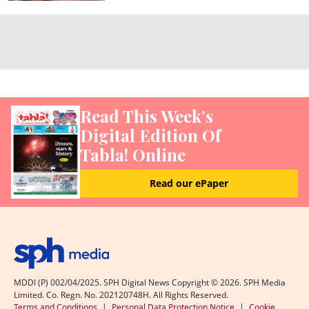
Read This Week’s
Digital Edition Of
Tabla! Online
Read our ePaper
MDDI (P) 002/04/2025. SPH Digital News Copyright ©
2026
. SPH Media
Limited. Co. Regn. No. 202120748H. All Rights Reserved.
Terms and Conditions
|
Personal Data Protection Notice
|
Cookie