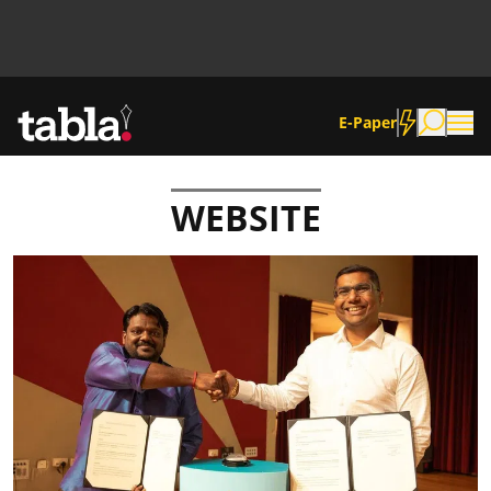
E-Paper
WEBSITE
Community
News
Lifestyle
Culture