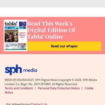
Read This Week’s
Digital Edition Of
Tabla! Online
Read our ePaper
MDDI (P) 002/04/2025. SPH Digital News Copyright ©
2026
. SPH Media
Limited. Co. Regn. No. 202120748H. All Rights Reserved.
Terms and Conditions
|
Personal Data Protection Notice
|
Cookie
Notice
For Advertising:
Contact Us