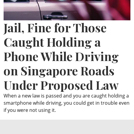
ePaper
Jail, Fine for Those
Caught Holding a
Phone While Driving
on Singapore Roads
Under Proposed Law
When a new law is passed and you are caught holding a
smartphone while driving, you could get in trouble even
if you were not using it.