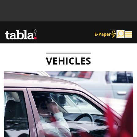
E-Paper
VEHICLES
Community
News
Lifestyle
Culture