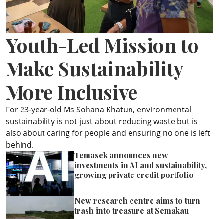
ePaper
Youth-Led Mission to
Make Sustainability
More Inclusive
For 23-year-old Ms Sohana Khatun, environmental
sustainability is not just about reducing waste but is
also about caring for people and ensuring no one is left
behind.
Temasek announces new
investments in AI and sustainability,
growing private credit portfolio
New research centre aims to turn
trash into treasure at Semakau