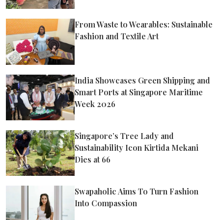
From Waste to Wearables: Sustainable
Fashion and Textile Art
India Showcases Green Shipping and
Smart Ports at Singapore Maritime
Week 2026
Singapore’s Tree Lady and
Sustainability Icon Kirtida Mekani
Dies at 66
Swapaholic Aims To Turn Fashion
Into Compassion