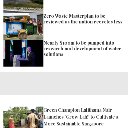
Zero Waste Masterplan to be
reviewed as the nation recycles less
Nearly $100m to be pumped into
research and development of water
solutions
Green Champion Lalithama Nair
Launches ‘Grow Lah!’ to Cultivate a
More Sustainable Singapore