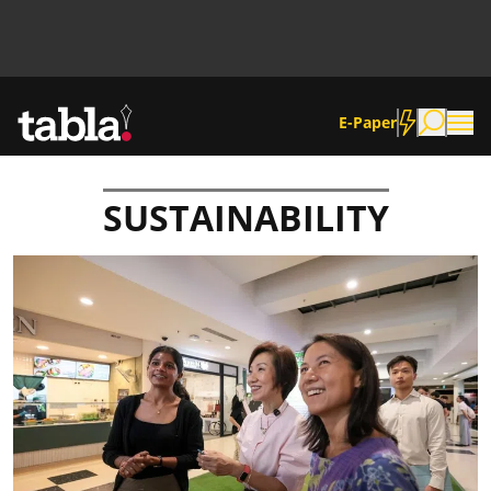
E-Paper
SUSTAINABILITY
Community
News
Lifestyle
Culture