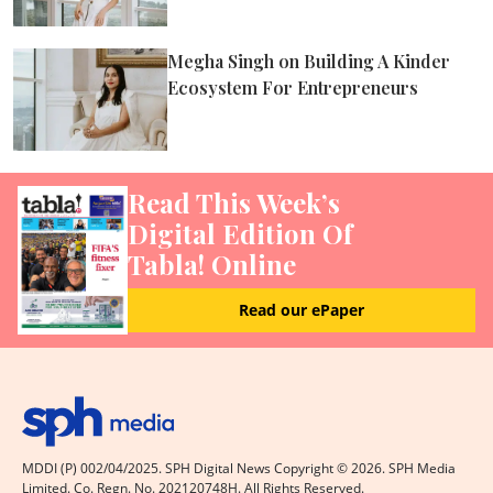
Megha Singh on Building A Kinder
Ecosystem For Entrepreneurs
Read This Week’s
Digital Edition Of
Tabla! Online
Read our ePaper
MDDI (P) 002/04/2025. SPH Digital News Copyright ©
2026
. SPH Media
Limited. Co. Regn. No. 202120748H. All Rights Reserved.