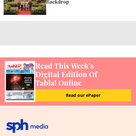
Backdrop
Read This Week’s
Digital Edition Of
Tabla! Online
Read our ePaper