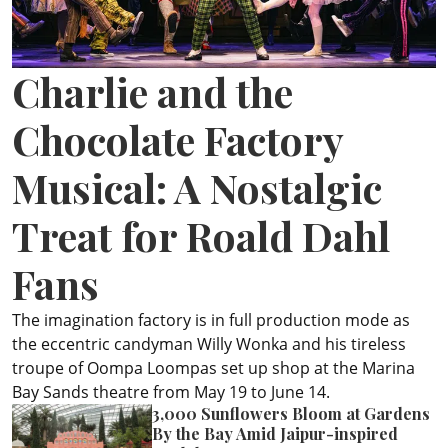
ePaper
Charlie and the
Chocolate Factory
Musical: A Nostalgic
Treat for Roald Dahl
Fans
The imagination factory is in full production mode as
the eccentric candyman Willy Wonka and his tireless
troupe of Oompa Loompas set up shop at the Marina
Bay Sands theatre from May 19 to June 14.
3,000 Sunflowers Bloom at Gardens
By the Bay Amid Jaipur-inspired