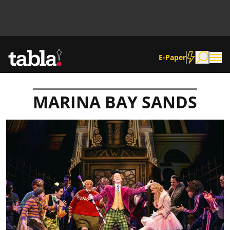
E-Paper
MARINA BAY SANDS
Community
News
Lifestyle
Culture