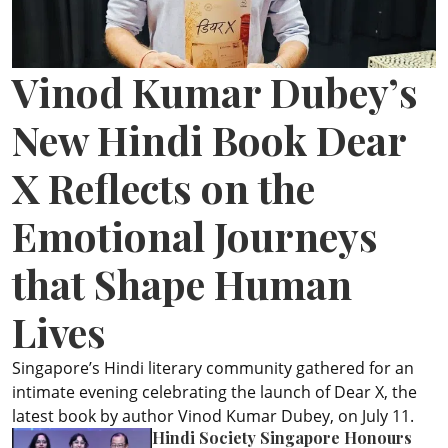
ePaper
Vinod Kumar Dubey’s
New Hindi Book Dear
X Reflects on the
Emotional Journeys
that Shape Human
Lives
Singapore’s Hindi literary community gathered for an
intimate evening celebrating the launch of Dear X, the
latest book by author Vinod Kumar Dubey, on July 11.
Hindi Society Singapore Honours