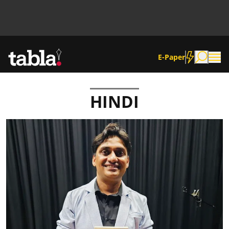
E-Paper
HINDI
Community
News
Lifestyle
Culture