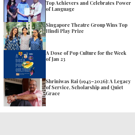
Top Achievers and Celebrates Power
of Language
Singapore Theatre Group Wins Top
Hindi Play Prize
A Dose of Pop Culture for the Week
of Jan 23
Shriniwas Rai (1943–2026): A Legacy
of Service, Scholarship and Quiet
Grace