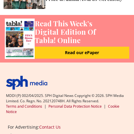
Read This Week’s
Digital Edition Of
Tabla! Online
Read our ePaper
MDDI (P) 002/04/2025. SPH Digital News Copyright ©
2026
. SPH Media
Limited. Co. Regn. No. 202120748H. All Rights Reserved.
Terms and Conditions
|
Personal Data Protection Notice
|
Cookie
Notice
For Advertising:
Contact Us