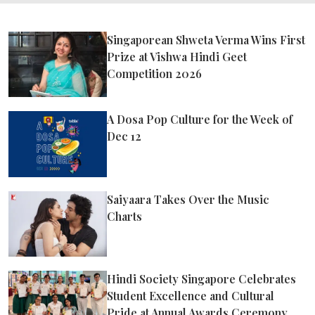
Singaporean Shweta Verma Wins First
Prize at Vishwa Hindi Geet
Competition 2026
A Dosa Pop Culture for the Week of
Dec 12
Saiyaara Takes Over the Music
Charts
Hindi Society Singapore Celebrates
Student Excellence and Cultural
Pride at Annual Awards Ceremony