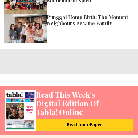
Multicultural Spirit
Punggol Home Birth: The Moment
Neighbours Became Family
Read This Week’s
Digital Edition Of
Tabla! Online
Read our ePaper