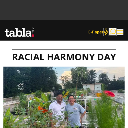
E-Paper
RACIAL HARMONY DAY
Community
News
Lifestyle
Culture