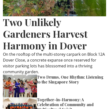
ePaper
Two Unlikely
Gardeners Harvest
Harmony in Dover
On the rooftop of the multi-storey carpark on Block 12A
Dover Close, a concrete expanse once reserved for
visitor parking lots has blossomed into a thriving
community garden.
Two Drums, One Rhythm: Listening
to the Singapore Story
Together-in-Harmony: A
Celebration of Community and