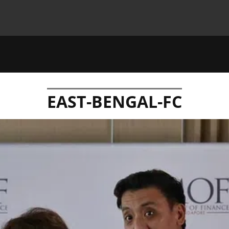
EAST-BENGAL-FC