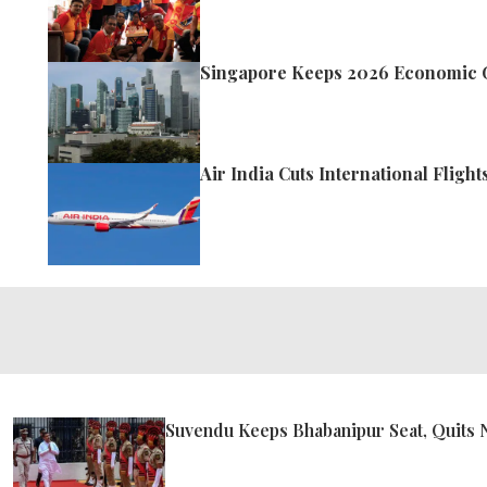
Singapore Keeps 2026 Economic G
Air India Cuts International Fligh
Suvendu Keeps Bhabanipur Seat, Quits