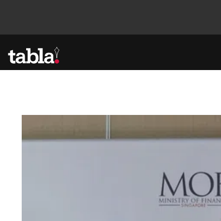
Community
News
Lifestyle
Culture