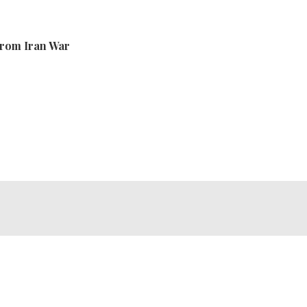
From Iran War