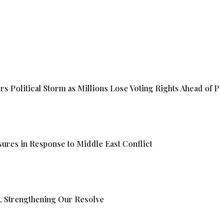
s Political Storm as Millions Lose Voting Rights Ahead of P
res in Response to Middle East Conflict
, Strengthening Our Resolve