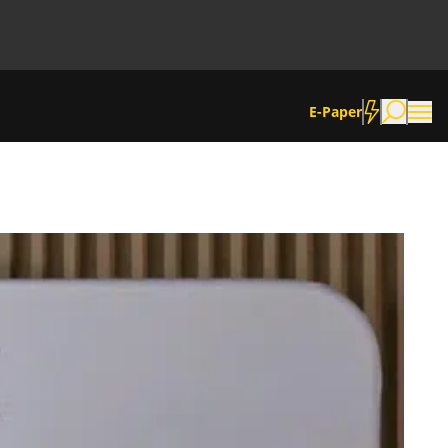
E-Paper