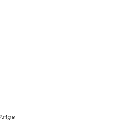
Fatigue