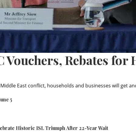
 Vouchers, Rebates for H
 Middle East conflict, households and businesses will get a
June 5
ebrate Historic ISL Triumph After 22-Year Wait