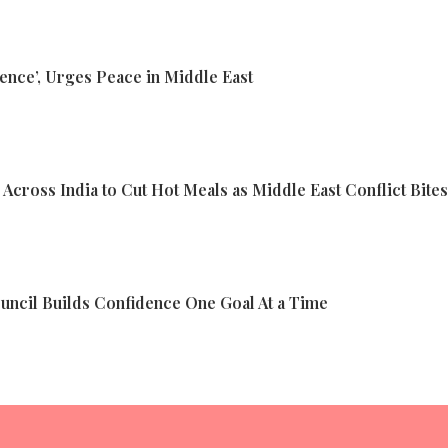
ence’, Urges Peace in Middle East
cross India to Cut Hot Meals as Middle East Conflict Bites
ncil Builds Confidence One Goal At a Time