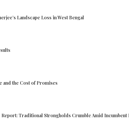
erjee’s Landscape Loss in West Bengal
sults
e and the Cost of Promises
ds Report: Traditional Strongholds Crumble Amid Incumbent 