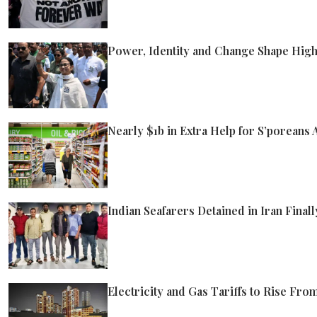
Power, Identity and Change Shape High
Nearly $1b in Extra Help for S’poreans
Indian Seafarers Detained in Iran Fina
Electricity and Gas Tariffs to Rise Fro