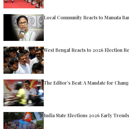
Local Community Reacts to Mamata Ban
West Bengal Reacts to 2026 Election Re
The Editor’s Beat: A Mandate for Chang
India State Elections 2026 Early Tren