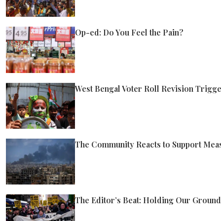
Op-ed: Do You Feel the Pain?
West Bengal Voter Roll Revision Trigger
The Community Reacts to Support Measu
The Editor’s Beat: Holding Our Ground