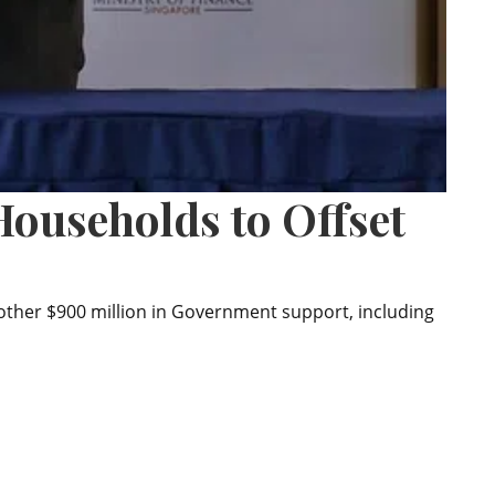
ouseholds to Offset
nother $900 million in Government support, including