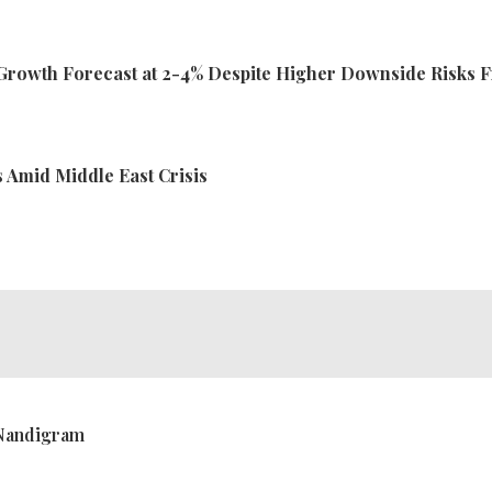
rowth Forecast at 2-4% Despite Higher Downside Risks 
ts Amid Middle East Crisis
 Nandigram