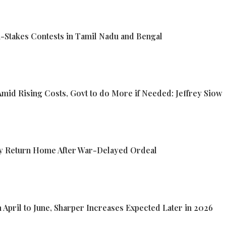
-Stakes Contests in Tamil Nadu and Bengal
 Amid Rising Costs, Govt to do More if Needed: Jeffrey Siow
lly Return Home After War-Delayed Ordeal
m April to June, Sharper Increases Expected Later in 2026