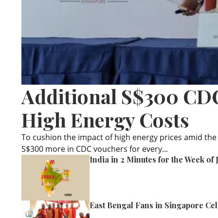
Additional S$300 CDC
High Energy Costs
To cushion the impact of high energy prices amid the
S$300 more in CDC vouchers for every...
India in 2 Minutes for the Week of 
East Bengal Fans in Singapore Cel