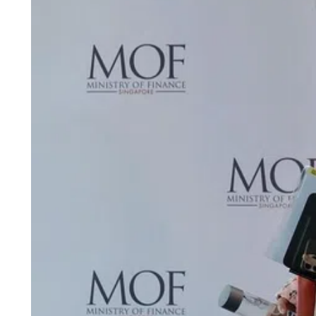
ePaper