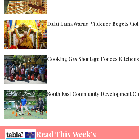
Dalai Lama Warns ‘Violence Begets Viol
Cooking Gas Shortage Forces Kitchens A
South East Community Development Cou
Read This Week’s