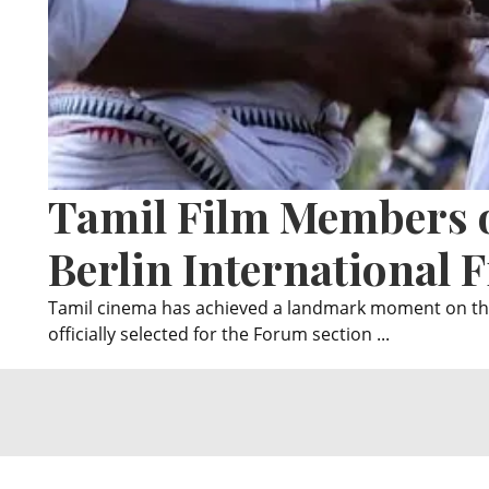
Tamil Film Members o
Berlin International F
Tamil cinema has achieved a landmark moment on the
officially selected for the Forum section ...