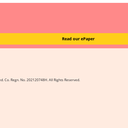
Read our ePaper
ed. Co. Regn. No. 202120748H. All Rights Reserved.