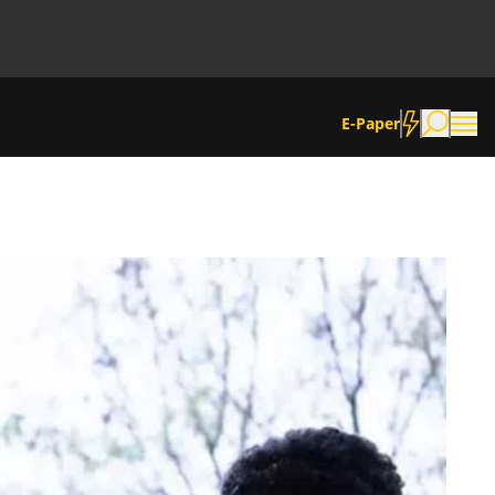
E-Paper