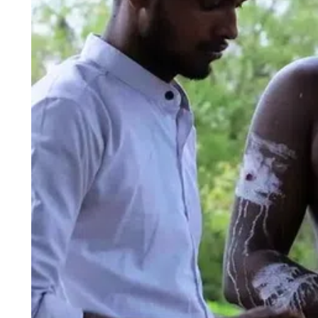
ePaper