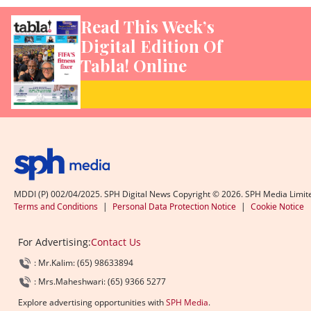
Read This Week’s
Digital Edition Of
Tabla! Online
MDDI (P) 002/04/2025. SPH Digital News Copyright ©
2026
. SPH Media Limit
Terms and Conditions
|
Personal Data Protection Notice
|
Cookie Notice
For Advertising:
Contact Us
: Mr.Kalim: (65) 98633894
: Mrs.Maheshwari: (65) 9366 5277
Explore advertising opportunities with
SPH Media
.