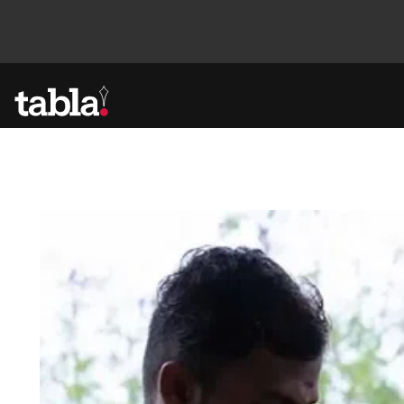
Community
News
Lifestyle
Culture