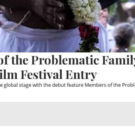
f the Problematic Famil
ilm Festival Entry
 global stage with the debut feature Members of the Prob