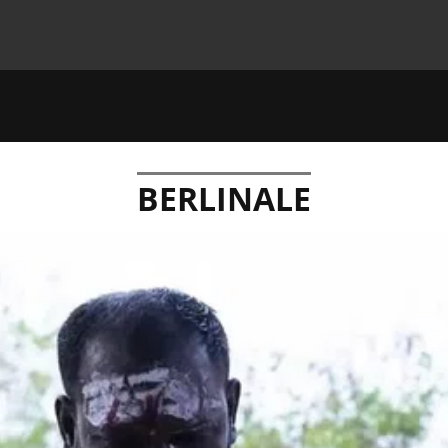
BERLINALE