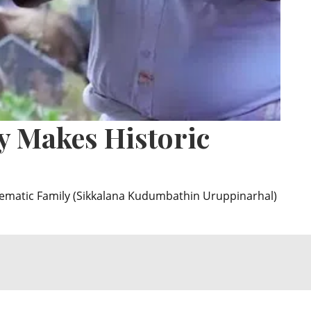
y Makes Historic
lematic Family (Sikkalana Kudumbathin Uruppinarhal)