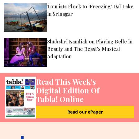
Tourists Flock to ‘Freezing’ Dal Lake
in Srinagar
Shubshri Kandiah on Playing Belle in
Beauty and The Beast’s Musical
Adaptation
Read This Week’s
Digital Edition Of
Tabla! Online
Read our ePaper