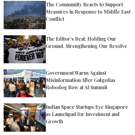
The Community Reacts to Support
Measures in Response to Middle East
Conflict
The Editor’s Beat: Holding Our
Ground, Strengthening Our Resolve
Government Warns Against
Misinformation After Galgotias
Robodog Row at AI Summit
Indian Space Startups Eye Singapore
as Launchpad for Investment and
Growth