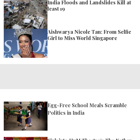
India Floods and Landslides Kill at
least 19
Aishwarya Nicole Tan: From Selfie
Girl to Miss World Singapore
Egg-Free School Meals Scramble
Politics in India