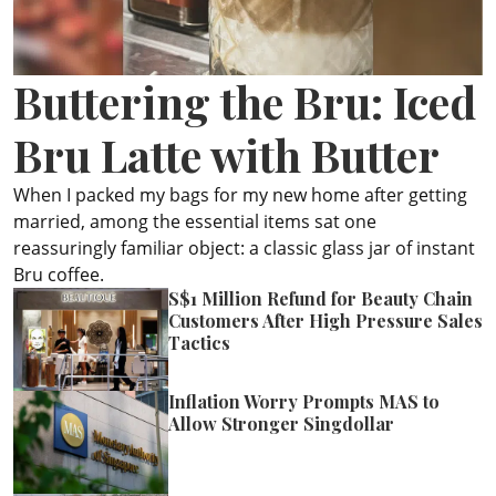
ePaper
Buttering the Bru: Iced
Bru Latte with Butter
When I packed my bags for my new home after getting
married, among the essential items sat one
reassuringly familiar object: a classic glass jar of instant
Bru coffee.
S$1 Million Refund for Beauty Chain
Customers After High Pressure Sales
Tactics
Inflation Worry Prompts MAS to
Allow Stronger Singdollar