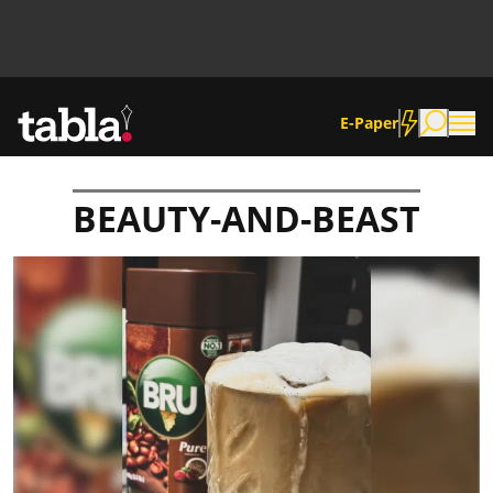
E-Paper
BEAUTY-AND-BEAST
Community
News
Lifestyle
Culture