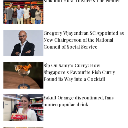
Sink into HuM Theatre’s The Nether
Gregory Vijayendran SC Appointed as
New Chairperson of the National
Council of Social Service
Sip On Samy’s Curry: How
Singapore’s Favourite Fish Curry
Found its Way into a Cocktail
Yakult Orange discontinued, fans
mourn popular drink