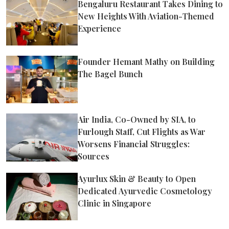
Bengaluru Restaurant Takes Dining to
New Heights With Aviation-Themed
Experience
Founder Hemant Mathy on Building
The Bagel Bunch
Air India, Co-Owned by SIA, to
Furlough Staff, Cut Flights as War
Worsens Financial Struggles:
Sources
Ayurlux Skin & Beauty to Open
Dedicated Ayurvedic Cosmetology
Clinic in Singapore