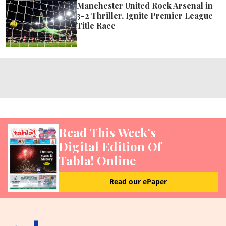
Manchester United Rock Arsenal in
3-2 Thriller, Ignite Premier League
Title Race
Read This Week’s
Digital Edition Of
Tabla! Online
Read our ePaper