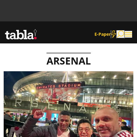
E-Paper
ARSENAL
Community
News
Lifestyle
Culture