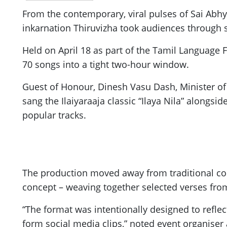
From the contemporary, viral pulses of Sai Abh
inkarnation Thiruvizha took audiences through
Held on April 18 as part of the Tamil Language 
70 songs into a tight two-hour window.
Guest of Honour, Dinesh Vasu Dash, Minister of 
sang the Ilaiyaraaja classic “Ilaya Nila” alongsid
popular tracks.
The production moved away from traditional conc
concept – weaving together selected verses from 
“The format was intentionally designed to refle
form social media clips,” noted event organiser