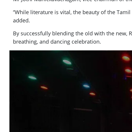
“While literature is vital, the beauty of the T
added.
By successfully blending the old with the new, 
breathing, and dancing celebration.