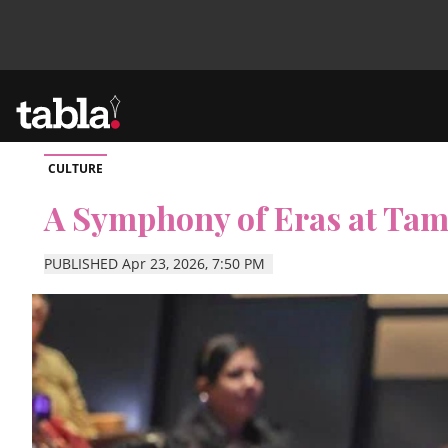
CULTURE
Community
A Symphony of Eras at Tami
News
PUBLISHED Apr 23, 2026, 7:50 PM
Lifestyle
Culture