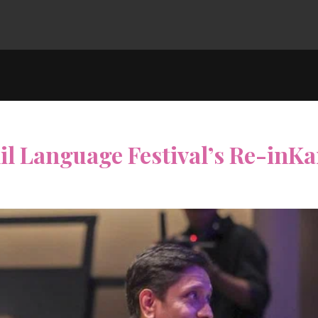
l Language Festival’s Re-inKa