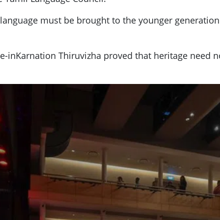
amil language must be brought to the younger generat
Re-inKarnation Thiruvizha proved that heritage need no