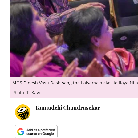
MOS Dinesh Vasu Dash sang the Ilaiyaraaja classic ‘Ilaya Nila
Photo: T. Kavi
Kamadchi Chandrasekar