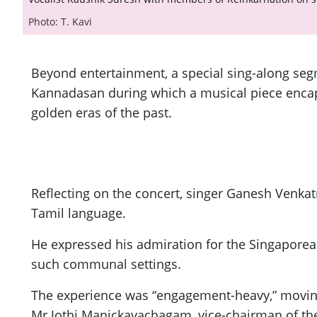
Photo: T. Kavi
Beyond entertainment, a special sing-along se
Kannadasan during which a musical piece encaps
golden eras of the past.
Reflecting on the concert, singer Ganesh Venka
Tamil language.
He expressed his admiration for the Singaporean
such communal settings.
The experience was “engagement-heavy,” moving 
Mr Jothi Manickavachagam, vice-chairman of th