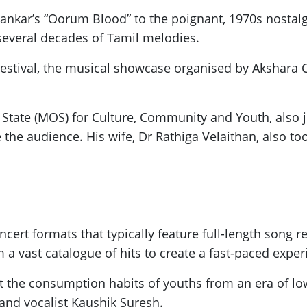
yankar’s “Oorum Blood” to the poignant, 1970s nosta
 several decades of Tamil melodies.
Festival, the musical showcase organised by Akshara 
State (MOS) for Culture, Community and Youth, also j
e the audience. His wife, Dr Rathiga Velaithan, also to
ert formats that typically feature full-length song 
a vast catalogue of hits to create a fast-paced exper
ct the consumption habits of youths from an era of l
 and vocalist Kaushik Suresh.