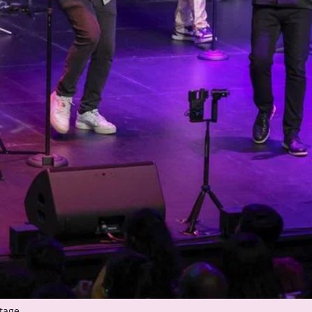
tage.