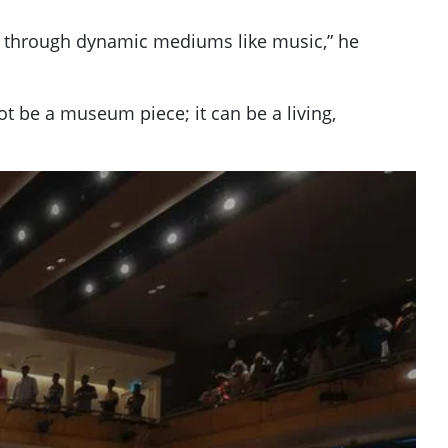
ion through dynamic mediums like music,” he
t be a museum piece; it can be a living,