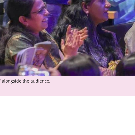
’ alongside the audience.