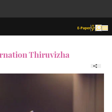
E-Paper
rnation Thiruvizha