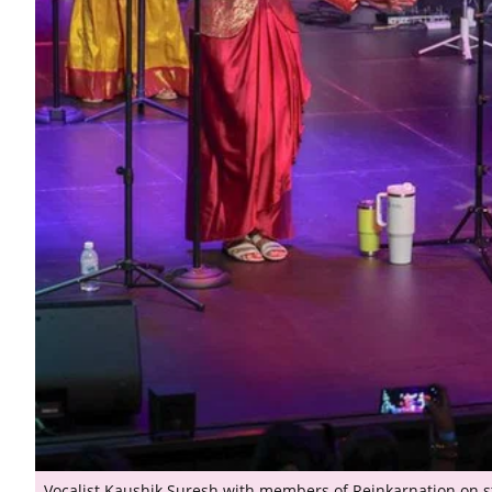
Vocalist Kaushik Suresh with members of Reinkarnation on s