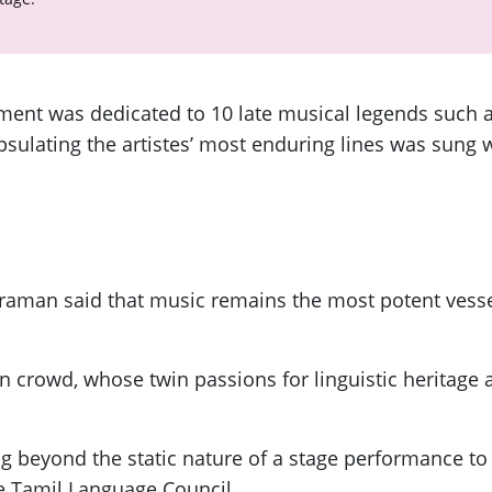
gment was dedicated to 10 late musical legends such
ulating the artistes’ most enduring lines was sung w
traman said that music remains the most potent vesse
 crowd, whose twin passions for linguistic heritage 
beyond the static nature of a stage performance to 
e Tamil Language Council.