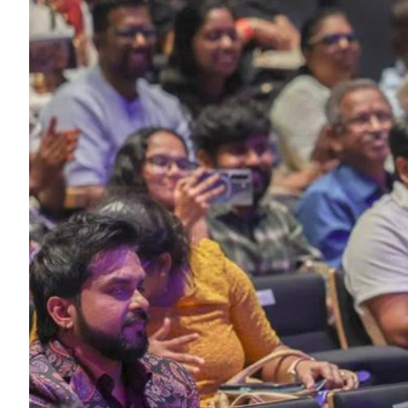
ePaper