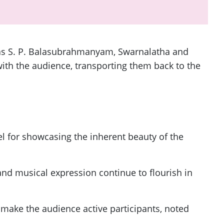
 as S. P. Balasubrahmanyam, Swarnalatha and
ith the audience, transporting them back to the
l for showcasing the inherent beauty of the
and musical expression continue to flourish in
make the audience active participants, noted