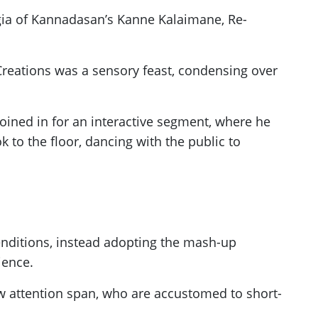
lgia of Kannadasan’s Kanne Kalaimane, Re-
Creations was a sensory feast, condensing over
oined in for an interactive segment, where he
ok to the floor, dancing with the public to
renditions, instead adopting the mash-up
ience.
ow attention span, who are accustomed to short-