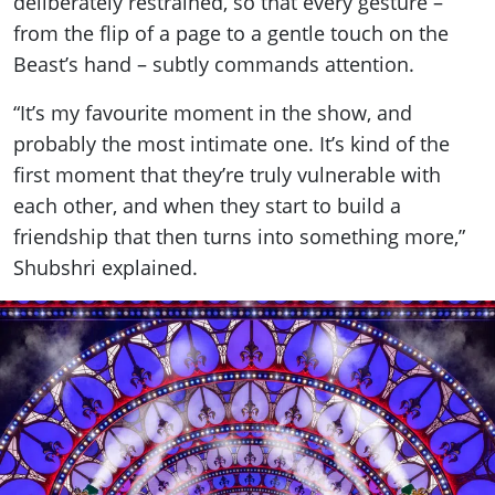
deliberately restrained, so that every gesture –
from the flip of a page to a gentle touch on the
Beast’s hand – subtly commands attention.
“It’s my favourite moment in the show, and
probably the most intimate one. It’s kind of the
first moment that they’re truly vulnerable with
each other, and when they start to build a
friendship that then turns into something more,”
Shubshri explained.