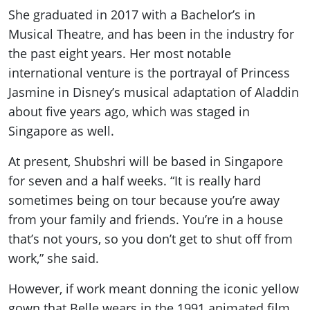
She graduated in 2017 with a Bachelor’s in
Musical Theatre, and has been in the industry for
the past eight years. Her most notable
international venture is the portrayal of Princess
Jasmine in Disney’s musical adaptation of Aladdin
about five years ago, which was staged in
Singapore as well.
At present, Shubshri will be based in Singapore
for seven and a half weeks. “It is really hard
sometimes being on tour because you’re away
from your family and friends. You’re in a house
that’s not yours, so you don’t get to shut off from
work,” she said.
However, if work meant donning the iconic yellow
gown that Belle wears in the 1991 animated film