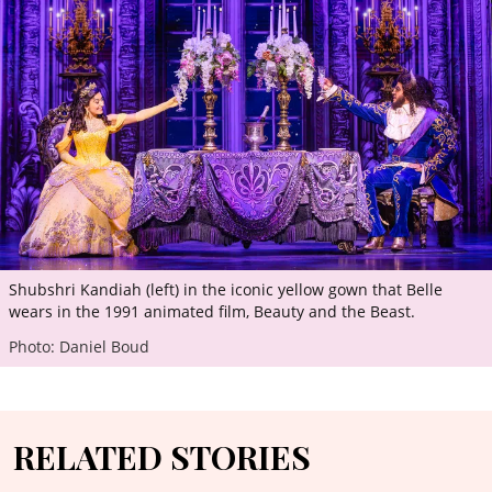
Shubshri Kandiah (left) in the iconic yellow gown that Belle
wears in the 1991 animated film, Beauty and the Beast.
Photo: Daniel Boud
RELATED STORIES