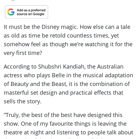
It must be the Disney magic. How else can a tale
as old as time be retold countless times, yet
somehow feel as though we’re watching it for the
very first time?
According to Shubshri Kandiah, the Australian
actress who plays Belle in the musical adaptation
of Beauty and the Beast, it is the combination of
masterful set design and practical effects that
sells the story.
“Truly, the best of the best have designed this
show. One of my favourite things is leaving the
theatre at night and listening to people talk about