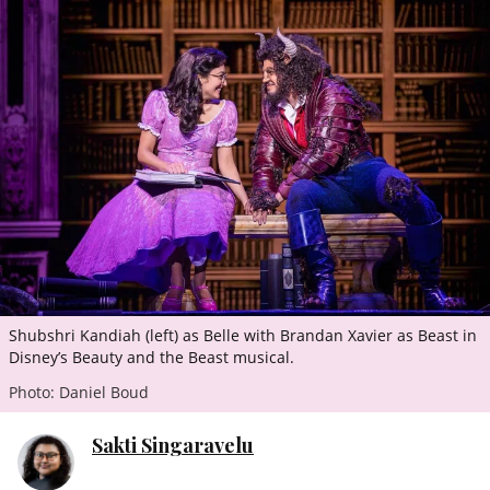
ePaper
Shubshri Kandiah (left) as Belle with Brandan Xavier as Beast in
Disney’s Beauty and the Beast musical.
Photo: Daniel Boud
Sakti Singaravelu