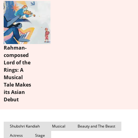
Rahman-
composed
Lord of the
Rings: A
Musical
Tale Makes
its Asian
Debut
Shubshri Kandiah
Musical
Beauty and The Beast
Actress
Stage