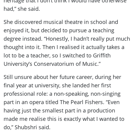
heritage that I don’t think I would have otherwise
had,” she said.
She discovered musical theatre in school and
enjoyed it, but decided to pursue a teaching
degree instead. “Honestly, I hadn’t really put much
thought into it. Then I realised it actually takes a
lot to be a teacher, so I switched to Griffith
University’s Conservatorium of Music.”
Still unsure about her future career, during her
final year at university, she landed her first
professional role: a non-speaking, non-singing
part in an opera titled The Pearl Fishers. “Even
having just the smallest part in a production
made me realise this is exactly what I wanted to
do,” Shubshri said.