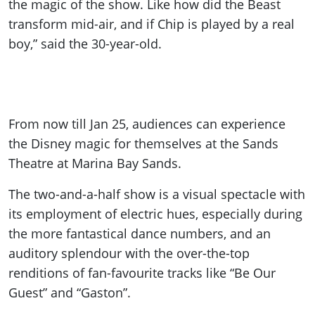
the magic of the show. Like how did the Beast
transform mid-air, and if Chip is played by a real
boy,” said the 30-year-old.
From now till Jan 25, audiences can experience
the Disney magic for themselves at the Sands
Theatre at Marina Bay Sands.
The two-and-a-half show is a visual spectacle with
its employment of electric hues, especially during
the more fantastical dance numbers, and an
auditory splendour with the over-the-top
renditions of fan-favourite tracks like “Be Our
Guest” and “Gaston”.