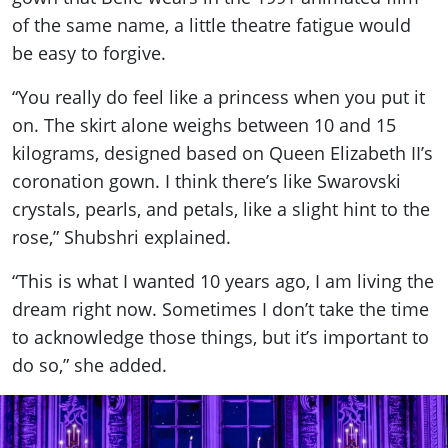
of the same name, a little theatre fatigue would
be easy to forgive.
“You really do feel like a princess when you put it
on. The skirt alone weighs between 10 and 15
kilograms, designed based on Queen Elizabeth II’s
coronation gown. I think there’s like Swarovski
crystals, pearls, and petals, like a slight hint to the
rose,” Shubshri explained.
“This is what I wanted 10 years ago, I am living the
dream right now. Sometimes I don’t take the time
to acknowledge those things, but it’s important to
do so,” she added.