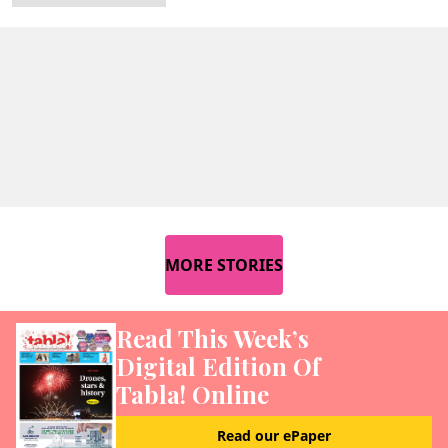
MORE STORIES
Read This Week’s
Digital Edition Of
Tabla! Online
Read our ePaper