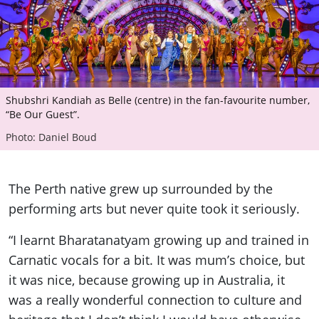
Shubshri Kandiah as Belle (centre) in the fan-favourite number,
“Be Our Guest”.
Photo: Daniel Boud
The Perth native grew up surrounded by the
performing arts but never quite took it seriously.
“I learnt Bharatanatyam growing up and trained in
Carnatic vocals for a bit. It was mum’s choice, but
it was nice, because growing up in Australia, it
was a really wonderful connection to culture and