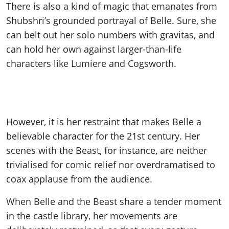
There is also a kind of magic that emanates from
Shubshri’s grounded portrayal of Belle. Sure, she
can belt out her solo numbers with gravitas, and
can hold her own against larger-than-life
characters like Lumiere and Cogsworth.
However, it is her restraint that makes Belle a
believable character for the 21st century. Her
scenes with the Beast, for instance, are neither
trivialised for comic relief nor overdramatised to
coax applause from the audience.
When Belle and the Beast share a tender moment
in the castle library, her movements are