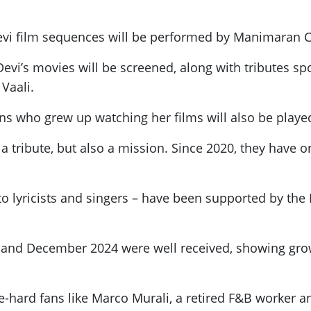
vi film sequences will be performed by Manimaran C
evi’s movies will be screened, along with tributes spo
Vaali.
ns who grew up watching her films will also be playe
t a tribute, but also a mission. Since 2020, they have
 to lyricists and singers – have been supported by th
4 and December 2024 were well received, showing gr
hard fans like Marco Murali, a retired F&B worker a