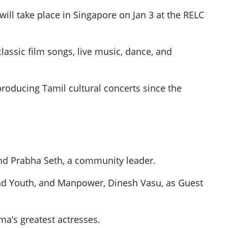
will take place in Singapore on Jan 3 at the RELC
lassic film songs, live music, dance, and
roducing Tamil cultural concerts since the
and Prabha Seth, a community leader.
and Youth, and Manpower, Dinesh Vasu, as Guest
ma’s greatest actresses.