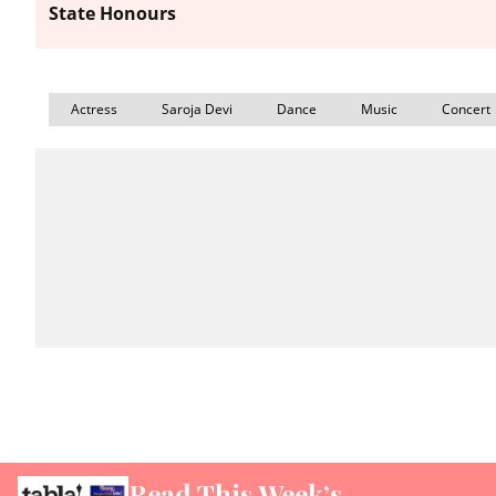
State Honours
Actress
Saroja Devi
Dance
Music
Concert
Read This Week’s