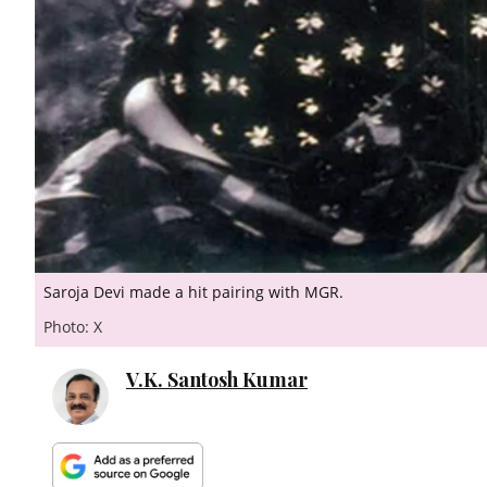
Saroja Devi made a hit pairing with MGR.
Photo: X
V.K. Santosh Kumar