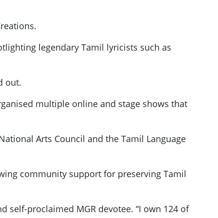
reations.
tlighting legendary Tamil lyricists such as
d out.
 organised multiple online and stage shows that
e National Arts Council and the Tamil Language
owing community support for preserving Tamil
nd self-proclaimed MGR devotee. “I own 124 of