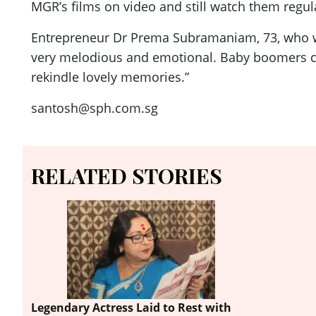
MGR’s films on video and still watch them regula
Entrepreneur Dr Prema Subramaniam, 73, who will
very melodious and emotional. Baby boomers ca
rekindle lovely memories.”
santosh@sph.com.sg
RELATED STORIES
Legendary Actress Laid to Rest with