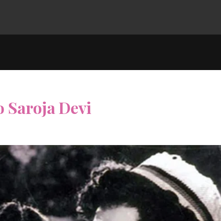
 Saroja Devi