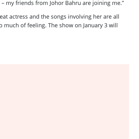
rt – my friends from Johor Bahru are joining me.”
at actress and the songs involving her are all
 much of feeling. The show on January 3 will