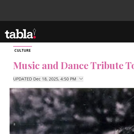
CULTURE
Community
Music and Dance Tribute To
News
UPDATED Dec 18, 2025, 4:50 PM
Lifestyle
Culture