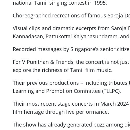
national Tamil singing contest in 1995.
Choreographed recreations of famous Saroja De
Visual clips and dramatic excerpts from Saroja D
Kannadasan, Pattukottai Kalyanasundaram, and 
Recorded messages by Singapore’s senior citize
For V Punithan & Friends, the concert is not jus
explore the richness of Tamil film music.
Their previous productions – including tributes
Learning and Promotion Committee (TLLPC).
Their most recent stage concerts in March 202
film heritage through live performance.
The show has already generated buzz among die-