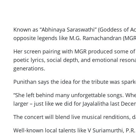
Known as “Abhinaya Saraswathi” (Goddess of Acti
opposite legends like M.G. Ramachandran (MGR)
Her screen pairing with MGR produced some of T
poetic lyrics, social depth, and emotional reso
generations.
Punithan says the idea for the tribute was spar
“She left behind many unforgettable songs. Whe
larger – just like we did for Jayalalitha last Dece
The concert will blend live musical renditions
Well-known local talents like V Suriamurthi, P.R.