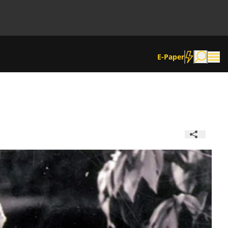
E-Paper