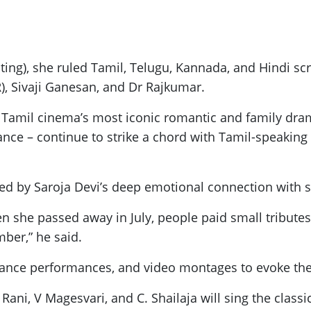
ng), she ruled Tamil, Telugu, Kannada, and Hindi scr
, Sivaji Ganesan, and Dr Rajkumar.
amil cinema’s most iconic romantic and family drama
nance – continue to strike a chord with Tamil-speaking
ked by Saroja Devi’s deep emotional connection with s
n she passed away in July, people paid small tribut
mber,” he said.
, dance performances, and video montages to evoke th
 Rani, V Magesvari, and C. Shailaja will sing the clas