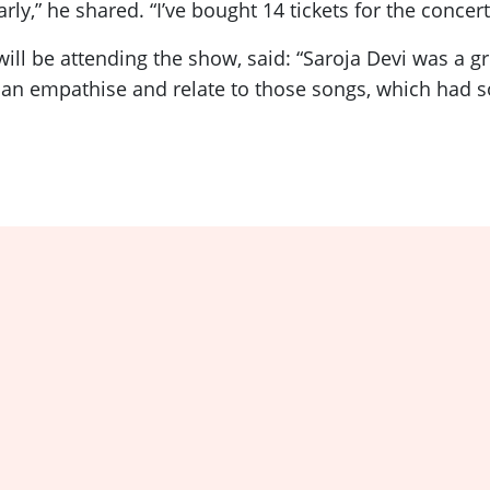
rly,” he shared. “I’ve bought 14 tickets for the conce
 be attending the show, said: “Saroja Devi was a gre
n empathise and relate to those songs, which had so