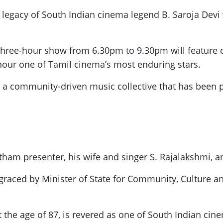
d legacy of South Indian cinema legend B. Saroja Devi 
 three-hour show from 6.30pm to 9.30pm will feature c
onour one of Tamil cinema’s most enduring stars.
 a community-driven music collective that has been p
tham presenter, his wife and singer S. Rajalakshmi, 
graced by Minister of State for Community, Culture 
t the age of 87, is revered as one of South Indian cine