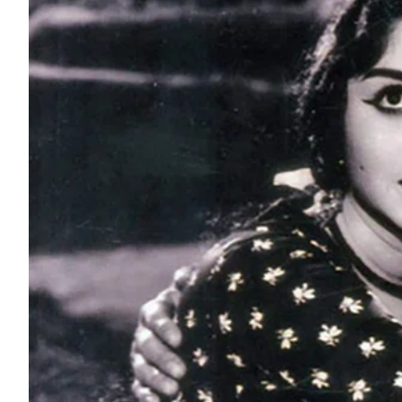
ePaper