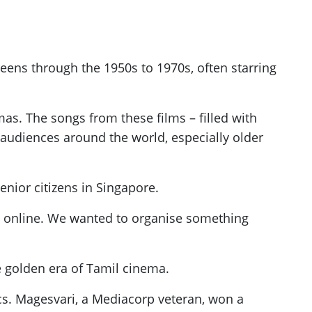
eens through the 1950s to 1970s, often starring
s. The songs from these films – filled with
 audiences around the world, especially older
enior citizens in Singapore.
es online. We wanted to organise something
e golden era of Tamil cinema.
sics. Magesvari, a Mediacorp veteran, won a