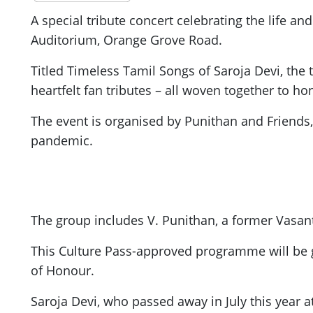
A special tribute concert celebrating the life an
Auditorium, Orange Grove Road.
Titled Timeless Tamil Songs of Saroja Devi, the
heartfelt fan tributes – all woven together to h
The event is organised by Punithan and Friends,
pandemic.
The group includes V. Punithan, a former Vasan
This Culture Pass-approved programme will be 
of Honour.
Saroja Devi, who passed away in July this year a