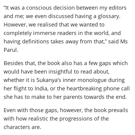
“It was a conscious decision between my editors
and me; we even discussed having a glossary.
However, we realised that we wanted to
completely immerse readers in the world, and
having definitions takes away from that,” said Ms
Parul.
Besides that, the book also has a few gaps which
would have been insightful to read about,
whether it is Sukanya’s inner monologue during
her flight to India, or the heartbreaking phone call
she has to make to her parents towards the end.
Even with those gaps, however, the book prevails
with how realistic the progressions of the
characters are.