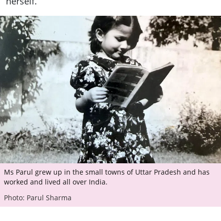
herself.
Ms Parul grew up in the small towns of Uttar Pradesh and has
worked and lived all over India.
Photo: Parul Sharma