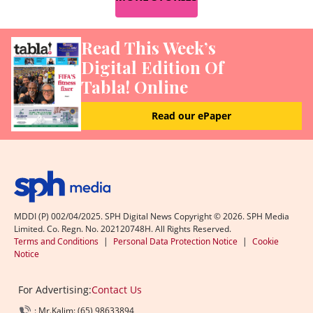
Read This Week’s
Digital Edition Of
Tabla! Online
Read our ePaper
MDDI (P) 002/04/2025. SPH Digital News Copyright ©
2026
. SPH Media
Limited. Co. Regn. No. 202120748H. All Rights Reserved.
Terms and Conditions
|
Personal Data Protection Notice
|
Cookie
Notice
For Advertising:
Contact Us
: Mr.Kalim: (65) 98633894