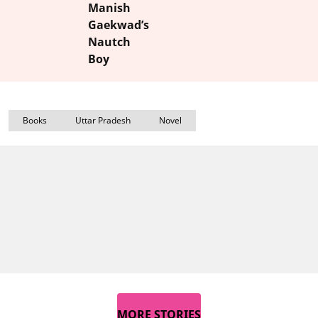
Manish
Gaekwad’s
Nautch
Boy
Books
Uttar Pradesh
Novel
MORE STORIES