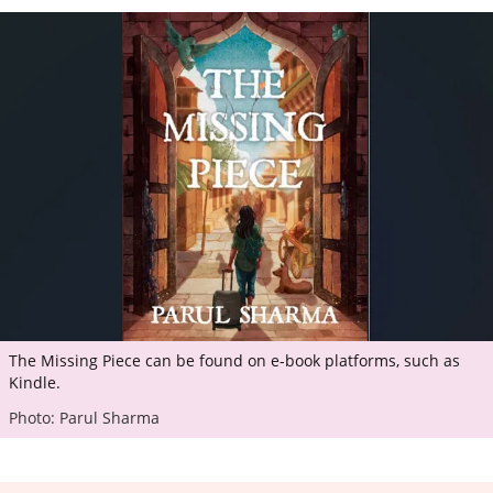
The Missing Piece can be found on e-book platforms, such as
Kindle.
Photo: Parul Sharma