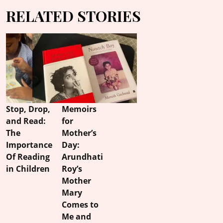
RELATED STORIES
Stop, Drop,
Memoirs
and Read:
for
The
Mother’s
Importance
Day:
Of Reading
Arundhati
in Children
Roy’s
Mother
Mary
Comes to
Me and