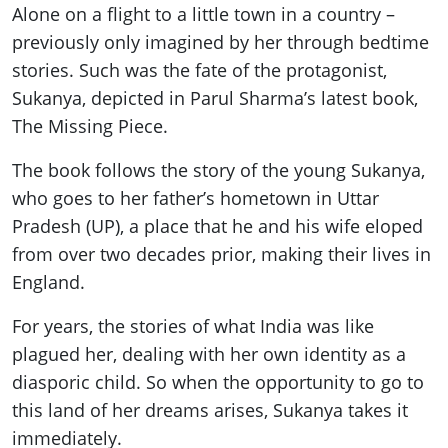
Alone on a flight to a little
town
in a country –
previously only imagined by her through bedtime
stories. Such was the fate of the protagonist,
Sukanya, depicted in Parul Sharma’s latest book,
The Missing Piece.
The book follows the story of the young Sukanya,
who goes to her father’s hometown in Uttar
Pradesh (UP), a place that he and his wife eloped
from over two decades prior, making their lives in
England.
For years, the stories of what India was like
plagued her, dealing with her own identity as a
diasporic child. So when the opportunity to go to
this land of her dreams arises, Sukanya takes it
immediately.