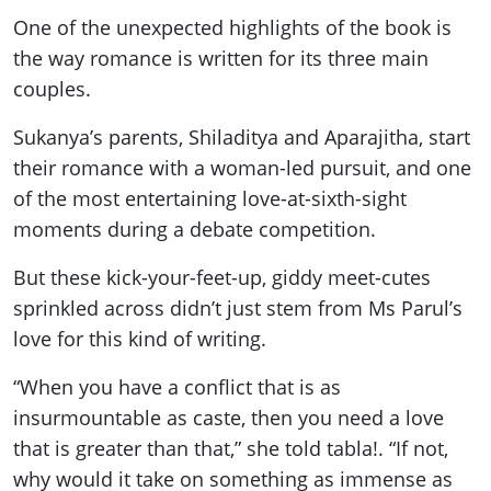
One of the unexpected highlights of the book is
the way romance is written for its three main
couples.
Sukanya’s parents, Shiladitya and Aparajitha, start
their romance with a woman-led pursuit, and one
of the most entertaining love-at-sixth-sight
moments during a debate competition.
But these kick-your-feet-up, giddy meet-cutes
sprinkled across didn’t just stem from Ms Parul’s
love for this kind of writing.
“When you have a conflict that is as
insurmountable as caste, then you need a love
that is greater than that,” she told tabla!. “If not,
why would it take on something as immense as