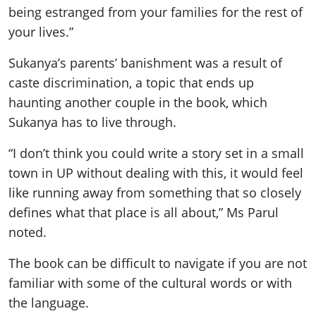
being estranged from your families for the rest of
your lives.”
Sukanya’s parents’ banishment was a result of
caste discrimination, a topic that ends up
haunting another couple in the book, which
Sukanya has to live through.
“I don’t think you could write a story set in a small
town in UP without dealing with this, it would feel
like running away from something that so closely
defines what that place is all about,” Ms Parul
noted.
The book can be difficult to navigate if you are not
familiar with some of the cultural words or with
the language.