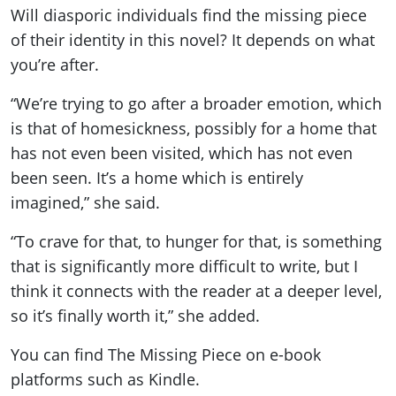
Will diasporic individuals find the missing piece
of their identity in this novel? It depends on what
you’re after.
“We’re trying to go after a broader emotion, which
is that of homesickness, possibly for a home that
has not even been visited, which has not even
been seen. It’s a home which is entirely
imagined,” she said.
“To crave for that, to hunger for that, is something
that is significantly more difficult to write, but I
think it connects with the reader at a deeper level,
so it’s finally worth it,” she added.
You can find The Missing Piece on e-book
platforms such as Kindle.