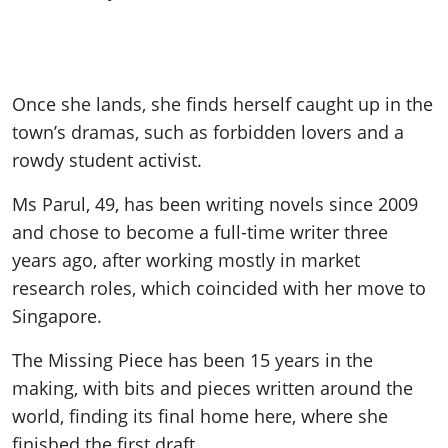
Once she lands, she finds herself caught up in the
town
’s dramas, such as forbidden lovers and a
rowdy student activist.
Ms Parul, 49, has been writing novels since 2009
and chose to become a full-time writer three
years ago, after working mostly in market
research roles, which coincided with her move to
Singapore.
The Missing Piece has been 15 years in the
making, with bits and pieces written around the
world, finding its final home here, where she
finished the first draft.