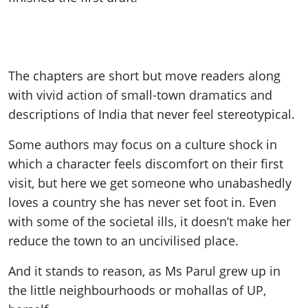
The chapters are short but move readers along
with vivid action of small-town dramatics and
descriptions of India that never feel stereotypical.
Some authors may focus on a culture shock in
which a character feels discomfort on their first
visit, but here we get someone who unabashedly
loves a country she has never set foot in. Even
with some of the societal ills, it doesn’t make her
reduce the town to an uncivilised place.
And it stands to reason, as Ms Parul grew up in
the little neighbourhoods or mohallas of UP,