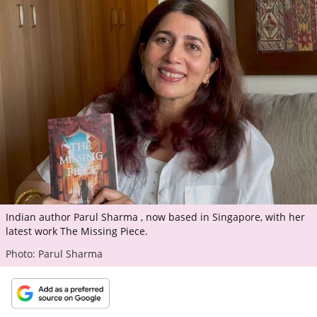
ePaper
Indian author Parul Sharma , now based in Singapore, with her
latest work The Missing Piece.
Photo: Parul Sharma