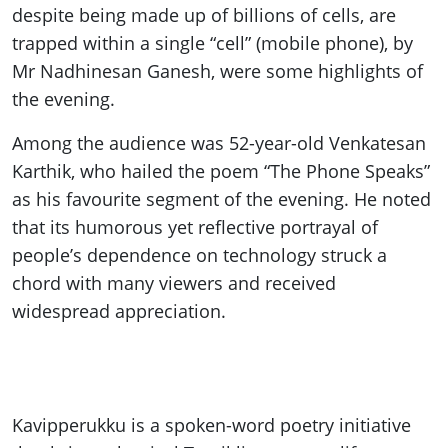
despite being made up of billions of cells, are
trapped within a single “cell” (mobile phone), by
Mr Nadhinesan Ganesh, were some highlights of
the evening.
Among the audience was 52-year-old Venkatesan
Karthik, who hailed the poem “The Phone Speaks”
as his favourite segment of the evening. He noted
that its humorous yet reflective portrayal of
people’s dependence on technology struck a
chord with many viewers and received
widespread appreciation.
Kavipperukku is a spoken-word poetry initiative