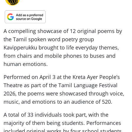
A compelling showcase of 12 original poems by
the Tamil spoken word poetry group
Kavipperukku brought to life everyday themes,
from chairs and mobile phones to buses and
human emotions.
Performed on April 3 at the Kreta Ayer People’s
Theatre as part of the Tamil Language Festival
2026, the poems were showcased through voice,
music, and emotions to an audience of 520.
A total of 33 individuals took part, with the
majority of them being students. Performances
included original works by four school students