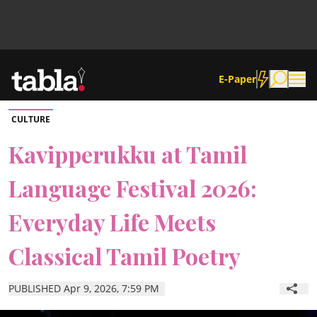
E-Paper
CULTURE
Community
Kavipperukku at Tamil
Language Festival 2026:
News
Everyday Life Meets
Lifestyle
Classical Tamil Poetry
Culture
PUBLISHED Apr 9, 2026, 7:59 PM