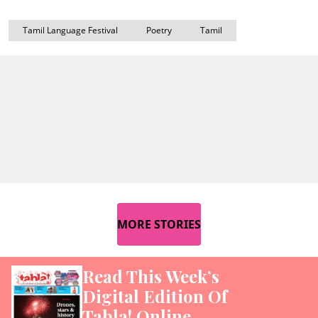
Tamil Language Festival
Poetry
Tamil
MORE STORIES
Read This Week’s
Digital Edition Of
Tabla! Online