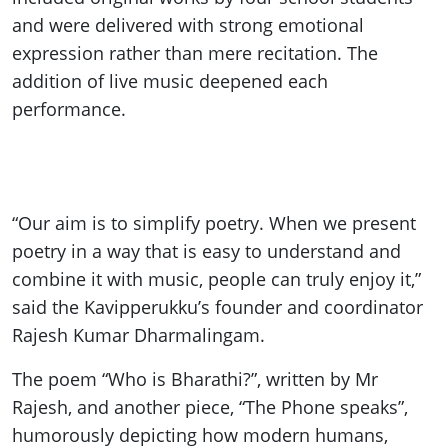
and were delivered with strong emotional
expression rather than mere recitation. The
addition of live music deepened each
performance.
“Our aim is to simplify poetry. When we present
poetry in a way that is easy to understand and
combine it with music, people can truly enjoy it,”
said the Kavipperukku’s founder and coordinator
Rajesh Kumar Dharmalingam.
The poem “Who is Bharathi?”, written by Mr
Rajesh, and another piece, “The Phone speaks”,
humorously depicting how modern humans,