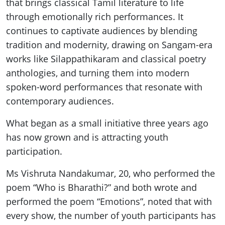
that brings classical Tamil literature to life
through emotionally rich performances. It
continues to captivate audiences by blending
tradition and modernity, drawing on Sangam-era
works like Silappathikaram and classical poetry
anthologies, and turning them into modern
spoken-word performances that resonate with
contemporary audiences.
What began as a small initiative three years ago
has now grown and is attracting youth
participation.
Ms Vishruta Nandakumar, 20, who performed the
poem “Who is Bharathi?” and both wrote and
performed the poem “Emotions”, noted that with
every show, the number of youth participants has