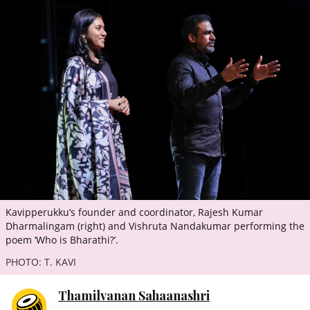
ePaper
Kavipperukku’s founder and coordinator, Rajesh Kumar
Dharmalingam (right) and Vishruta Nandakumar performing the
poem ‘Who is Bharathi?’.
PHOTO: T. KAVI
Thamilvanan Sahaanashri