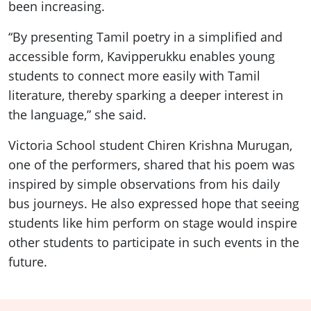
been increasing.
“By presenting Tamil poetry in a simplified and
accessible form, Kavipperukku enables young
students to connect more easily with Tamil
literature, thereby sparking a deeper interest in
the language,” she said.
Victoria School student Chiren Krishna Murugan,
one of the performers, shared that his poem was
inspired by simple observations from his daily
bus journeys. He also expressed hope that seeing
students like him perform on stage would inspire
other students to participate in such events in the
future.