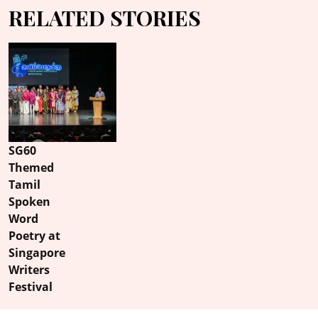
RELATED STORIES
SG60
Themed
Tamil
Spoken
Word
Poetry at
Singapore
Writers
Festival