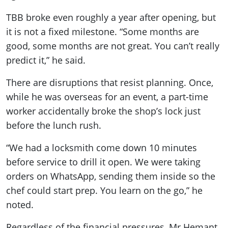
TBB broke even roughly a year after opening, but
it is not a fixed milestone. “Some months are
good, some months are not great. You can’t really
predict it,” he said.
There are disruptions that resist planning. Once,
while he was overseas for an event, a part-time
worker accidentally broke the shop’s lock just
before the lunch rush.
“We had a locksmith come down 10 minutes
before service to drill it open. We were taking
orders on WhatsApp, sending them inside so the
chef could start prep. You learn on the go,” he
noted.
Regardless of the financial pressures, Mr Hemant