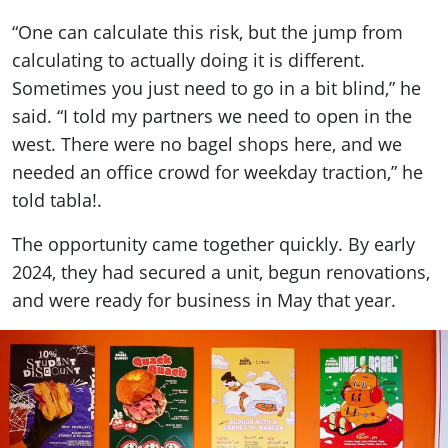
“One can calculate this risk, but the jump from
calculating to actually doing it is different.
Sometimes you just need to go in a bit blind,” he
said. “I told my partners we need to open in the
west. There were no bagel shops here, and we
needed an office crowd for weekday traction,” he
told tabla!.
The opportunity came together quickly. By early
2024, they had secured a unit, begun renovations,
and were ready for business in May that year.