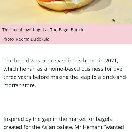
The ‘lox of love’ bagel at The Bagel Bunch.
Photo: Reema Dudekula
The brand was conceived in his home in 2021,
which he ran as a home-based business for over
three years before making the leap to a brick-and-
mortar store.
Inspired by the gap in the market for bagels
created for the Asian palate, Mr Hemant “wanted