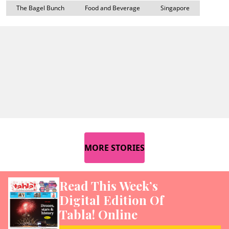
The Bagel Bunch
Food and Beverage
Singapore
MORE STORIES
Read This Week’s
Digital Edition Of
Tabla! Online