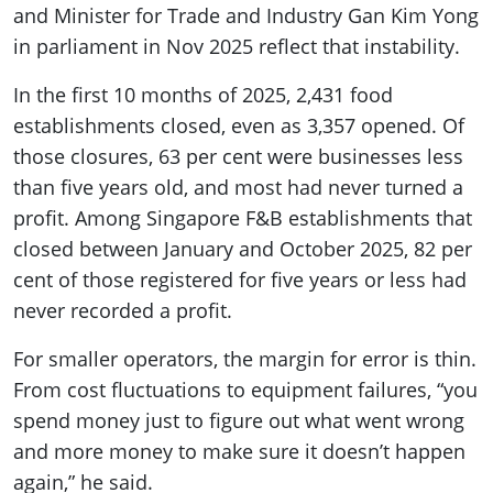
and Minister for Trade and Industry Gan Kim Yong
in parliament in Nov 2025 reflect that instability.
In the first 10 months of 2025, 2,431 food
establishments closed, even as 3,357 opened. Of
those closures, 63 per cent were businesses less
than five years old, and most had never turned a
profit. Among Singapore F&B establishments that
closed between January and October 2025, 82 per
cent of those registered for five years or less had
never recorded a profit.
For smaller operators, the margin for error is thin.
From cost fluctuations to equipment failures, “you
spend money just to figure out what went wrong
and more money to make sure it doesn’t happen
again,” he said.