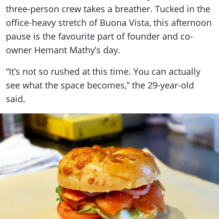
three-person crew takes a breather. Tucked in the
office-heavy stretch of Buona Vista, this afternoon
pause is the favourite part of founder and co-
owner Hemant Mathy’s day.
“It’s not so rushed at this time. You can actually
see what the space becomes,” the 29-year-old
said.