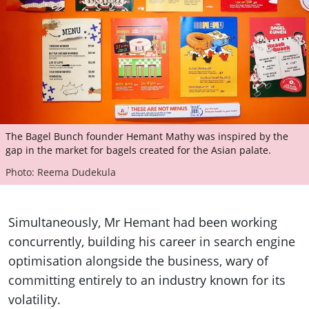
The Bagel Bunch founder Hemant Mathy was inspired by the
gap in the market for bagels created for the Asian palate.
Photo: Reema Dudekula
Simultaneously, Mr Hemant had been working
concurrently, building his career in search engine
optimisation alongside the business, wary of
committing entirely to an industry known for its
volatility.