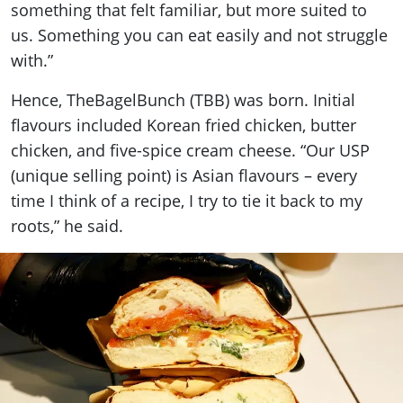
something that felt familiar, but more suited to
us. Something you can eat easily and not struggle
with.”
Hence, TheBagelBunch (TBB) was born. Initial
flavours included Korean fried chicken, butter
chicken, and five-spice cream cheese. “Our USP
(unique selling point) is Asian flavours – every
time I think of a recipe, I try to tie it back to my
roots,” he said.