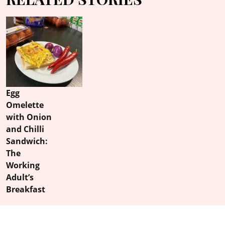
Egg
Omelette
with Onion
and Chilli
Sandwich:
The
Working
Adult’s
Breakfast