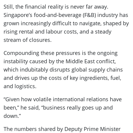
Still, the financial reality is never far away.
Singapore’s food-and-beverage (F&B) industry has
grown increasingly difficult to navigate, shaped by
rising rental and labour costs, and a steady
stream of closures.
Compounding these pressures is the ongoing
instability caused by the Middle East conflict,
which indubitably disrupts global supply chains
and drives up the costs of key ingredients, fuel,
and logistics.
“Given how volatile international relations have
been,” he said, “business really goes up and
down.”
The numbers shared by Deputy Prime Minister