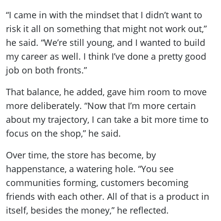
“I came in with the mindset that I didn’t want to
risk it all on something that might not work out,”
he said. “We’re still young, and I wanted to build
my career as well. I think I’ve done a pretty good
job on both fronts.”
That balance, he added, gave him room to move
more deliberately. “Now that I’m more certain
about my trajectory, I can take a bit more time to
focus on the shop,” he said.
Over time, the store has become, by
happenstance, a watering hole. “You see
communities forming, customers becoming
friends with each other. All of that is a product in
itself, besides the money,” he reflected.