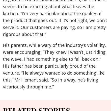
seems to be exacting about what leaves the
kitchen. “I’m very particular about the quality of
the product that goes out. If it’s not right, we don’t
serve it. Our customers are paying, so I am pretty
rigorous about that.”
His parents, while wary of the industry’s volatility,
were encouraging. “They knew I wasn’t just riding
the wave. I had something else to fall back on.”
His father has been particularly proud of the
venture. “He always wanted to do something like
this,” Mr Hemant said. “So in a way, he’s living
vicariously through me.”
RELATED STORIES