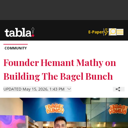
E-Paper
COMMUNITY
Community
Founder Hemant Mathy on
Building The Bagel Bunch
News
UPDATED May 15, 2026, 1:43 PM
Lifestyle
Culture