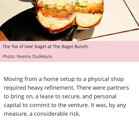
The ‘lox of love’ bagel at The Bagel Bunch.
Photo: Reema Dudekula
Moving from a home setup to a physical shop
required heavy refinement. There were partners
to bring on, a lease to secure, and personal
capital to commit to the venture. It was, by any
measure, a considerable risk.