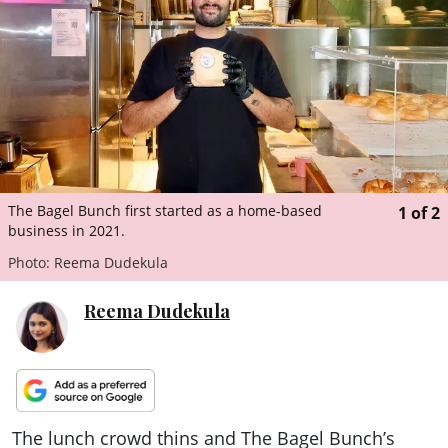
ePaper
The Bagel Bunch first started as a home-based
1
of
2
business in 2021.
Photo: Reema Dudekula
Reema Dudekula
The lunch crowd thins and The Bagel Bunch’s