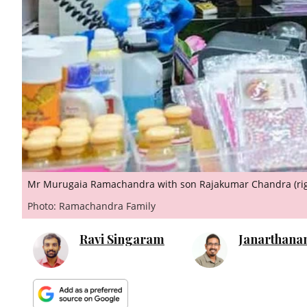
Mr Murugaia Ramachandra with son Rajakumar Chandra (rig
Photo: Ramachandra Family
Ravi Singaram
Janarthana