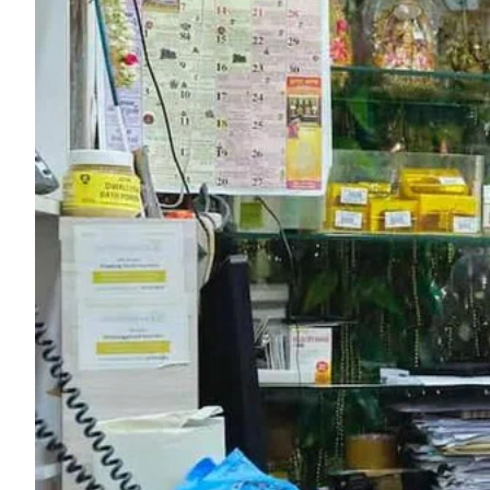
ePaper