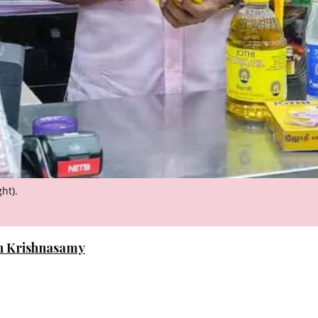
ht).
n Krishnasamy