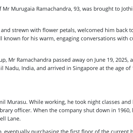
f Mr Murugaia Ramachandra, 93, was brought to Jothi S
and strewn with flower petals, welcomed him back to
nown for his warm, engaging conversations with cus
roup, Mr Ramachandra passed away on June 19, 2025, 
 Nadu, India, and arrived in Singapore at the age of 
amil Murasu. While working, he took night classes and 
ibrary officer. When the company shut down in 1960, 
ll Lane.
 eventually purchasing the first floor of the current 