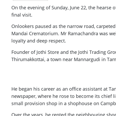
On the evening of Sunday, June 22, the hearse o
final visit.
Onlookers paused as the narrow road, carpeted 
Mandai Crematorium. Mr Ramachandra was well k
loyalty and deep respect.
Founder of Jothi Store and the Jothi Trading G
Thirumakkottai, a town near Mannargudi in Tamil
He began his career as an office assistant at T
newspaper, where he rose to become its chief l
small provision shop in a shophouse on Campbe
Over the years, he rented the neighbouring shop,