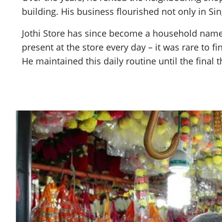
building. His business flourished not only in S
Jothi Store has since become a household name
present at the store every day – it was rare to 
He maintained this daily routine until the final t