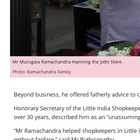
Mr Murugaia Ramachandra manning the Jothi Store.
Photo: Ramachandra Family
Beyond business, he offered fatherly advice to
Honorary Secretary of the Little India Shopkee
over 30 years, described him as an “unassuming
“Mr Ramachandra helped shopkeepers in Little I
without fanfare,” said Mr Ruthirapathy.