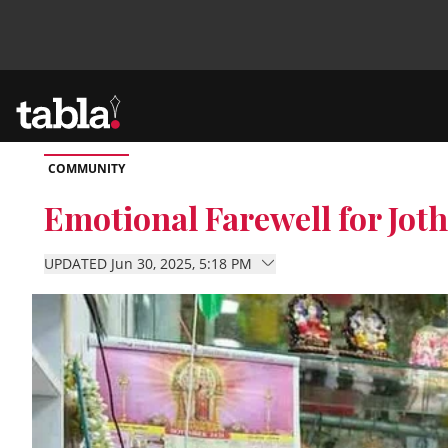
COMMUNITY
Community
Emotional Farewell for Jot
News
UPDATED Jun 30, 2025, 5:18 PM
Lifestyle
Culture