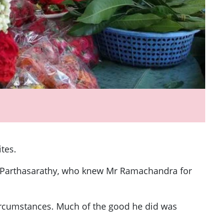
ites.
hy Parthasarathy, who knew Mr Ramachandra for
circumstances. Much of the good he did was