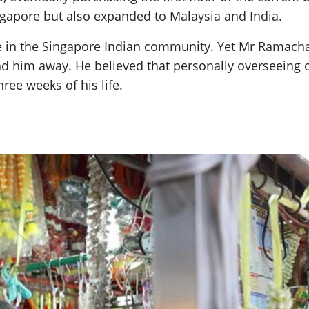
ingapore but also expanded to Malaysia and India.
 in the Singapore Indian community. Yet Mr Ramachan
find him away. He believed that personally overseeing
hree weeks of his life.