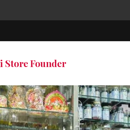
hi Store Founder