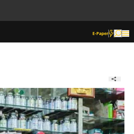
E-Paper