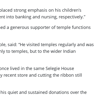
placed strong emphasis on his children’s
ent into banking and nursing, respectively.”
ed a generous supporter of temple functions
, said: “He visited temples regularly and was
ly to temples, but to the wider Indian
once lived in the same Selegie House
cent store and cutting the ribbon still
, his quiet and sustained donations over the