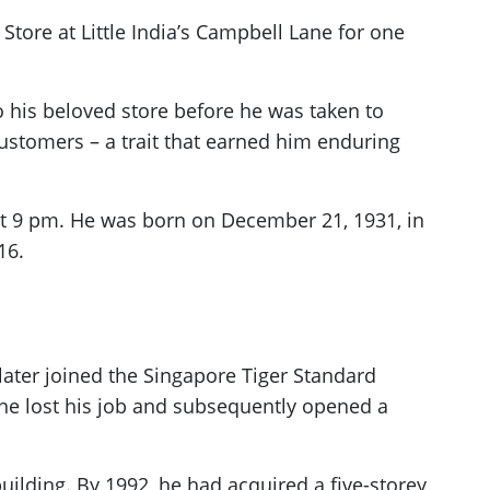
tore at Little India’s Campbell Lane for one
 his beloved store before he was taken to
tomers – a trait that earned him enduring
at 9 pm. He was born on December 21, 1931, in
16.
later joined the Singapore Tiger Standard
he lost his job and subsequently opened a
building. By 1992, he had acquired a five-storey