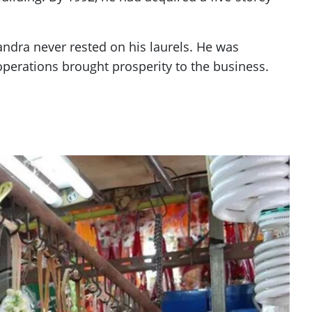
dra never rested on his laurels. He was
 operations brought prosperity to the business.