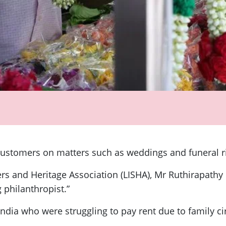
 customers on matters such as weddings and funeral r
pers and Heritage Association (LISHA), Mr Ruthirapat
 philanthropist.”
ndia who were struggling to pay rent due to family 