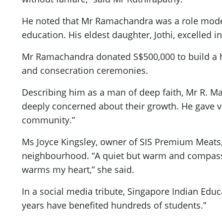
He noted that Mr Ramachandra was a role model 
education. His eldest daughter, Jothi, excelled i
Mr Ramachandra donated S$500,000 to build a 
and consecration ceremonies.
Describing him as a man of deep faith, Mr R. M
deeply concerned about their growth. He gave val
community.”
Ms Joyce Kingsley, owner of SIS Premium Meats,
neighbourhood. “A quiet but warm and compassi
warms my heart,” she said.
In a social media tribute, Singapore Indian Educ
years have benefited hundreds of students.”