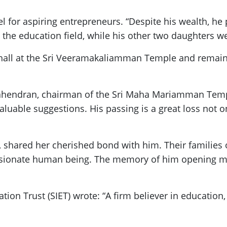
for aspiring entrepreneurs. “Despite his wealth, he 
n the education field, while his other two daughters w
hall at the Sri Veeramakaliamman Temple and remain
ahendran, chairman of the Sri Maha Mariamman Temple
uable suggestions. His passing is a great loss not on
 shared her cherished bond with him. Their families 
onate human being. The memory of him opening my re
ation Trust (SIET) wrote: “A firm believer in education