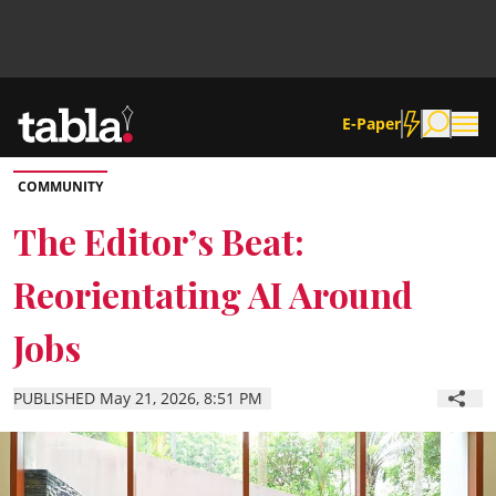
E-Paper
COMMUNITY
Community
The Editor’s Beat:
Reorientating AI Around
News
Jobs
Lifestyle
PUBLISHED May 21, 2026, 8:51 PM
Culture