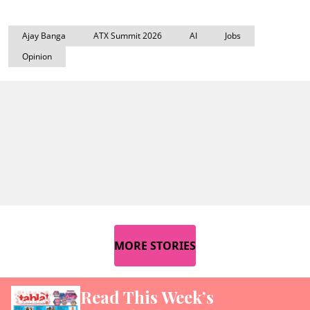
Ajay Banga
ATX Summit 2026
AI
Jobs
Opinion
MORE STORIES
Read This Week’s