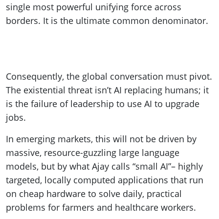
single most powerful unifying force across
borders. It is the ultimate common denominator.
Consequently, the global conversation must pivot.
The existential threat isn’t AI replacing humans; it
is the failure of leadership to use AI to upgrade
jobs.
In emerging markets, this will not be driven by
massive, resource-guzzling large language
models, but by what Ajay calls “small AI”– highly
targeted, locally computed applications that run
on cheap hardware to solve daily, practical
problems for farmers and healthcare workers.