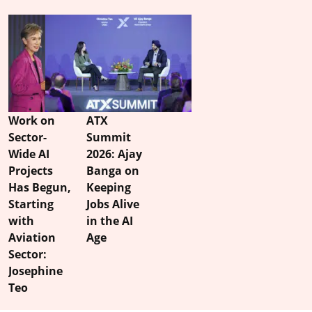
Work on
ATX
Sector-
Summit
Wide AI
2026: Ajay
Projects
Banga on
Has Begun,
Keeping
Starting
Jobs Alive
with
in the AI
Aviation
Age
Sector:
Josephine
Teo