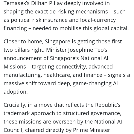
Temasek’s Dilhan Pillay deeply involved in
shaping the exact de-risking mechanisms – such
as political risk insurance and local-currency
financing – needed to mobilise this global capital.
Closer to home, Singapore is getting those first
two pillars right. Minister Josephine Teo’s
announcement of Singapore’s National AI
Missions – targeting connectivity, advanced
manufacturing, healthcare, and finance – signals a
massive shift toward deep, game-changing AI
adoption.
Crucially, in a move that reflects the Republic’s
trademark approach to structured governance,
these missions are overseen by the National AI
Council, chaired directly by Prime Minister