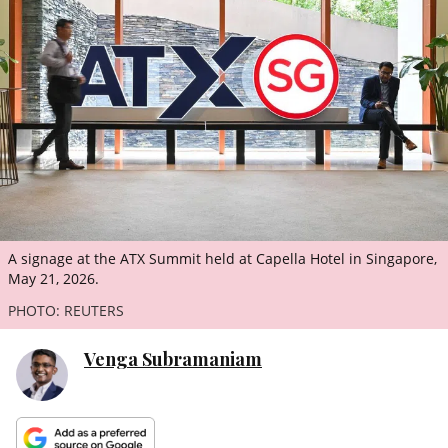
ePaper
A signage at the ATX Summit held at Capella Hotel in Singapore,
May 21, 2026.
PHOTO: REUTERS
Venga Subramaniam