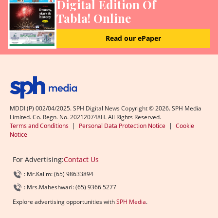
Digital Edition Of
Tabla! Online
Read our ePaper
MDDI (P) 002/04/2025. SPH Digital News Copyright ©
2026
. SPH Media
Limited. Co. Regn. No. 202120748H. All Rights Reserved.
Terms and Conditions
|
Personal Data Protection Notice
|
Cookie
Notice
For Advertising:
Contact Us
: Mr.Kalim: (65) 98633894
: Mrs.Maheshwari: (65) 9366 5277
Explore advertising opportunities with
SPH Media
.