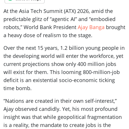
At the Asia Tech Summit (ATX) 2026, amid the
predictable glitz of “agentic AI” and “embodied
robots,” World Bank President
Ajay Banga
brought
a heavy dose of realism to the stage.
Over the next 15 years, 1.2 billion young people in
the developing world will enter the workforce, yet
current projections show only 400 million jobs
will exist for them. This looming 800-million-job
deficit is an existential socio-economic ticking
time bomb.
“Nations are created in their own self-interest,”
Ajay observed candidly. Yet, his most profound
insight was that while geopolitical fragmentation
is a reality, the mandate to create jobs is the