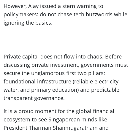
However, Ajay issued a stern warning to
policymakers: do not chase tech buzzwords while
ignoring the basics.
Private capital does not flow into chaos. Before
discussing private investment, governments must
secure the unglamorous first two pillars:
foundational infrastructure (reliable electricity,
water, and primary education) and predictable,
transparent governance.
It is a proud moment for the global financial
ecosystem to see Singaporean minds like
President Tharman Shanmugaratnam and