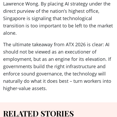
Lawrence Wong. By placing AI strategy under the
direct purview of the nation’s highest office,
Singapore is signaling that technological
transition is too important to be left to the market
alone.
The ultimate takeaway from ATX 2026 is clear: AI
should not be viewed as an executioner of
employment, but as an engine for its elevation. If
governments build the right infrastructure and
enforce sound governance, the technology will
naturally do what it does best – turn workers into
higher-value assets.
RELATED STORIES