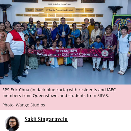
ePaper
SPS Eric Chua (in dark blue kurta) with residents and IAEC
members from Queenstown, and students from SIFAS.
Photo: Wango Studios
Sakti Singaravelu