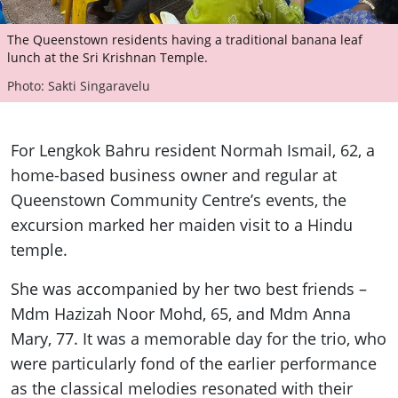
The Queenstown residents having a traditional banana leaf
lunch at the Sri Krishnan Temple.
Photo: Sakti Singaravelu
For Lengkok Bahru resident Normah Ismail, 62, a
home-based business owner and regular at
Queenstown Community Centre’s events, the
excursion marked her maiden visit to a Hindu
temple.
She was accompanied by her two best friends –
Mdm Hazizah Noor Mohd, 65, and Mdm Anna
Mary, 77. It was a memorable day for the trio, who
were particularly fond of the earlier performance
as the classical melodies resonated with their