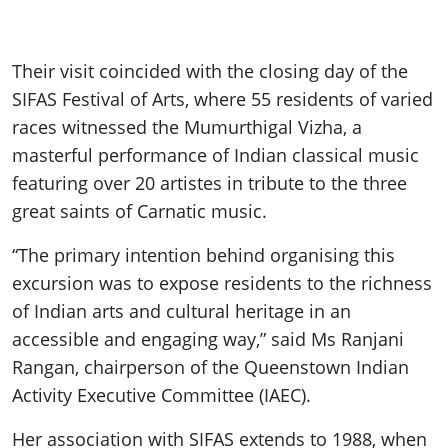
Their visit coincided with the closing day of the
SIFAS Festival of Arts, where 55 residents of varied
races witnessed the Mumurthigal Vizha, a
masterful performance of Indian classical music
featuring over 20 artistes in tribute to the three
great saints of Carnatic music.
“The primary intention behind organising this
excursion was to expose residents to the richness
of Indian arts and cultural heritage in an
accessible and engaging way,” said Ms Ranjani
Rangan, chairperson of the Queenstown Indian
Activity Executive Committee (IAEC).
Her association with SIFAS extends to 1988, when