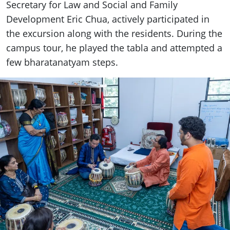
Secretary for Law and Social and Family
Development Eric Chua, actively participated in
the excursion along with the residents. During the
campus tour, he played the tabla and attempted a
few bharatanatyam steps.