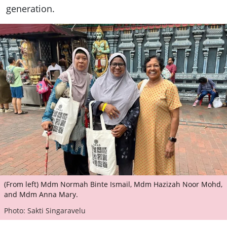
generation.
(From left) Mdm Normah Binte Ismail, Mdm Hazizah Noor Mohd,
and Mdm Anna Mary.
Photo: Sakti Singaravelu