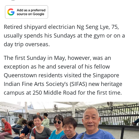
Retired shipyard electrician Ng Seng Lye, 75,
usually spends his Sundays at the gym or on a
day trip overseas.
The first Sunday in May, however, was an
exception as he and several of his fellow
Queenstown residents visited the Singapore
Indian Fine Arts Society’s (SIFAS) new heritage
campus at 250 Middle Road for the first time.