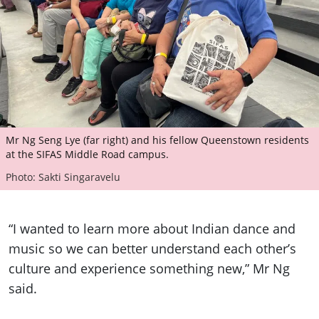
Mr Ng Seng Lye (far right) and his fellow Queenstown residents
at the SIFAS Middle Road campus.
Photo: Sakti Singaravelu
“I wanted to learn more about Indian dance and
music so we can better understand each other’s
culture and experience something new,” Mr Ng
said.