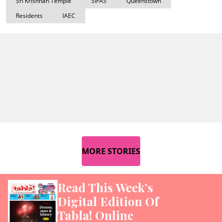
Sri Krishnan Temple
SIFAS
Queenstown
Residents
IAEC
MORE STORIES
Read This Week’s
Digital Edition Of
Tabla! Online