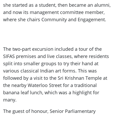
she started as a student, then became an alumni,
and now its management committee member,
where she chairs Community and Engagement.
The two-part excursion included a tour of the
SIFAS premises and live classes, where residents
split into smaller groups to try their hand at
various classical Indian art forms. This was
followed by a visit to the Sri Krishnan Temple at
the nearby Waterloo Street for a traditional
banana leaf lunch, which was a highlight for
many.
The guest of honour, Senior Parliamentary