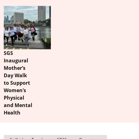
SGS
Inaugural
Mother’s
Day Walk
to Support
Women’s
Physical
and Mental
Health