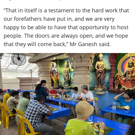
“That in itself is a testament to the hard work that
our forefathers have put in, and we are very
happy to be able to have that opportunity to host
people. The doors are always open, and we hope
that they will come back,” Mr Ganesh said.