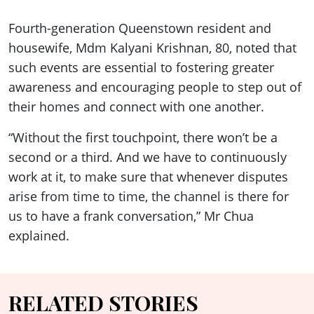
Fourth-generation Queenstown resident and
housewife, Mdm Kalyani Krishnan, 80, noted that
such events are essential to fostering greater
awareness and encouraging people to step out of
their homes and connect with one another.
“Without the first touchpoint, there won’t be a
second or a third. And we have to continuously
work at it, to make sure that whenever disputes
arise from time to time, the channel is there for
us to have a frank conversation,” Mr Chua
explained.
RELATED STORIES