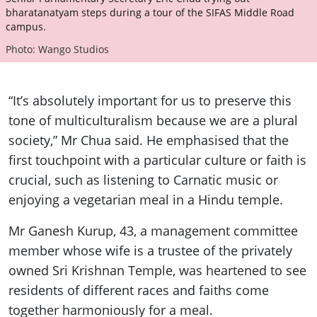
bharatanatyam steps during a tour of the SIFAS Middle Road
campus.
Photo: Wango Studios
“It’s absolutely important for us to preserve this
tone of multiculturalism because we are a plural
society,” Mr Chua said. He emphasised that the
first touchpoint with a particular culture or faith is
crucial, such as listening to Carnatic music or
enjoying a vegetarian meal in a Hindu temple.
Mr Ganesh Kurup, 43, a management committee
member whose wife is a trustee of the privately
owned Sri Krishnan Temple, was heartened to see
residents of different races and faiths come
together harmoniously for a meal.