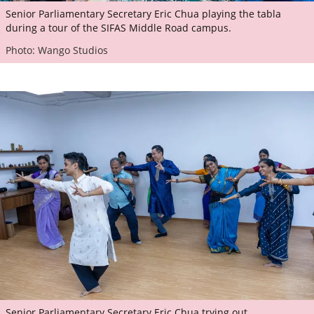
Senior Parliamentary Secretary Eric Chua playing the tabla
during a tour of the SIFAS Middle Road campus.
Photo: Wango Studios
Senior Parliamentary Secretary Eric Chua trying out