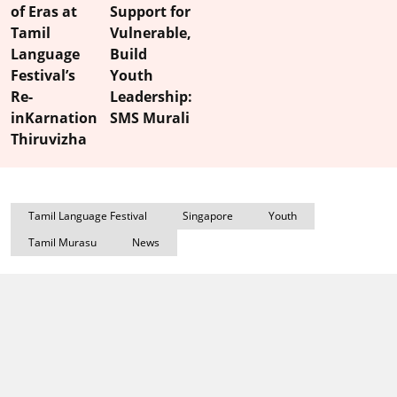
of Eras at
Support for
Tamil
Vulnerable,
Language
Build
Festival’s
Youth
Re-
Leadership:
inKarnation
SMS Murali
Thiruvizha
Tamil Language Festival
Singapore
Youth
Tamil Murasu
News