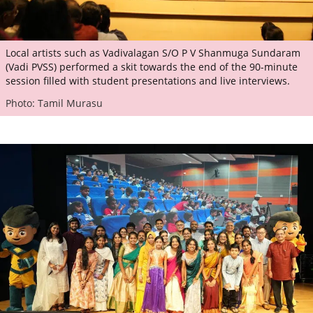
Local artists such as Vadivalagan S/O P V Shanmuga Sundaram
(Vadi PVSS) performed a skit towards the end of the 90-minute
session filled with student presentations and live interviews.
Photo: Tamil Murasu