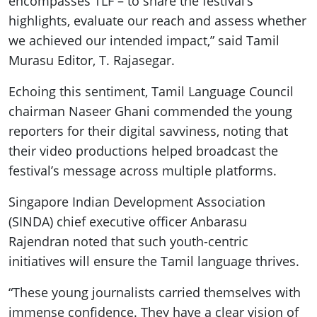
encompasses TLF – to share the festival’s
highlights, evaluate our reach and assess whether
we achieved our intended impact,” said Tamil
Murasu Editor, T. Rajasegar.
Echoing this sentiment, Tamil Language Council
chairman Naseer Ghani commended the young
reporters for their digital savviness, noting that
their video productions helped broadcast the
festival’s message across multiple platforms.
Singapore Indian Development Association
(SINDA) chief executive officer Anbarasu
Rajendran noted that such youth-centric
initiatives will ensure the Tamil language thrives.
“These young journalists carried themselves with
immense confidence. They have a clear vision of