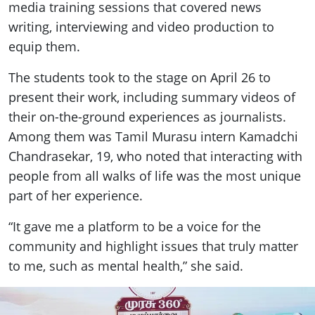
media training sessions that covered news
writing, interviewing and video production to
equip them.
The students took to the stage on April 26 to
present their work, including summary videos of
their on-the-ground experiences as journalists.
Among them was Tamil Murasu intern Kamadchi
Chandrasekar, 19, who noted that interacting with
people from all walks of life was the most unique
part of her experience.
“It gave me a platform to be a voice for the
community and highlight issues that truly matter
to me, such as mental health,” she said.