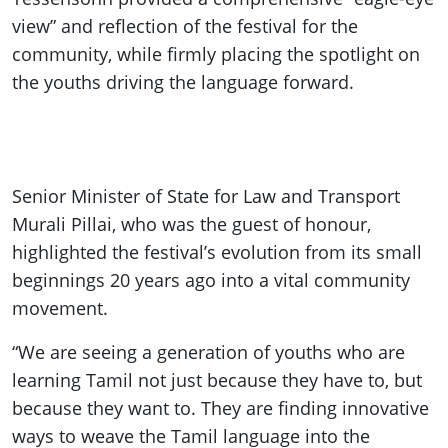
view” and reflection of the festival for the
community, while firmly placing the spotlight on
the youths driving the language forward.
Senior Minister of State for Law and Transport
Murali Pillai, who was the guest of honour,
highlighted the festival’s evolution from its small
beginnings 20 years ago into a vital community
movement.
“We are seeing a generation of youths who are
learning Tamil not just because they have to, but
because they want to. They are finding innovative
ways to weave the Tamil language into the