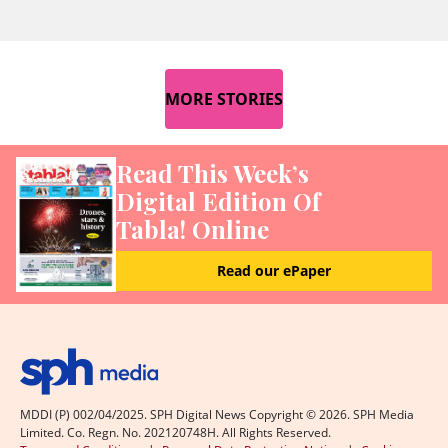
MORE STORIES
Read This Week’s
Digital Edition Of
Tabla! Online
Read our ePaper
MDDI (P) 002/04/2025. SPH Digital News Copyright ©
2026
. SPH Media
Limited. Co. Regn. No. 202120748H. All Rights Reserved.