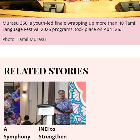
Murasu 360, a youth-led finale wrapping up more than 40 Tamil
Language Festival 2026 programs, took place on April 26.
Photo: Tamil Murasu
RELATED STORIES
A
INEI to
Symphony
Strengthen