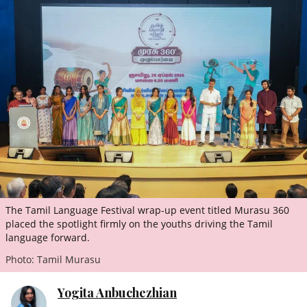
ePaper
The Tamil Language Festival wrap-up event titled Murasu 360
placed the spotlight firmly on the youths driving the Tamil
language forward.
Photo: Tamil Murasu
Yogita Anbuchezhian