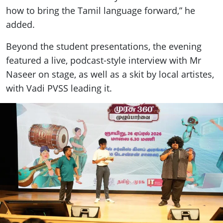
how to bring the Tamil language forward,” he
added.
Beyond the student presentations, the evening
featured a live, podcast-style interview with Mr
Naseer on stage, as well as a skit by local artistes,
with Vadi PVSS leading it.