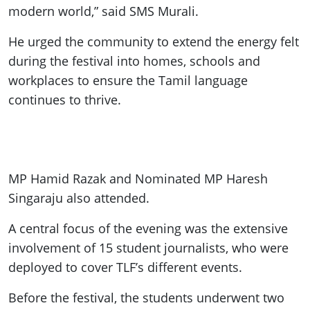
modern world,” said SMS Murali.
He urged the community to extend the energy felt
during the festival into homes, schools and
workplaces to ensure the Tamil language
continues to thrive.
MP Hamid Razak and Nominated MP Haresh
Singaraju also attended.
A central focus of the evening was the extensive
involvement of 15 student journalists, who were
deployed to cover TLF’s different events.
Before the festival, the students underwent two