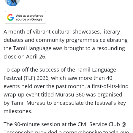
A month of vibrant cultural showcases, literary
debates and community programmes celebrating
the Tamil language was brought to a resounding
close on April 26.
To cap off the success of the Tamil Language
Festival (TLF) 2026, which saw more than 40
events held over the past month, a first-of-its-kind
wrap-up event titled Murasu 360 was organised
by Tamil Murasu to encapsulate the festival’s key
milestones.
The 90-minute session at the Civil Service Club @
Tessensohn provided a comprehensive “eagle-eye