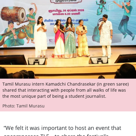
Tamil Murasu intern Kamadchi Chandrasekar (in green saree)
shared that interacting with people from all walks of life was
the most unique part of being a student journalist.
Photo: Tamil Murasu
“We felt it was important to host an event that